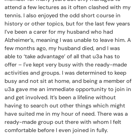
attend a few lectures as it often clashed with my
tennis. I also enjoyed the odd short course in
history or other topics, but for the last few years
I’ve been a carer for my husband who had
Alzheimer’s, meaning I was unable to leave him. A
few months ago, my husband died, and I was
able to ‘take advantage’ of all that u3a has to
offer – I've kept very busy with the ready-made
activities and groups. I was determined to keep
busy and not sit at home, and being a member of
u3a gave me an immediate opportunity to join in
and get involved. It’s been a lifeline without
having to search out other things which might
have suited me in my hour of need. There was a
ready-made group out there with whom I felt
comfortable before I even joined in fully.