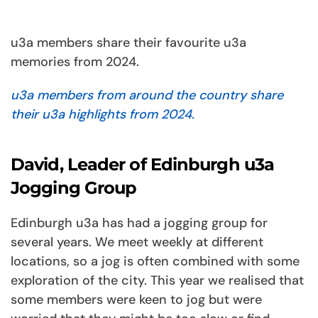
u3a members share their favourite u3a
memories from 2024.
u3a members from around the country share
their u3a highlights from 2024.
David, Leader of Edinburgh u3a
Jogging Group
Edinburgh u3a has had a jogging group for
several years. We meet weekly at different
locations, so a jog is often combined with some
exploration of the city. This year we realised that
some members were keen to jog but were