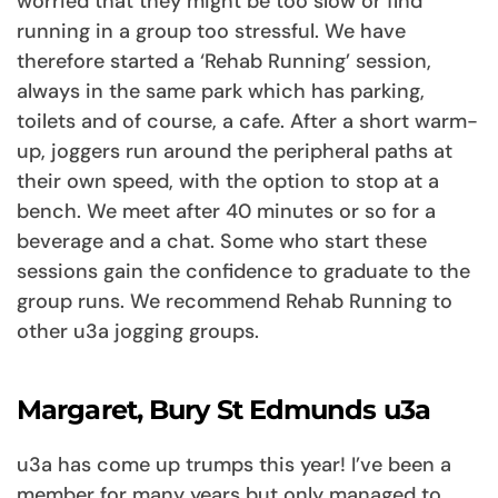
worried that they might be too slow or find
running in a group too stressful. We have
therefore started a ‘Rehab Running’ session,
always in the same park which has parking,
toilets and of course, a cafe. After a short warm-
up, joggers run around the peripheral paths at
their own speed, with the option to stop at a
bench. We meet after 40 minutes or so for a
beverage and a chat. Some who start these
sessions gain the confidence to graduate to the
group runs. We recommend Rehab Running to
other u3a jogging groups.
Margaret, Bury St Edmunds u3a
u3a has come up trumps this year! I’ve been a
member for many years but only managed to