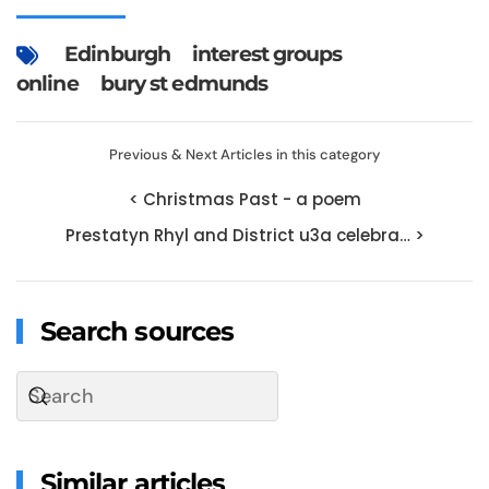
Edinburgh
interest groups
online
bury st edmunds
Previous & Next Articles in this category
< Christmas Past - a poem
Prestatyn Rhyl and District u3a celebra… >
Search sources
Similar articles