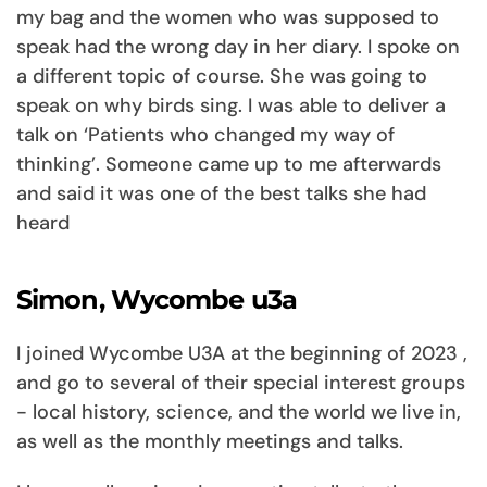
my bag and the women who was supposed to
speak had the wrong day in her diary. I spoke on
a different topic of course. She was going to
speak on why birds sing. I was able to deliver a
talk on ‘Patients who changed my way of
thinking’. Someone came up to me afterwards
and said it was one of the best talks she had
heard
Simon, Wycombe u3a
I joined Wycombe U3A at the beginning of 2023 ,
and go to several of their special interest groups
- local history, science, and the world we live in,
as well as the monthly meetings and talks.