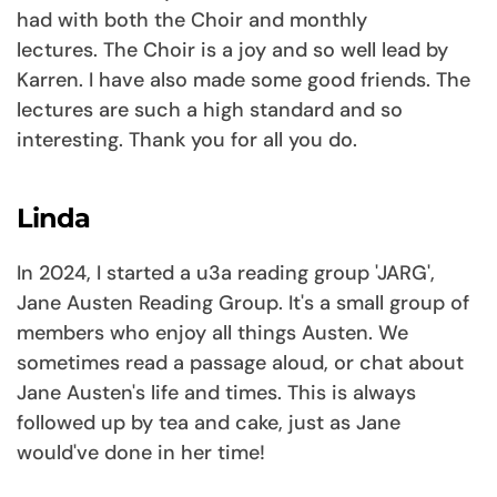
had with both the Choir and monthly
lectures. The Choir is a joy and so well lead by
Karren. I have also made some good friends. The
lectures are such a high standard and so
interesting. Thank you for all you do.
Linda
In 2024, I started a u3a reading group 'JARG',
Jane Austen Reading Group. It's a small group of
members who enjoy all things Austen. We
sometimes read a passage aloud, or chat about
Jane Austen's life and times. This is always
followed up by tea and cake, just as Jane
would've done in her time!