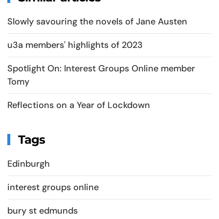
Slowly savouring the novels of Jane Austen
u3a members' highlights of 2023
Spotlight On: Interest Groups Online member
Tomy
Reflections on a Year of Lockdown
Tags
Edinburgh
interest groups online
bury st edmunds