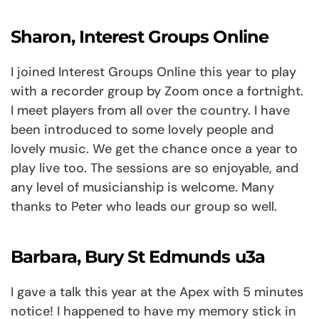
Sharon, Interest Groups Online
I joined Interest Groups Online this year to play
with a recorder group by Zoom once a fortnight.
I meet players from all over the country. I have
been introduced to some lovely people and
lovely music. We get the chance once a year to
play live too. The sessions are so enjoyable, and
any level of musicianship is welcome. Many
thanks to Peter who leads our group so well.
Barbara, Bury St Edmunds u3a
I gave a talk this year at the Apex with 5 minutes
notice! I happened to have my memory stick in