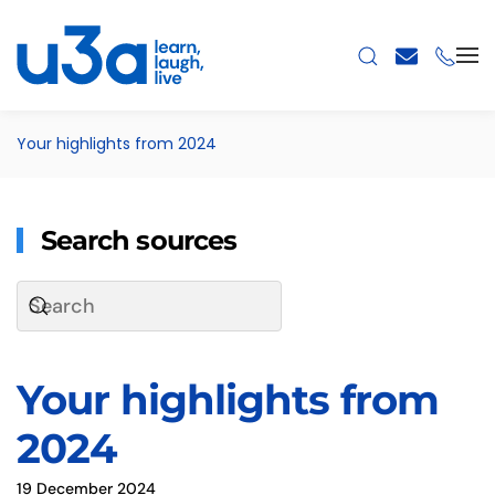
Skip to main content
Your highlights from 2024
Search sources
Your highlights from
2024
19 December 2024