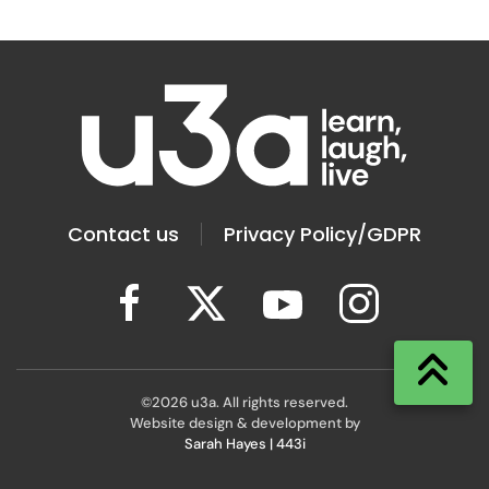
Contact us
Privacy Policy/GDPR
©
2026
u3a. All rights reserved.
Website design & development by
Sarah Hayes | 443i