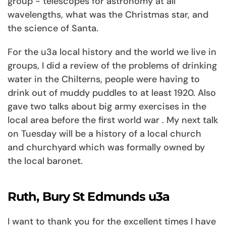
group - telescopes for astronomy at all
wavelengths, what was the Christmas star, and
the science of Santa.
For the u3a local history and the world we live in
groups, I did a review of the problems of drinking
water in the Chilterns, people were having to
drink out of muddy puddles to at least 1920. Also
gave two talks about big army exercises in the
local area before the first world war . My next talk
on Tuesday will be a history of a local church
and churchyard which was formally owned by
the local baronet.
Ruth, Bury St Edmunds u3a
I want to thank you for the excellent times I have