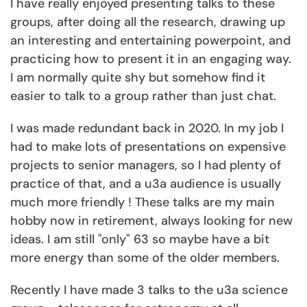
I have really enjoyed presenting talks to these
groups, after doing all the research, drawing up
an interesting and entertaining powerpoint, and
practicing how to present it in an engaging way.
I am normally quite shy but somehow find it
easier to talk to a group rather than just chat.
I was made redundant back in 2020. In my job I
had to make lots of presentations on expensive
projects to senior managers, so I had plenty of
practice of that, and a u3a audience is usually
much more friendly ! These talks are my main
hobby now in retirement, always looking for new
ideas. I am still "only" 63 so maybe have a bit
more energy than some of the older members.
Recently I have made 3 talks to the u3a science