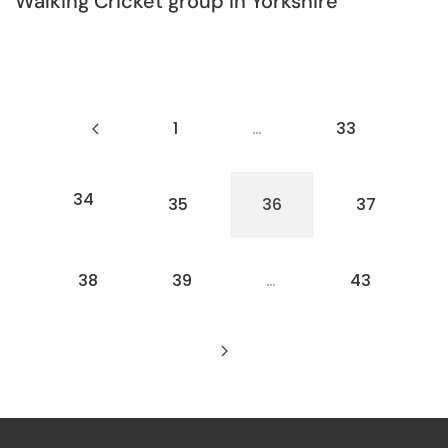
Walking Cricket group in Yorkshire
1
…
33
34
35
36
37
38
39
…
43