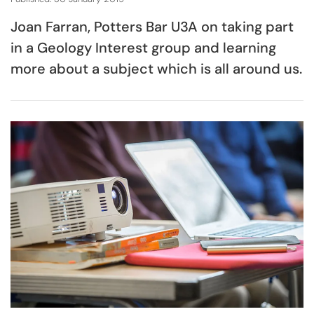
Joan Farran, Potters Bar U3A on taking part
in a Geology Interest group and learning
more about a subject which is all around us.