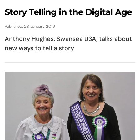
Story Telling in the Digital Age
Published: 28 January 2019
Anthony Hughes, Swansea U3A, talks about
new ways to tell a story