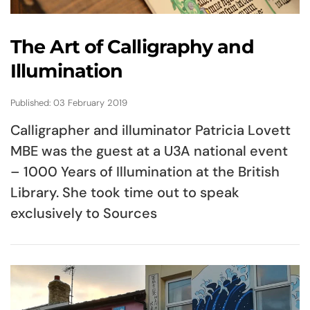
The Art of Calligraphy and
Illumination
Published: 03 February 2019
Calligrapher and illuminator Patricia Lovett
MBE was the guest at a U3A national event
– 1000 Years of Illumination at the British
Library. She took time out to speak
exclusively to Sources