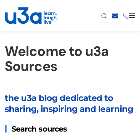
Skip to main content
Welcome to u3a
Sources
the u3a blog dedicated to
sharing, inspiring and learning
Search sources