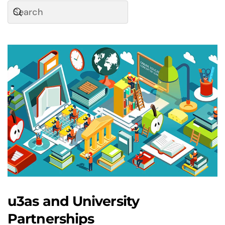
u3as and University
Partnerships