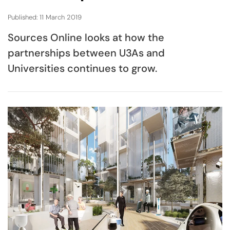
Published: 11 March 2019
Sources Online looks at how the
partnerships between U3As and
Universities continues to grow.