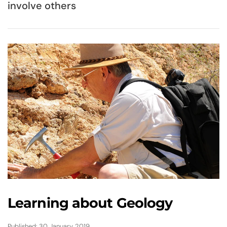
involve others
Learning about Geology
Published: 30 January 2019