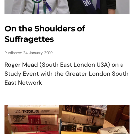
On the Shoulders of
Suffragettes
Published: 24 January 2019
Roger Mead (South East London U3A) on a
Study Event with the Greater London South
East Network