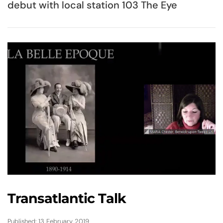
debut with local station 103 The Eye
Transatlantic Talk
Published: 13 February 2019