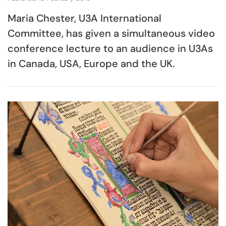
Maria Chester, U3A International
Committee, has given a simultaneous video
conference lecture to an audience in U3As
in Canada, USA, Europe and the UK.