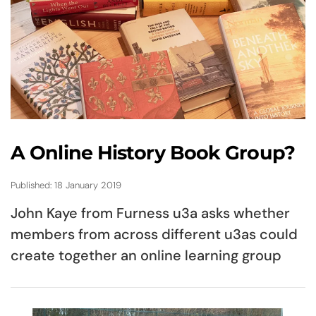
A Online History Book Group?
Published: 18 January 2019
John Kaye from Furness u3a asks whether
members from across different u3as could
create together an online learning group