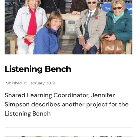
Listening Bench
Published: 15 February 2019
Shared Learning Coordinator, Jennifer
Simpson describes another project for the
Listening Bench