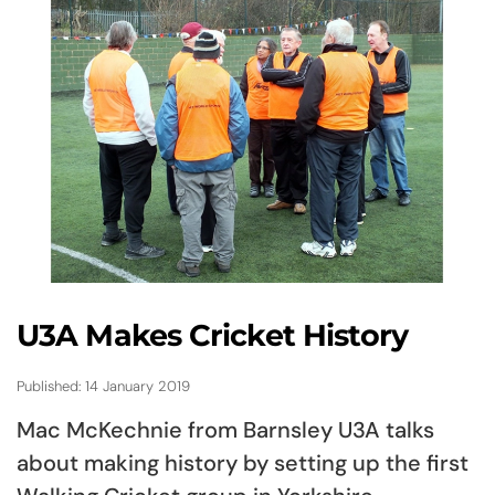
U3A Makes Cricket History
Published: 14 January 2019
Mac McKechnie from Barnsley U3A talks
about making history by setting up the first