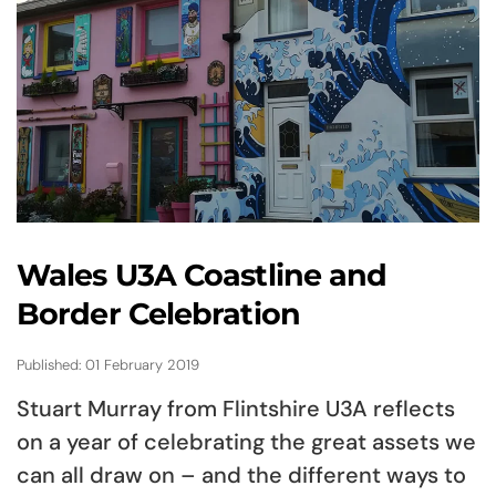
Wales U3A Coastline and
Border Celebration
Published: 01 February 2019
Stuart Murray from Flintshire U3A reflects
on a year of celebrating the great assets we
can all draw on – and the different ways to