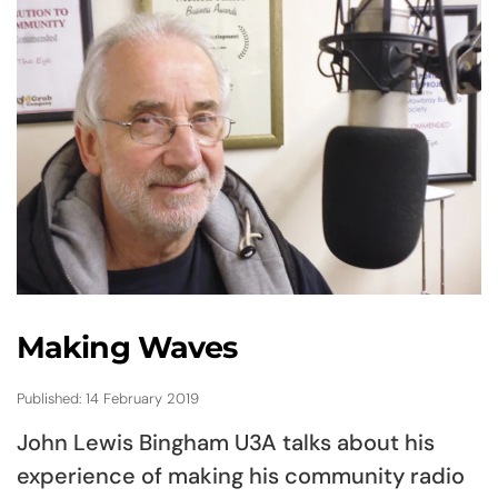
Making Waves
Published: 14 February 2019
John Lewis Bingham U3A talks about his
experience of making his community radio