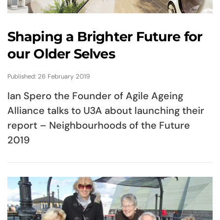
Shaping a Brighter Future for
our Older Selves
Published: 26 February 2019
Ian Spero the Founder of Agile Ageing
Alliance talks to U3A about launching their
report – Neighbourhoods of the Future
2019