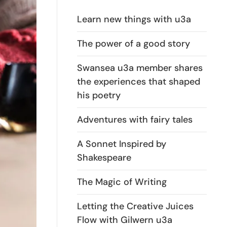
Learn new things with u3a
The power of a good story
Swansea u3a member shares
the experiences that shaped
his poetry
Adventures with fairy tales
A Sonnet Inspired by
Shakespeare
The Magic of Writing
Letting the Creative Juices
Flow with Gilwern u3a