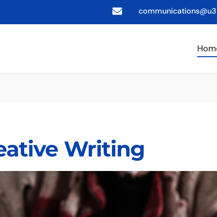
communications@u3a
Hom
eative Writing