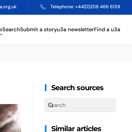
.org.uk
Telephone: +44(0)208 466 6139
e
Search
Submit a story
u3a newsletter
Find a u3a
Search sources
Similar articles