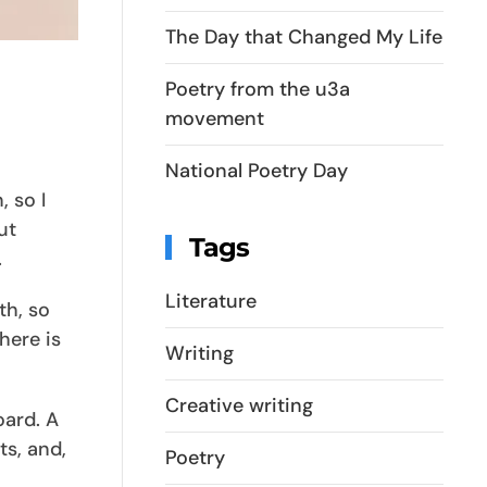
The Day that Changed My Life
Poetry from the u3a
movement
National Poetry Day
 so I
ut
Tags
.
Literature
th, so
here is
Writing
Creative writing
oard. A
ts, and,
Poetry