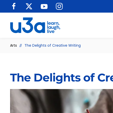
Skip to main content
Arts
The Delights of Creative Writing
The Delights of Cr