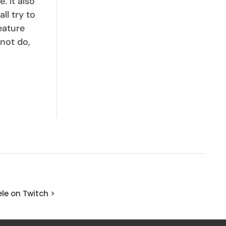
. It also
ll try to
eature
not do,
le on Twitch >