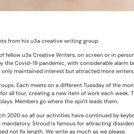
ets from his u3a creative writing group
 fellow u3a Creative Writers, on screen or in person,
 by the Covid-19 pandemic, with considerable alarm b
only maintained interest but attracted more writers
 groups. Each meets on a different Tuesday of the mon
 for all four, creating a new item of work each week. T
lays. Members go where the spirit leads them.
h 2020 so all our activities have continued by keyb
ot mandatory. Stroud is famous for attracting dissiden
ed not fix length. We write as much as we please.