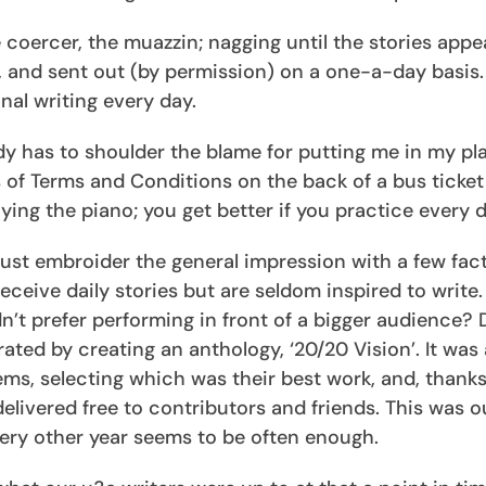
 coercer, the muazzin; nagging until the stories appea
, and sent out (by permission) on a one-a-day basis.
nal writing every day.
dy has to shoulder the blame for putting me in my plac
s of Terms and Conditions on the back of a bus ticket
ying the piano; you get better if you practice every d
 must embroider the general impression with a few fact
ceive daily stories but are seldom inspired to write
n’t prefer performing in front of a bigger audience? 
ted by creating an anthology, ‘20/20 Vision’. It was a
ms, selecting which was their best work, and, thanks
elivered free to contributors and friends. This was o
very other year seems to be often enough.