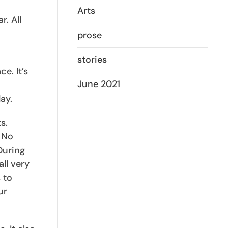
Arts
r. All
prose
stories
e. It’s
June 2021
ay.
s.
. No
During
ll very
 to
ur