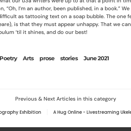
at our u3a writers were up to at that a point in time
, “Oh, I’m an author, been published, in a book.” We a
ifficult as tattooing text on a soap bubble. The one f
eare), is that they must appear unhappy. That we can
ulum ‘til it shines, and do our best!
Poetry
Arts
prose
stories
June 2021
Previous & Next Articles in this category
tography Exhibition
A Hug Online - Livestreaming Ukele