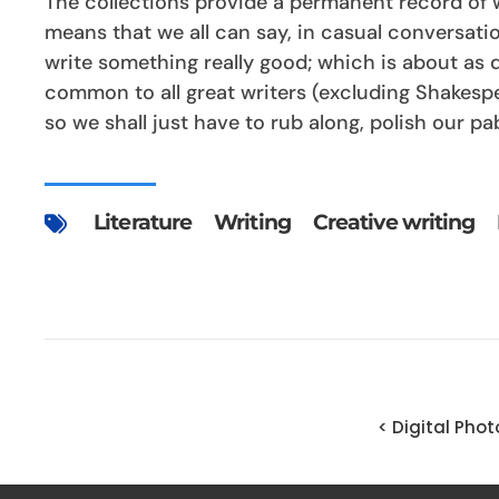
The collections provide a permanent record of wh
means that we all can say, in casual conversation
write something really good; which is about as d
common to all great writers (excluding Shakesp
so we shall just have to rub along, polish our pab
Literature
Writing
Creative writing
< Digital Pho