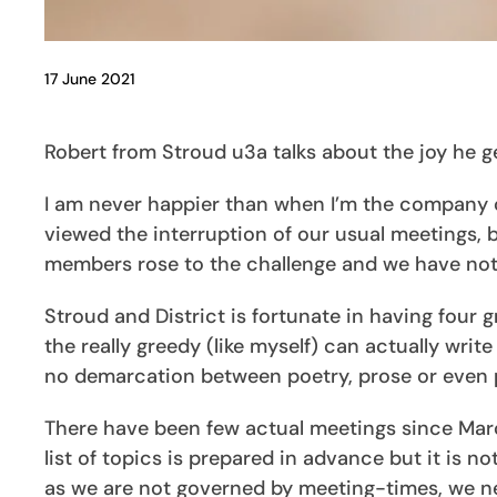
17 June 2021
Robert from Stroud u3a talks about the joy he g
I am never happier than when I’m the company of
viewed the interruption of our usual meetings,
members rose to the challenge and we have not 
Stroud and District is fortunate in having four
the really greedy (like myself) can actually write
no demarcation between poetry, prose or even p
There have been few actual meetings since Marc
list of topics is prepared in advance but it is n
as we are not governed by meeting-times, we ne