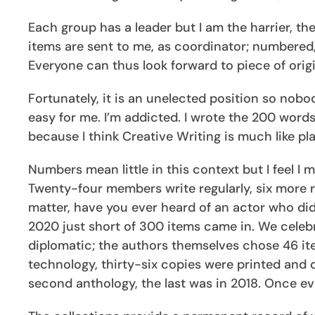
Each group has a leader but I am the harrier, the
items are sent to me, as coordinator; numbered
Everyone can thus look forward to piece of origi
Fortunately, it is an unelected position so nobo
easy for me. I’m addicted. I wrote the 200 word
because I think Creative Writing is much like pla
Numbers mean little in this context but I feel I
Twenty-four members write regularly, six more re
matter, have you ever heard of an actor who did
2020 just short of 300 items came in. We celebra
diplomatic; the authors themselves chose 46 ite
technology, thirty-six copies were printed and d
second anthology, the last was in 2018. Once e