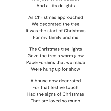
And all its delights
As Christmas approached
We decorated the tree
It was the start of Christmas
For my family and me
The Christmas tree lights
Gave the tree a warm glow
Paper-chains that we made
Were hung up for show
A house now decorated
For that festive touch
Had the signs of Christmas
That are loved so much