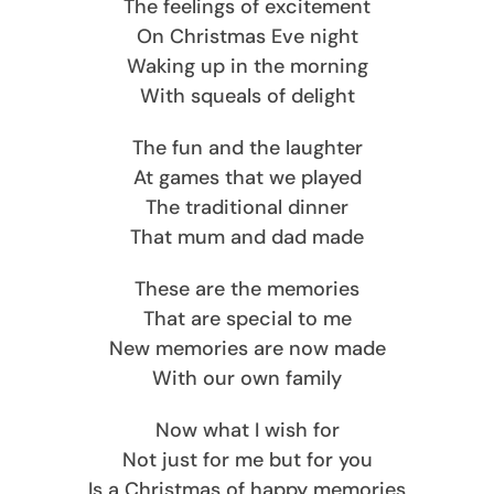
The feelings of excitement
On Christmas Eve night
Waking up in the morning
With squeals of delight
The fun and the laughter
At games that we played
The traditional dinner
That mum and dad made
These are the memories
That are special to me
New memories are now made
With our own family
Now what I wish for
Not just for me but for you
Is a Christmas of happy memories