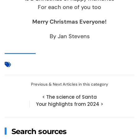
For each one of you too
Merry Christmas Everyone!
By Jan Stevens
Previous & Next Articles in this category
< The science of Santa
Your highlights from 2024 >
Search sources