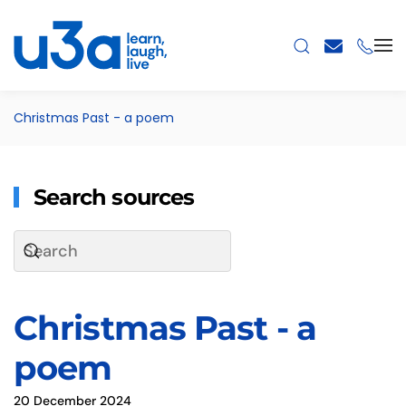
Skip to main content
Christmas Past - a poem
Search sources
Christmas Past - a
poem
20 December 2024