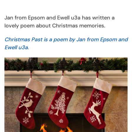
Jan from Epsom and Ewell u3a has written a
lovely poem about Christmas memories.
Christmas Past is a poem by Jan from Epsom and
Ewell u3a.