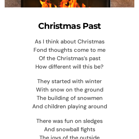
Christmas Past
As I think about Christmas
Fond thoughts come to me
Of the Christmas’s past
How different will this be?
They started with winter
With snow on the ground
The building of snowmen
And children playing around
There was fun on sledges
And snowball fights
The joys of the outside