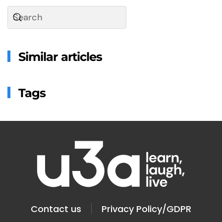
Similar articles
Tags
Contact us
Privacy Policy/GDPR