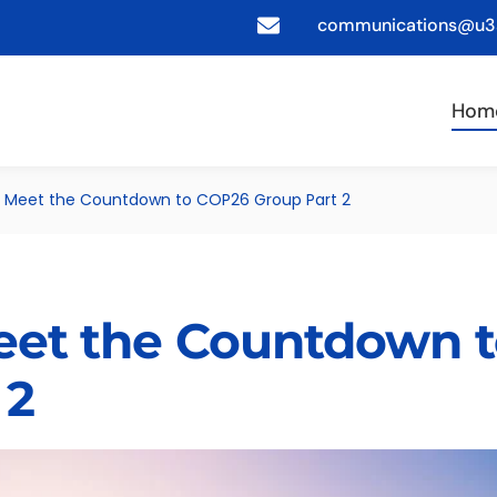
communications@u3a
Hom
s: Meet the Countdown to COP26 Group Part 2
Meet the Countdown 
 2