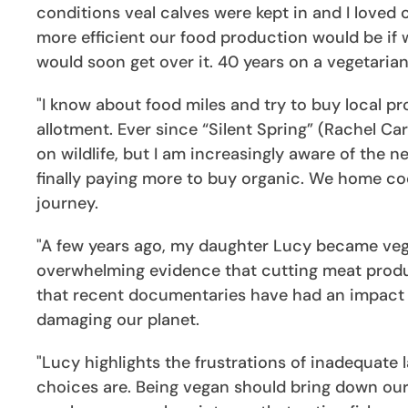
conditions veal calves were kept in and I love
more efficient our food production would be if 
would soon get over it. 40 years on a vegetarian 
"I know about food miles and try to buy local p
allotment. Ever since “Silent Spring” (Rachel Ca
on wildlife, but I am increasingly aware of the n
finally paying more to buy organic. We home coo
journey.
"A few years ago, my daughter Lucy became veg
overwhelming evidence that cutting meat produc
that recent documentaries have had an impact o
damaging our planet.
"Lucy highlights the frustrations of inadequate 
choices are. Being vegan should bring down our