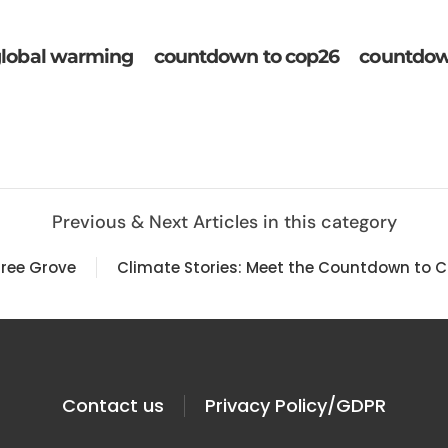
lobal warming
countdown to cop26
countdow
Previous & Next Articles in this category
Tree Grove
Climate Stories: Meet the Countdown to C
Contact us
Privacy Policy/GDPR