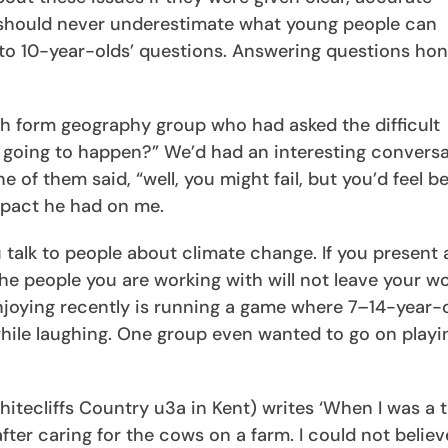
 should never underestimate what young people can
” to 10-year-olds’ questions. Answering questions hon
th form geography group who had asked the difficult
is going to happen?” We’d had an interesting convers
 of them said, “well, you might fail, but you’d feel be
mpact he had on me.
 talk to people about climate change. If you present 
he people you are working with will not leave your 
enjoying recently is running a game where 7–14-year-
ile laughing. One group even wanted to go on playin
itecliffs Country u3a in Kent) writes ‘When I was a 
fter caring for the cows on a farm. I could not believ