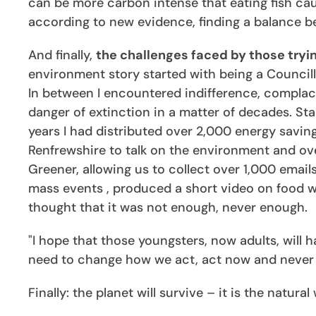
can be more carbon intense that eating fish caugh
according to new evidence, finding a balance b
And finally,
the challenges faced by those tryi
environment story started with being a Council
In between I encountered indifference, complacen
danger of extinction in a matter of decades. Sta
years I had distributed over 2,000 energy saving
Renfrewshire to talk on the environment and ove
Greener, allowing us to collect over 1,000 emai
mass events , produced a short video on food was
thought that it was not enough, never enough.
"I hope that those youngsters, now adults, will
need to change how we act, act now and never g
Finally: the planet will survive – it is the natur