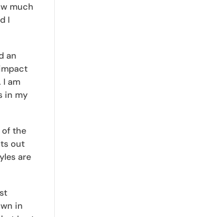
how much
d I
d an
 impact
. I am
s in my
 of the
ts out
yles are
st
own in