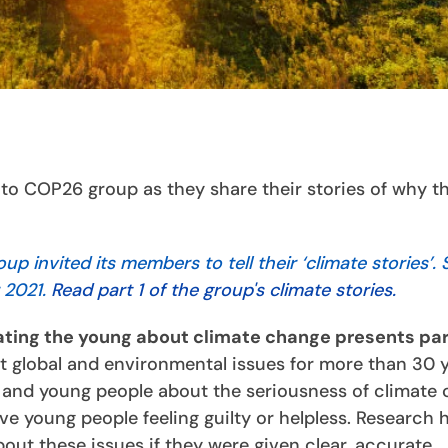
o COP26 group as they share their stories of why t
 invited its members to tell their ‘climate stories’.
 2021.
Read part 1 of the group's climate stories.
ting the young about climate change presents par
ut global and environmental issues for more than 30 
 and young people about the seriousness of climate
ve young people feeling guilty or helpless. Research 
bout these issues if they were given clear, accurate