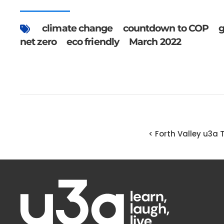
climate change
countdown to COP
g
net zero
eco friendly
March 2022
< Forth Valley u3a 