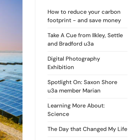
How to reduce your carbon
footprint - and save money
Take A Cue from Ilkley, Settle
and Bradford u3a
Digital Photography
Exhibition
Spotlight On: Saxon Shore
u3a member Marian
Learning More About:
Science
The Day that Changed My Life