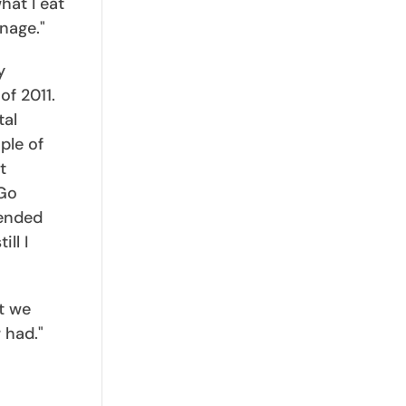
hat I eat
nage."
y
f 2011.
tal
ple of
t
 Go
tended
ll I
t we
 had."