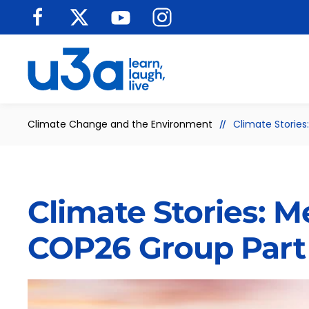
Skip to main content
Climate Change and the Environment
Climate Storie
Climate Stories: 
COP26 Group Part