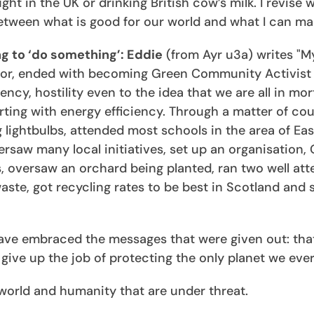
t in the UK or drinking British cow’s milk. I revise w
etween what is good for our world and what I can ma
ng to ‘do something’: Eddie
(from Ayr u3a) writes "M
lor, ended with becoming Green Community Activist o
cy, hostility even to the idea that we are all in mor
rting with energy efficiency. Through a matter of cou
 lightbulbs, attended most schools in the area of Eas
rsaw many local initiatives, set up an organisation,
ls, oversaw an orchard being planted, ran two well at
te, got recycling rates to be best in Scotland and sti
 have embraced the messages that were given out: tha
ive up the job of protecting the only planet we ever
al world and humanity that are under threat.