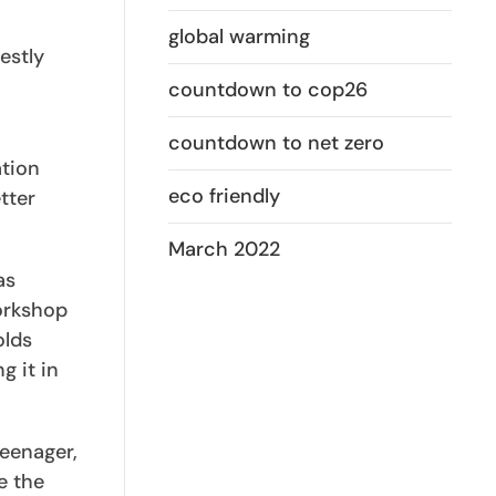
global warming
estly
countdown to cop26
countdown to net zero
ation
eco friendly
tter
March 2022
as
workshop
olds
g it in
teenager,
e the