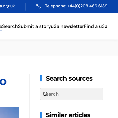
.org.uk
Telephone: +44(0)208 466 6139
e
Search
Submit a story
u3a newsletter
Find a u3a
to
Search sources
Similar articles