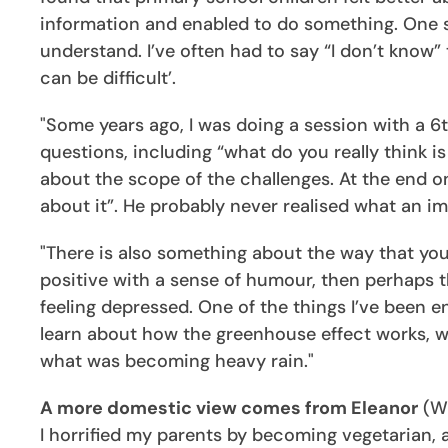
information and enabled to do something. One
understand. I’ve often had to say “I don’t know
can be difficult’.
"Some years ago, I was doing a session with a 6
questions, including “what do you really think 
about the scope of the challenges. At the end one
about it”. He probably never realised what an i
"There is also something about the way that you
positive with a sense of humour, then perhaps t
feeling depressed. One of the things I’ve been 
learn about how the greenhouse effect works, wh
what was becoming heavy rain."
A more domestic view comes from Eleanor
(Wh
I horrified my parents by becoming vegetarian, a