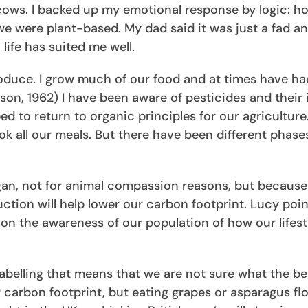
d cows. I backed up my emotional response by logic: 
we were plant-based. My dad said it was just a fad an
life has suited me well.
roduce. I grow much of our food and at times have ha
rson, 1962) I have been aware of pesticides and their
eed to return to organic principles for our agriculture
k all our meals. But there have been different phase
an, not for animal compassion reasons, but because
tion will help lower our carbon footprint. Lucy poin
n the awareness of our population of how our lifest
labelling that means that we are not sure what the be
 carbon footprint, but eating grapes or asparagus fl