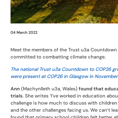
04 March 2022
Meet the members of the Trust u3a Countdown t
committed to combatting climate change.
The national Trust u3a Countdown to COP26 group
were present at COP26 in Glasgow in November
Ann
(Machynlleth u3a, Wales)
found that educa
trials
. She writes ‘I’ve worked in education abo
challenge is how much to discuss with children
and the other challenges facing us. We can’t lea
found that primary school children felt better a