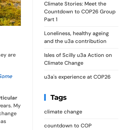
Climate Stories: Meet the
Countdown to COP26 Group
Part 1
Loneliness, healthy ageing
and the u3a contribution
hey are
Isles of Scilly u3a Action on
Climate Change
 Some
u3a's experience at COP26
Tags
ticular
years. My
climate change
 change
has
countdown to COP