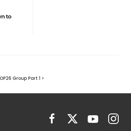
n to
OP26 Group Part 1 >