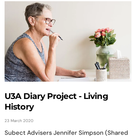
U3A Diary Project - Living
History
23 March 2020
Subect Advisers Jennifer Simpson (Shared