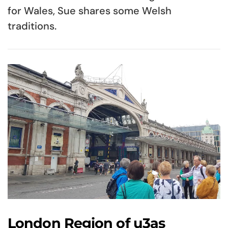
for Wales, Sue shares some Welsh
traditions.
London Region of u3as