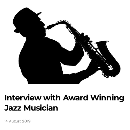
Interview with Award Winning
Jazz Musician
14 August 2019