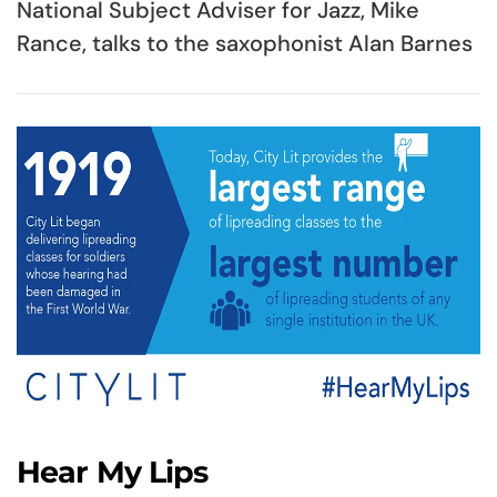
National Subject Adviser for Jazz, Mike
Rance, talks to the saxophonist Alan Barnes
Hear My Lips