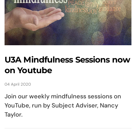
U3A Mindfulness Sessions now
on Youtube
04 April 2020
Join our weekly mindfulness sessions on
YouTube, run by Subject Adviser, Nancy
Taylor.