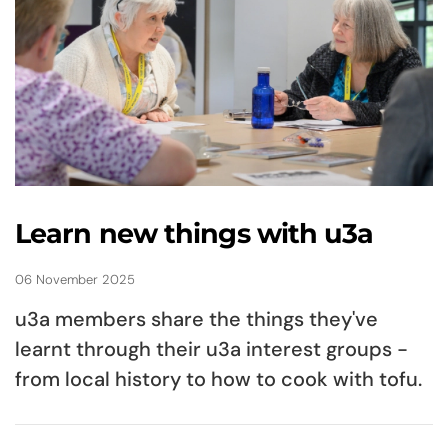
Learn new things with u3a
06 November 2025
u3a members share the things they've
learnt through their u3a interest groups -
from local history to how to cook with tofu.