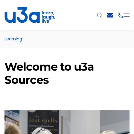
Skip to main content
Learning
Welcome to u3a
Sources