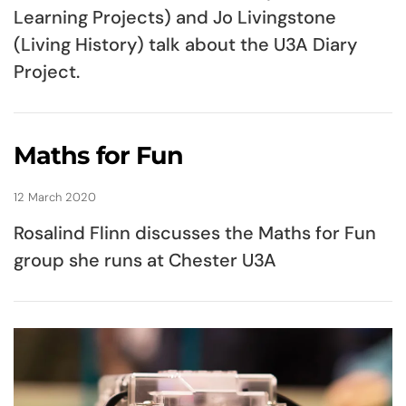
Learning Projects) and Jo Livingstone
(Living History) talk about the U3A Diary
Project.
Maths for Fun
12 March 2020
Rosalind Flinn discusses the Maths for Fun
group she runs at Chester U3A