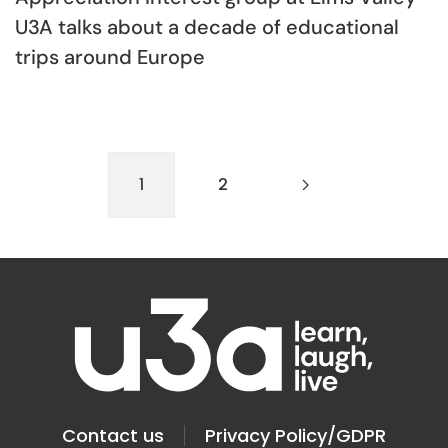
U3A talks about a decade of educational
trips around Europe
1
2
Contact us
Privacy Policy/GDPR