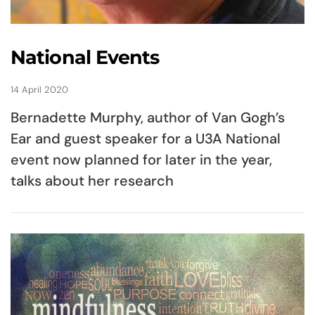
National Events
14 April 2020
Bernadette Murphy, author of Van Gogh’s
Ear and guest speaker for a U3A National
event now planned for later in the year,
talks about her research