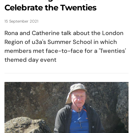
Celebrate the Twenties
15 September 2021
Rona and Catherine talk about the London
Region of u3a's Summer School in which
members met face-to-face for a 'Twenties'
themed day event