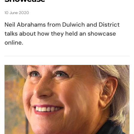
10 June 2020
Neil Abrahams from Dulwich and District
talks about how they held an showcase
online.