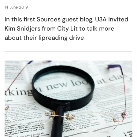
14 June 2019
In this first Sources guest blog, U3A invited
Kim Snidjers from City Lit to talk more
about their lipreading drive