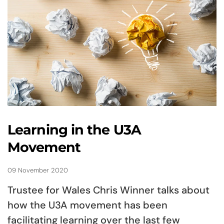
Learning in the U3A
Movement
09 November 2020
Trustee for Wales Chris Winner talks about
how the U3A movement has been
facilitating learning over the last few