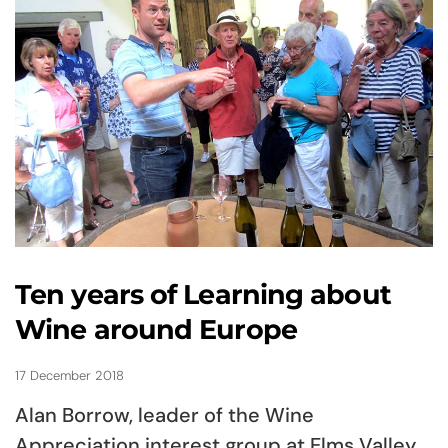
Ten years of Learning about
Wine around Europe
17 December 2018
Alan Borrow, leader of the Wine
Appreciation interest group at Elms Valley