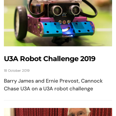
U3A Robot Challenge 2019
18 October 2019
Barry James and Ernie Prevost, Cannock
Chase U3A on a U3A robot challenge