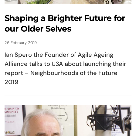
Shaping a Brighter Future for
our Older Selves
26 February 2019
Ian Spero the Founder of Agile Ageing
Alliance talks to U3A about launching their
report – Neighbourhoods of the Future
2019