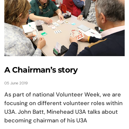
A Chairman’s story
05 June 2019
As part of national Volunteer Week, we are
focusing on different volunteer roles within
U3A. John Batt, Minehead U3A talks about
becoming chairman of his U3A