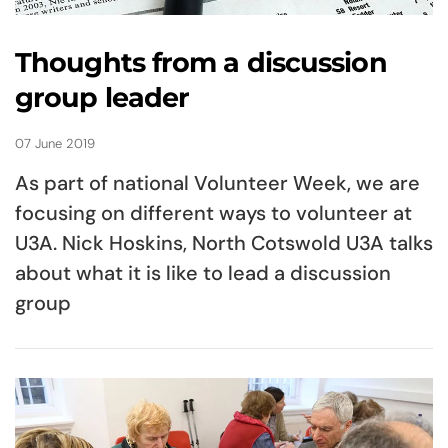
Thoughts from a discussion
group leader
07 June 2019
As part of national Volunteer Week, we are
focusing on different ways to volunteer at
U3A. Nick Hoskins, North Cotswold U3A talks
about what it is like to lead a discussion
group