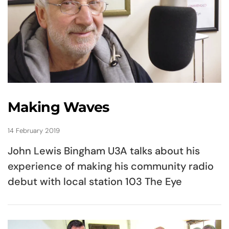
Making Waves
14 February 2019
John Lewis Bingham U3A talks about his
experience of making his community radio
debut with local station 103 The Eye