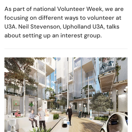
As part of national Volunteer Week, we are
focusing on different ways to volunteer at
U3A. Neil Stevenson, Upholland U3A, talks
about setting up an interest group.