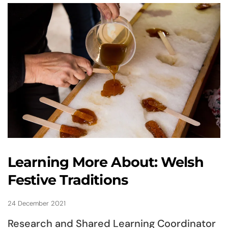
Learning More About: Welsh
Festive Traditions
24 December 2021
Research and Shared Learning Coordinator