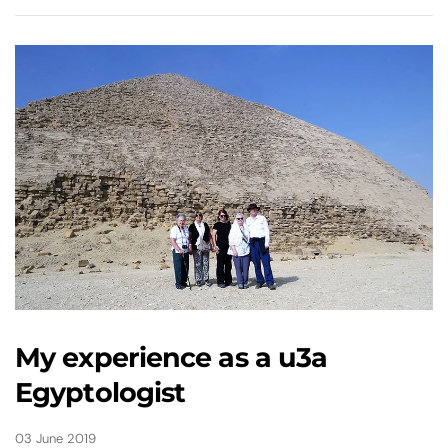
My experience as a u3a
Egyptologist
03 June 2019