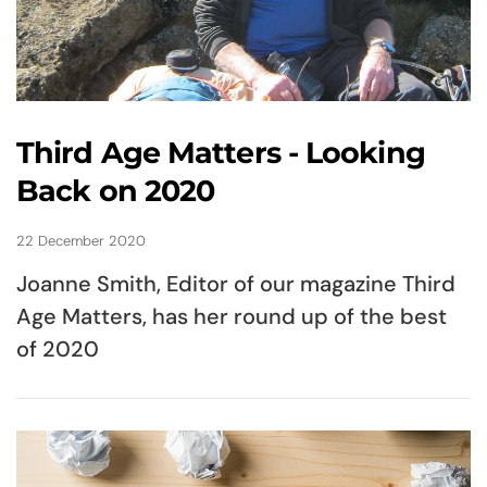
Third Age Matters - Looking
Back on 2020
22 December 2020
Joanne Smith, Editor of our magazine Third
Age Matters, has her round up of the best
of 2020