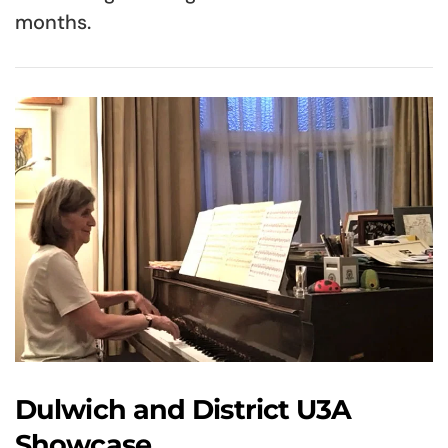
months.
Dulwich and District U3A
Showcase