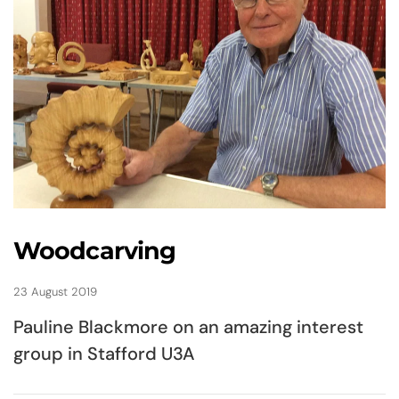
Woodcarving
23 August 2019
Pauline Blackmore on an amazing interest
group in Stafford U3A