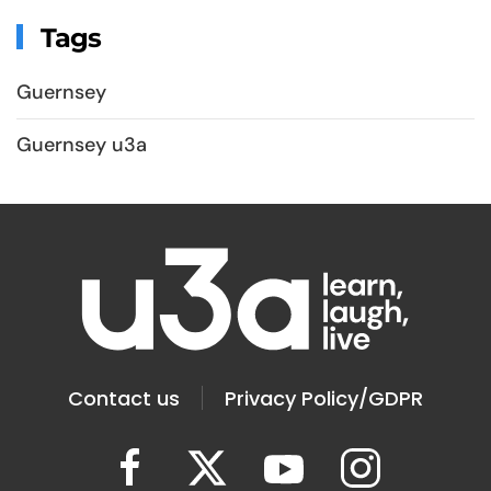
Tags
Guernsey
Guernsey u3a
Contact us
Privacy Policy/GDPR