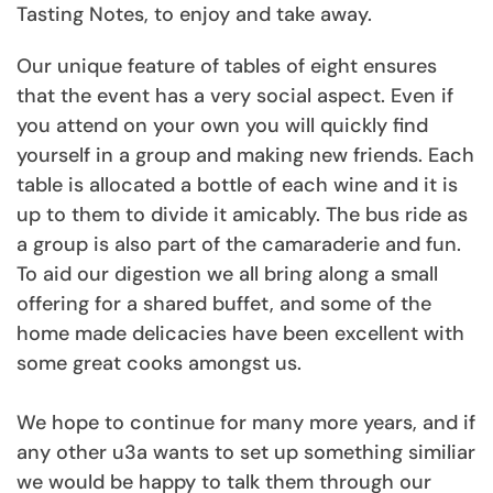
Tasting Notes, to enjoy and take away.
Our unique feature of tables of eight ensures
that the event has a very social aspect. Even if
you attend on your own you will quickly find
yourself in a group and making new friends. Each
table is allocated a bottle of each wine and it is
up to them to divide it amicably. The bus ride as
a group is also part of the camaraderie and fun.
To aid our digestion we all bring along a small
offering for a shared buffet, and some of the
home made delicacies have been excellent with
some great cooks amongst us.
We hope to continue for many more years, and if
any other u3a wants to set up something similiar
we would be happy to talk them through our