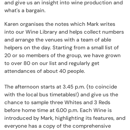
and give us an insight into wine production and
what's a bargain.
Karen organises the notes which Mark writes
into our Wine Library and helps collect numbers
and arrange the venues with a team of able
helpers on the day. Starting from a small list of
20 or so members of the group, we have grown
to over 80 on our list and regularly get
attendances of about 40 people.
The afternoon starts at 3.45 p.m. (to coincide
with the local bus timetables!) and give us the
chance to sample three Whites and 3 Reds
before home time at 6.00 p.m. Each Wine is
introduced by Mark, highlighting its features, and
everyone has a copy of the comprehensive