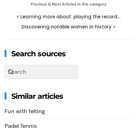
Previous & Next Articles in this category
< Learning more about: playing the record…
Discovering notable women in history >
Search sources
Similar articles
Fun with felting
Padel Tennis