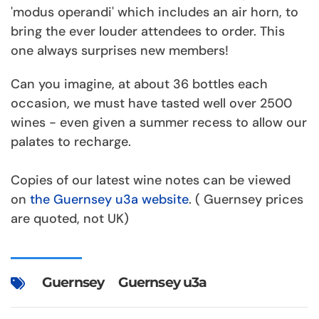
'modus operandi' which includes an air horn, to
bring the ever louder attendees to order. This
one always surprises new members!
Can you imagine, at about 36 bottles each
occasion, we must have tasted well over 2500
wines - even given a summer recess to allow our
palates to recharge.
Copies of our latest wine notes can be viewed
on
the Guernsey u3a website
. ( Guernsey prices
are quoted, not UK)
Guernsey
Guernsey u3a