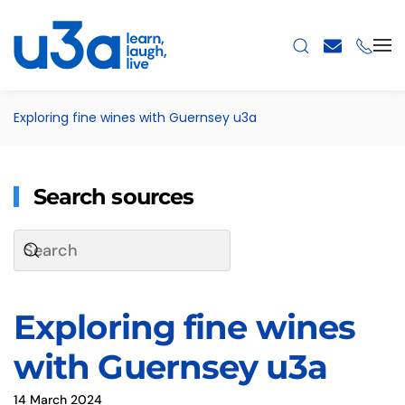
Skip to main content
Exploring fine wines with Guernsey u3a
Search sources
Exploring fine wines
with Guernsey u3a
14 March 2024