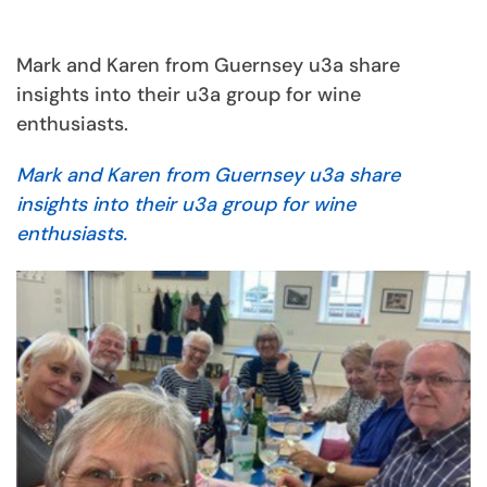
Mark and Karen from Guernsey u3a share
insights into their u3a group for wine
enthusiasts.
Mark and Karen from Guernsey u3a share
insights into their u3a group for wine
enthusiasts.