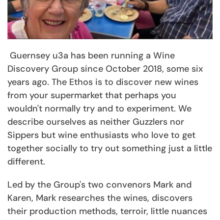
Guernsey u3a has been running a Wine
Discovery Group since October 2018, some six
years ago. The Ethos is to discover new wines
from your supermarket that perhaps you
wouldn't normally try and to experiment. We
describe ourselves as neither Guzzlers nor
Sippers but wine enthusiasts who love to get
together socially to try out something just a little
different.
Led by the Group's two convenors Mark and
Karen, Mark researches the wines, discovers
their production methods, terroir, little nuances