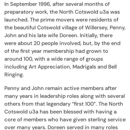
In September 1996, after several months of
preparatory work, the North Cotswold u3a was
launched. The prime movers were residents of
the beautiful Cotswold village of Willersey, Penny,
John and his late wife Doreen. Initially, there
were about 20 people involved, but, by the end
of the first year membership had grown to
around 100, with a wide range of groups
including Art Appreciation, Madrigals and Bell
Ringing.
Penny and John remain active members after
many years in leadership roles along with several
others from that legendary “first 100”. The North
Cotswold u3a has been blessed with having a
core of members who have given sterling service
over many years. Doreen served in many roles