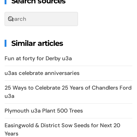
Search sources
Similar articles
Fun at forty for Derby u3a
u3as celebrate anniversaries
25 Ways to Celebrate 25 Years of Chandlers Ford
u3a
Plymouth u3a Plant 500 Trees
Easingwold & District Sow Seeds for Next 20
Years