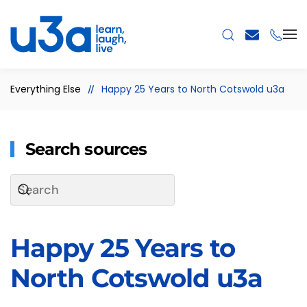
Skip to main content
Everything Else
Happy 25 Years to North Cotswold u3a
Search sources
Happy 25 Years to
North Cotswold u3a