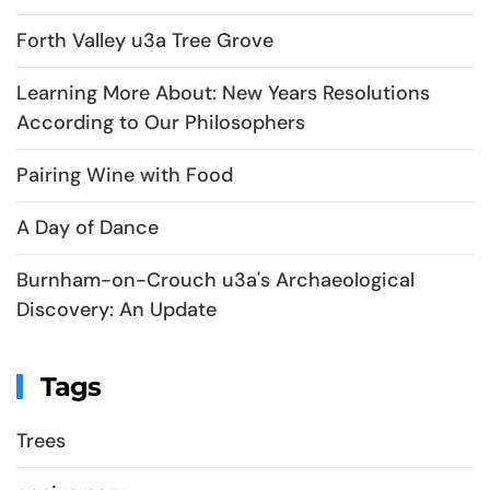
Forth Valley u3a Tree Grove
Learning More About: New Years Resolutions
According to Our Philosophers
Pairing Wine with Food
A Day of Dance
Burnham-on-Crouch u3a's Archaeological
Discovery: An Update
Tags
Trees