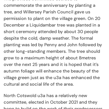
commemorate the anniversary by planting a
tree, and Willersey Parish Council gave us
permission to plant on the village green. On 20
December a Liquidambar tree was planted in a
short ceremony attended by about 30 people
despite the cold, damp weather. The formal
planting was led by Penny and John followed by
other long-standing members. The tree should
grow to a maximum height of about 8metres
over the next 25 years and it is hoped that it’s
autumn foliage will enhance the beauty of the
village green just as the u3a has enhanced the
cultural and social life of the area.
North Cotswold u3a has a relatively new
committee, elected in October 2021 and they
hope to build on the work of their predecessors