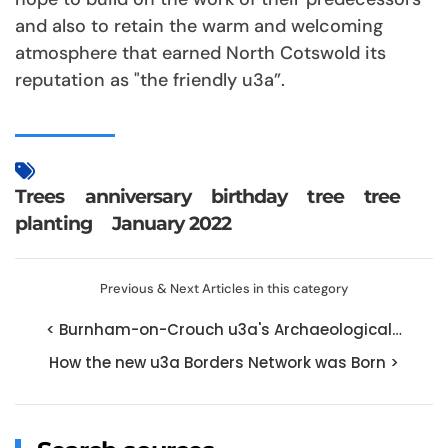
and also to retain the warm and welcoming
atmosphere that earned North Cotswold its
reputation as "the friendly u3a”.
Trees
anniversary
birthday
tree
tree
planting
January 2022
Previous & Next Articles in this category
< Burnham-on-Crouch u3a's Archaeological…
How the new u3a Borders Network was Born >