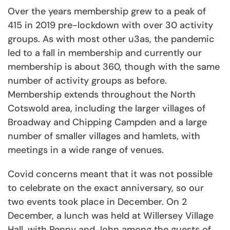
Over the years membership grew to a peak of
415 in 2019 pre-lockdown with over 30 activity
groups. As with most other u3as, the pandemic
led to a fall in membership and currently our
membership is about 360, though with the same
number of activity groups as before.
Membership extends throughout the North
Cotswold area, including the larger villages of
Broadway and Chipping Campden and a large
number of smaller villages and hamlets, with
meetings in a wide range of venues.
Covid concerns meant that it was not possible
to celebrate on the exact anniversary, so our
two events took place in December. On 2
December, a lunch was held at Willersey Village
Hall, with Penny and John among the guests of