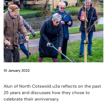
10 January 2022
Alun of North Cotswold u3a reflects on the past
25 years and discusses how they chose to
celebrate their anniversary.