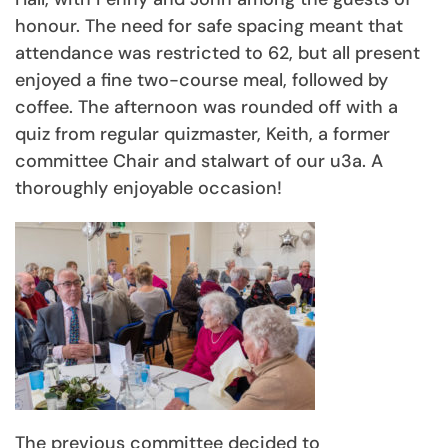
honour. The need for safe spacing meant that
attendance was restricted to 62, but all present
enjoyed a fine two-course meal, followed by
coffee. The afternoon was rounded off with a
quiz from regular quizmaster, Keith, a former
committee Chair and stalwart of our u3a. A
thoroughly enjoyable occasion!
The previous committee decided to