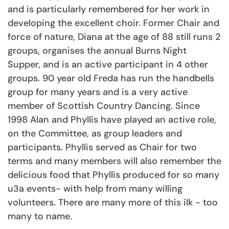
and is particularly remembered for her work in
developing the excellent choir. Former Chair and
force of nature, Diana at the age of 88 still runs 2
groups, organises the annual Burns Night
Supper, and is an active participant in 4 other
groups. 90 year old Freda has run the handbells
group for many years and is a very active
member of Scottish Country Dancing. Since
1998 Alan and Phyllis have played an active role,
on the Committee, as group leaders and
participants. Phyllis served as Chair for two
terms and many members will also remember the
delicious food that Phyllis produced for so many
u3a events- with help from many willing
volunteers. There are many more of this ilk - too
many to name.