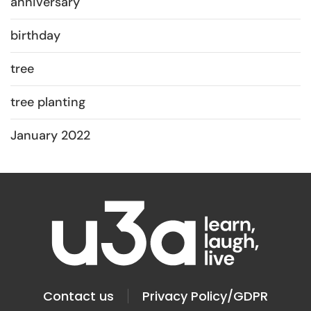
anniversary
birthday
tree
tree planting
January 2022
Contact us
Privacy Policy/GDPR