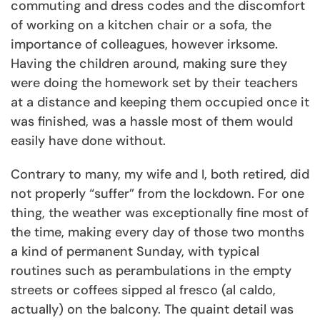
commuting and dress codes and the discomfort
of working on a kitchen chair or a sofa, the
importance of colleagues, however irksome.
Having the children around, making sure they
were doing the homework set by their teachers
at a distance and keeping them occupied once it
was finished, was a hassle most of them would
easily have done without.
Contrary to many, my wife and I, both retired, did
not properly “suffer” from the lockdown. For one
thing, the weather was exceptionally fine most of
the time, making every day of those two months
a kind of permanent Sunday, with typical
routines such as perambulations in the empty
streets or coffees sipped al fresco (al caldo,
actually) on the balcony. The quaint detail was