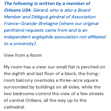
The following is written by a member of
Orleans U3A
: Gérard, who is also a Board
Member and Délégué général of Association
France-Grande-Bretagne (where our original
penfriend requests came from and is an
independent anglophile association not affiliated
to a university)
View from a Room
My room has a view: our small flat is perched on
the eighth and last floor of a block, the living-
room balcony overlooks a three-acre square
surrounded by buildings on all sides, while the
two bedrooms control the view of a few streets
of central Orléans, all the way up to the
cathedral.