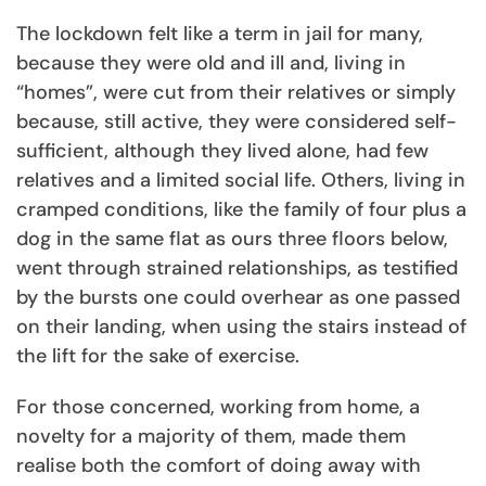
The lockdown felt like a term in jail for many,
because they were old and ill and, living in
“homes”, were cut from their relatives or simply
because, still active, they were considered self-
sufficient, although they lived alone, had few
relatives and a limited social life. Others, living in
cramped conditions, like the family of four plus a
dog in the same flat as ours three floors below,
went through strained relationships, as testified
by the bursts one could overhear as one passed
on their landing, when using the stairs instead of
the lift for the sake of exercise.
For those concerned, working from home, a
novelty for a majority of them, made them
realise both the comfort of doing away with