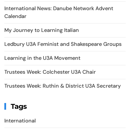
International News: Danube Network Advent
Calendar
My Journey to Learning Italian
Ledbury U3A Feminist and Shakespeare Groups
Learning in the U3A Movement
Trustees Week: Colchester U3A Chair
Trustees Week: Ruthin & District U3A Secretary
Tags
International