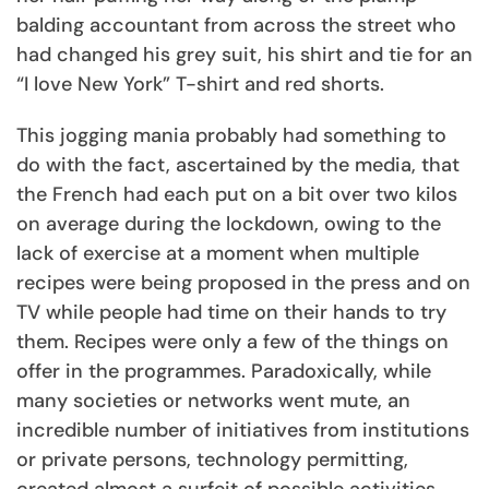
balding accountant from across the street who
had changed his grey suit, his shirt and tie for an
“I love New York” T-shirt and red shorts.
This jogging mania probably had something to
do with the fact, ascertained by the media, that
the French had each put on a bit over two kilos
on average during the lockdown, owing to the
lack of exercise at a moment when multiple
recipes were being proposed in the press and on
TV while people had time on their hands to try
them. Recipes were only a few of the things on
offer in the programmes. Paradoxically, while
many societies or networks went mute, an
incredible number of initiatives from institutions
or private persons, technology permitting,