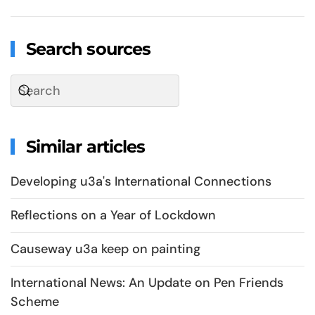
Search sources
Similar articles
Developing u3a's International Connections
Reflections on a Year of Lockdown
Causeway u3a keep on painting
International News: An Update on Pen Friends
Scheme