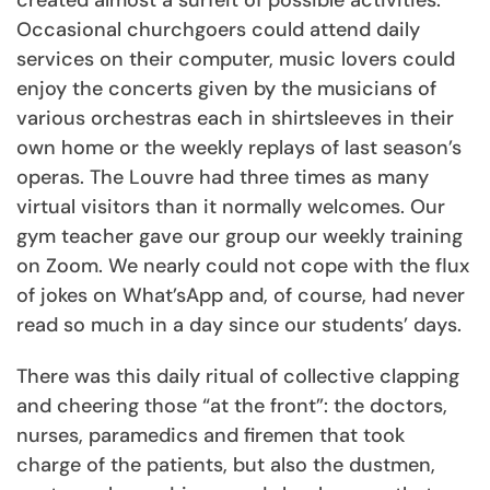
created almost a surfeit of possible activities.
Occasional churchgoers could attend daily
services on their computer, music lovers could
enjoy the concerts given by the musicians of
various orchestras each in shirtsleeves in their
own home or the weekly replays of last season’s
operas. The Louvre had three times as many
virtual visitors than it normally welcomes. Our
gym teacher gave our group our weekly training
on Zoom. We nearly could not cope with the flux
of jokes on What’sApp and, of course, had never
read so much in a day since our students’ days.
There was this daily ritual of collective clapping
and cheering those “at the front”: the doctors,
nurses, paramedics and firemen that took
charge of the patients, but also the dustmen,