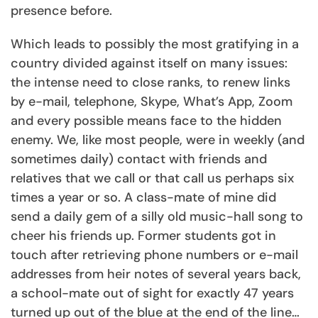
presence before.
Which leads to possibly the most gratifying in a
country divided against itself on many issues:
the intense need to close ranks, to renew links
by e-mail, telephone, Skype, What’s App, Zoom
and every possible means face to the hidden
enemy. We, like most people, were in weekly (and
sometimes daily) contact with friends and
relatives that we call or that call us perhaps six
times a year or so. A class-mate of mine did
send a daily gem of a silly old music-hall song to
cheer his friends up. Former students got in
touch after retrieving phone numbers or e-mail
addresses from heir notes of several years back,
a school-mate out of sight for exactly 47 years
turned up out of the blue at the end of the line…