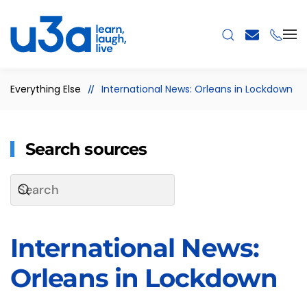
Skip to main content
Everything Else
International News: Orleans in Lockdown
Search sources
International News:
Orleans in Lockdown