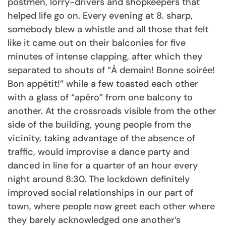
postmen, lorry-drivers and shopkeepers that
helped life go on. Every evening at 8. sharp,
somebody blew a whistle and all those that felt
like it came out on their balconies for five
minutes of intense clapping, after which they
separated to shouts of “À demain! Bonne soirée!
Bon appétit!” while a few toasted each other
with a glass of “apéro” from one balcony to
another. At the crossroads visible from the other
side of the building, young people from the
vicinity, taking advantage of the absence of
traffic, would improvise a dance party and
danced in line for a quarter of an hour every
night around 8:30. The lockdown definitely
improved social relationships in our part of
town, where people now greet each other where
they barely acknowledged one another’s