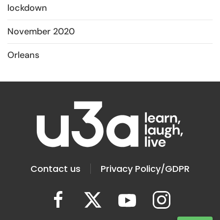
lockdown
November 2020
Orleans
Contact us
Privacy Policy/GDPR