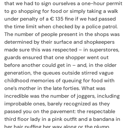
that we had to sign ourselves a one-hour permit
to go shopping for food or simply taking a walk
under penalty of a € 135 fine if we had passed
the time limit when checked by a police patrol.
The number of people present in the shops was
determined by their surface and shopkeepers
made sure this was respected – in superstores,
guards ensured that one shopper went out
before another could get in – and, in the older
generation, the queues outside stirred vague
childhood memories of queuing for food with
one’s mother in the late forties. What was
incredible was the number of joggers, including
improbable ones, barely recognized as they
passed you on the pavement: the respectable
third floor lady in a pink outfit and a bandana in
her hair puffing her way along or the plump