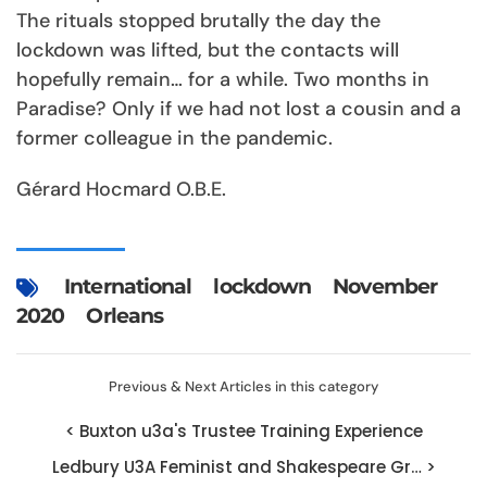
The rituals stopped brutally the day the
lockdown was lifted, but the contacts will
hopefully remain… for a while. Two months in
Paradise? Only if we had not lost a cousin and a
former colleague in the pandemic.
Gérard Hocmard O.B.E.
International
lockdown
November
2020
Orleans
Previous & Next Articles in this category
< Buxton u3a's Trustee Training Experience
Ledbury U3A Feminist and Shakespeare Gr… >