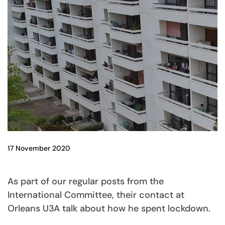
17 November 2020
As part of our regular posts from the
International Committee, their contact at
Orleans U3A talk about how he spent lockdown.