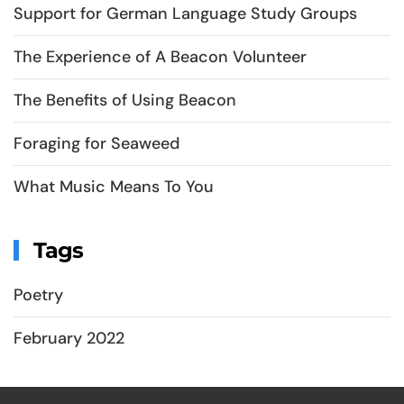
Support for German Language Study Groups
The Experience of A Beacon Volunteer
The Benefits of Using Beacon
Foraging for Seaweed
What Music Means To You
Tags
Poetry
February 2022