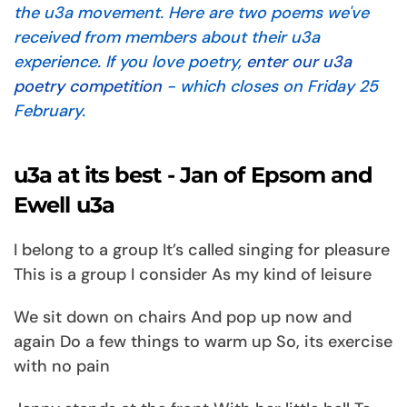
the u3a movement. Here are two poems we've
received from members about their u3a
experience. If you love poetry,
enter our u3a
poetry competition
- which closes on Friday 25
February.
u3a at its best - Jan of Epsom and
Ewell u3a
I belong to a group It’s called singing for pleasure
This is a group I consider As my kind of leisure
We sit down on chairs And pop up now and
again Do a few things to warm up So, its exercise
with no pain