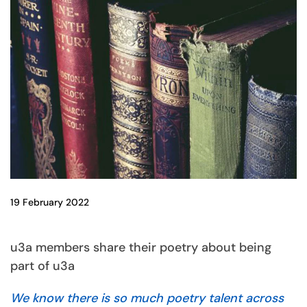
19 February 2022
u3a members share their poetry about being
part of u3a
We know there is so much poetry talent across