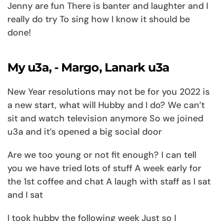
Jenny are fun There is banter and laughter and I
really do try To sing how I know it should be
done!
My u3a, - Margo, Lanark u3a
New Year resolutions may not be for you 2022 is
a new start, what will Hubby and I do? We can’t
sit and watch television anymore So we joined
u3a and it’s opened a big social door
Are we too young or not fit enough? I can tell
you we have tried lots of stuff A week early for
the 1st coffee and chat A laugh with staff as I sat
and I sat
I took hubby the following week Just so I