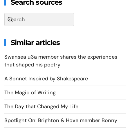
Search sources
Similar articles
Swansea u3a member shares the experiences
that shaped his poetry
A Sonnet Inspired by Shakespeare
The Magic of Writing
The Day that Changed My Life
Spotlight On: Brighton & Hove member Bonny