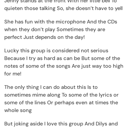
Jenny stands at the front With her little bell To
quieten those talking So, she doesn’t have to yell
She has fun with the microphone And the CDs
when they don’t play Sometimes they are
perfect Just depends on the day!
Lucky this group is considered not serious
Because I try as hard as can be But some of the
notes of some of the songs Are just way too high
for me!
The only thing I can do about this Is to
sometimes mime along To some of the lyrics or
some of the lines Or perhaps even at times the
whole song
But joking aside I love this group And Dilys and