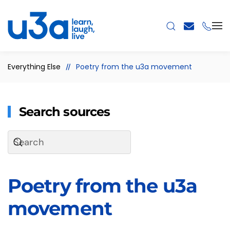
Skip to main content
Everything Else
Poetry from the u3a movement
Search sources
Poetry from the u3a
movement