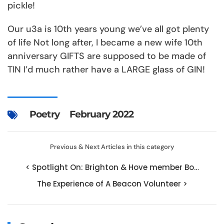
pickle!
Our u3a is 10th years young we’ve all got plenty
of life Not long after, I became a new wife 10th
anniversary GIFTS are supposed to be made of
TIN I’d much rather have a LARGE glass of GIN!
Poetry
February 2022
Previous & Next Articles in this category
< Spotlight On: Brighton & Hove member Bo…
The Experience of A Beacon Volunteer >