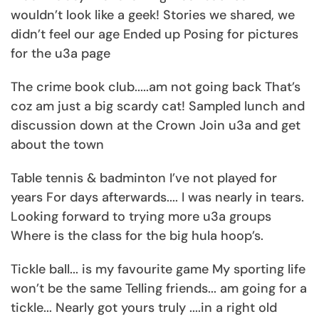
wouldn’t look like a geek! Stories we shared, we
didn’t feel our age Ended up Posing for pictures
for the u3a page
The crime book club.....am not going back That’s
coz am just a big scardy cat! Sampled lunch and
discussion down at the Crown Join u3a and get
about the town
Table tennis & badminton I’ve not played for
years For days afterwards.... I was nearly in tears.
Looking forward to trying more u3a groups
Where is the class for the big hula hoop’s.
Tickle ball... is my favourite game My sporting life
won’t be the same Telling friends... am going for a
tickle... Nearly got yours truly ....in a right old