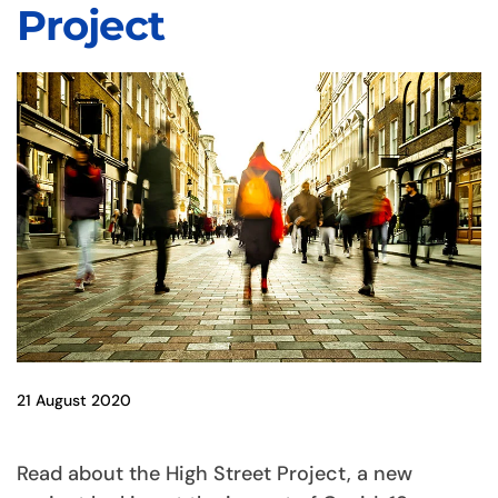
Project
21 August 2020
Read about the High Street Project, a new