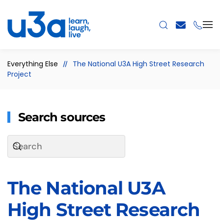
Skip to main content
Everything Else
The National U3A High Street Research
Project
Search sources
The National U3A
High Street Research