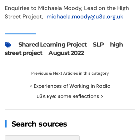
Enquiries to Michaela Moody, Lead on the High
Street Project,
michaela.moody@u3a.org.uk
Shared Learning Project
SLP
high
street project
August 2022
Previous & Next Articles in this category
< Experiences of Working in Radio
U3A Eye: Some Reflections >
Search sources