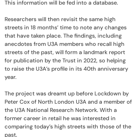
This information will be fed into a database.
Researchers will then revisit the same high
streets in 18 months’ time to note any changes
that have taken place. The findings, including
anecdotes from U3A members who recall high
streets of the past, will form a landmark report
for publication by the Trust in 2022, so helping
to raise the U3A’s profile in its 40th anniversary
year.
The project was dreamt up before Lockdown by
Peter Cox of North London U3A and a member of
the U3A National Research Network. With a
former career in retail he was interested in
comparing today’s high streets with those of the
past.