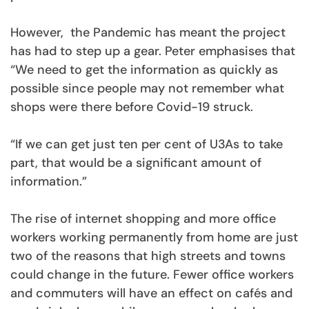
However, the Pandemic has meant the project
has had to step up a gear. Peter emphasises that
“We need to get the information as quickly as
possible since people may not remember what
shops were there before Covid-19 struck.
“If we can get just ten per cent of U3As to take
part, that would be a significant amount of
information.”
The rise of internet shopping and more office
workers working permanently from home are just
two of the reasons that high streets and towns
could change in the future. Fewer office workers
and commuters will have an effect on cafés and