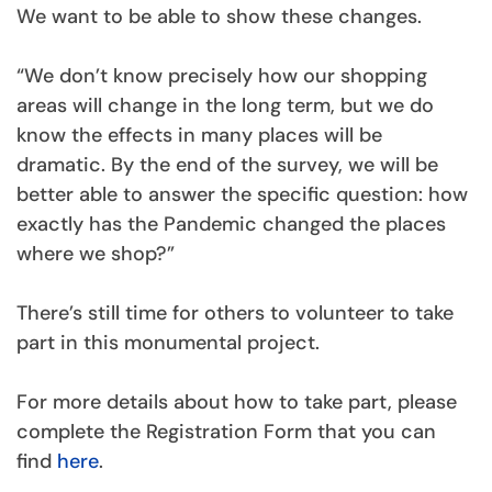
We want to be able to show these changes.
“We don’t know precisely how our shopping
areas will change in the long term, but we do
know the effects in many places will be
dramatic. By the end of the survey, we will be
better able to answer the specific question: how
exactly has the Pandemic changed the places
where we shop?”
There’s still time for others to volunteer to take
part in this monumental project.
For more details about how to take part, please
complete the Registration Form that you can
find
here
.