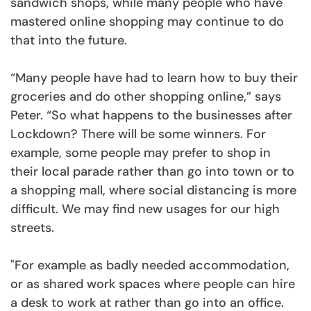
sandwich shops, while many people who have
mastered online shopping may continue to do
that into the future.
“Many people have had to learn how to buy their
groceries and do other shopping online,” says
Peter. “So what happens to the businesses after
Lockdown? There will be some winners. For
example, some people may prefer to shop in
their local parade rather than go into town or to
a shopping mall, where social distancing is more
difficult. We may find new usages for our high
streets.
"For example as badly needed accommodation,
or as shared work spaces where people can hire
a desk to work at rather than go into an office.