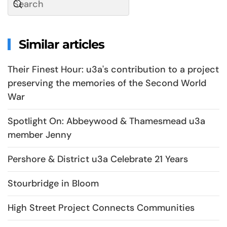
Similar articles
Their Finest Hour: u3a's contribution to a project
preserving the memories of the Second World
War
Spotlight On: Abbeywood & Thamesmead u3a
member Jenny
Pershore & District u3a Celebrate 21 Years
Stourbridge in Bloom
High Street Project Connects Communities