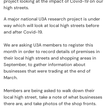
project looking at the impact of Covid-19 on our
high streets.
A major national U3A research project is under
way which will look at local high streets before
and after Covid-19.
We are asking U3A members to register this
month in order to record details of premises in
their local high streets and shopping areas in
September, to gather information about
businesses that were trading at the end of
March.
Members are being asked to walk down their
local high street, take a note of what businesses
there are, and take photos of the shop fronts.