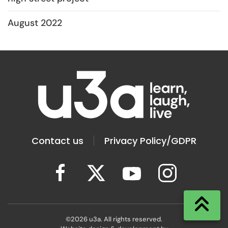
August 2022
Contact us
Privacy Policy/GDPR
©
2026
u3a. All rights reserved.