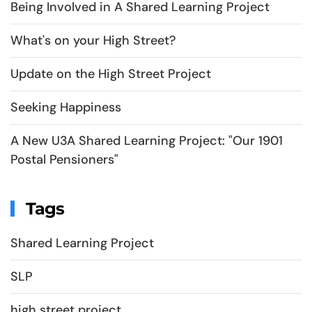
Being Involved in A Shared Learning Project
What's on your High Street?
Update on the High Street Project
Seeking Happiness
A New U3A Shared Learning Project: "Our 1901
Postal Pensioners"
Tags
Shared Learning Project
SLP
high street project