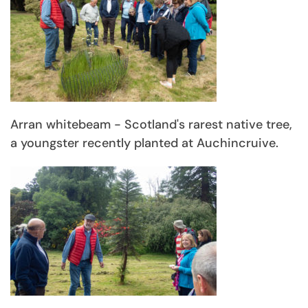
Arran whitebeam - Scotland's rarest native tree,
a youngster recently planted at Auchincruive.