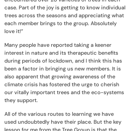
case. Part of the joy is getting to know individual
trees across the seasons and appreciating what
each member brings to the group. Absolutely
love it!”
Many people have reported taking a keener
interest in nature and its therapeutic benefits
during periods of lockdown, and I think this has
been a factor in bringing us new members. It is
also apparent that growing awareness of the
climate crisis has fostered the urge to cherish
our vitally important trees and the eco-systems
they support.
All of the various routes to learning we have
used undoubtedly have their place. But the key
lesson for me from the Tree Group is that the