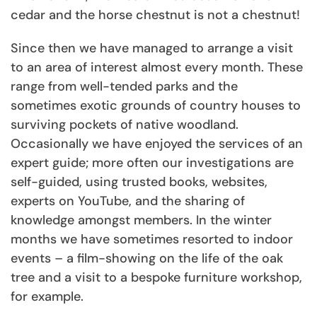
cedar and the horse chestnut is not a chestnut!
Since then we have managed to arrange a visit
to an area of interest almost every month. These
range from well-tended parks and the
sometimes exotic grounds of country houses to
surviving pockets of native woodland.
Occasionally we have enjoyed the services of an
expert guide; more often our investigations are
self-guided, using trusted books, websites,
experts on YouTube, and the sharing of
knowledge amongst members. In the winter
months we have sometimes resorted to indoor
events – a film-showing on the life of the oak
tree and a visit to a bespoke furniture workshop,
for example.