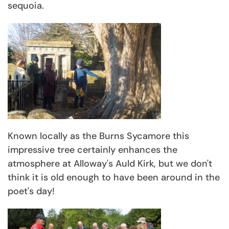
sequoia.
Known locally as the Burns Sycamore this
impressive tree certainly enhances the
atmosphere at Alloway's Auld Kirk, but we don't
think it is old enough to have been around in the
poet's day!