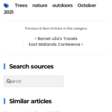
Trees
nature
outdoors
October
2021
Previous & Next Articles in this category
< Barnet u3a's Travels
East Midlands Conference >
Search sources
Similar articles