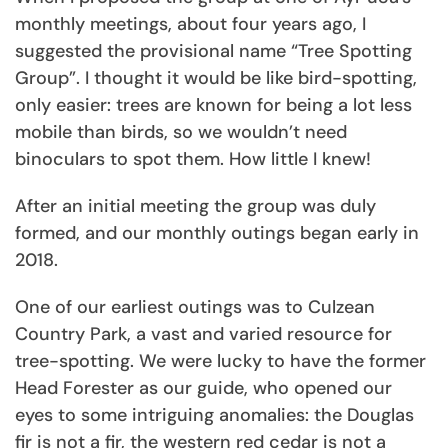
monthly meetings, about four years ago, I
suggested the provisional name “Tree Spotting
Group”. I thought it would be like bird-spotting,
only easier: trees are known for being a lot less
mobile than birds, so we wouldn’t need
binoculars to spot them. How little I knew!
After an initial meeting the group was duly
formed, and our monthly outings began early in
2018.
One of our earliest outings was to Culzean
Country Park, a vast and varied resource for
tree-spotting. We were lucky to have the former
Head Forester as our guide, who opened our
eyes to some intriguing anomalies: the Douglas
fir is not a fir, the western red cedar is not a