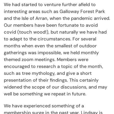
We had started to venture further afield to
interesting areas such as Galloway Forest Park
and the Isle of Arran, when the pandemic arrived.
Our members have been fortunate to avoid
covid (touch wood!), but naturally we have had
to adapt to the circumstances. For several
months when even the smallest of outdoor
gatherings was impossible, we held monthly
themed zoom meetings. Members were
encouraged to research a topic of the month,
such as tree mythology, and give a short
presentation of their findings. This certainly
widened the scope of our discussions, and may
well be something we repeat in future.
We have experienced something of a
membership surge in the past year. Lindsay is