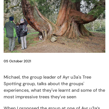
05 October 2021
Michael, the group leader of Ayr u3a's Tree
Spotting group, talks about the groups'
experiences, what they've learnt and some of the
most impressive trees they've seen
When I proposed the group at one of Ayr u3a’s