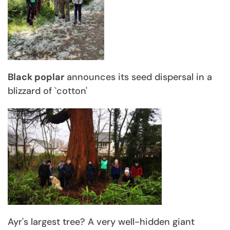
Black poplar
announces its seed dispersal in a
blizzard of `cotton'
Ayr's largest tree? A very well-hidden giant