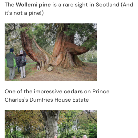
The
Wollemi pine
is a rare sight in Scotland (And
it's not a pine!)
One of the impressive
cedars
on Prince
Charles's Dumfries House Estate