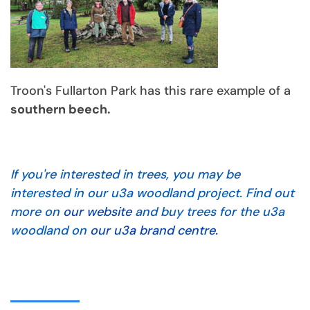
Troon's Fullarton Park has this rare example of a
southern beech.
If you're interested in trees, you may be
interested in our u3a woodland project. Find out
more on
our website
and buy trees for the u3a
woodland on
our u3a brand centre.