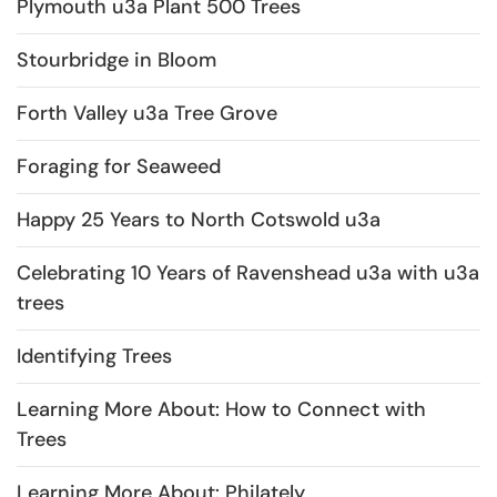
Plymouth u3a Plant 500 Trees
Stourbridge in Bloom
Forth Valley u3a Tree Grove
Foraging for Seaweed
Happy 25 Years to North Cotswold u3a
Celebrating 10 Years of Ravenshead u3a with u3a
trees
Identifying Trees
Learning More About: How to Connect with
Trees
Learning More About: Philately