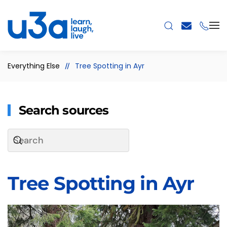
Skip to main content
Everything Else
Tree Spotting in Ayr
Search sources
Tree Spotting in Ayr