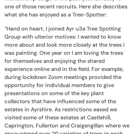
one of those recent recruits. Here she describes
what she has enjoyed as a Tree-Spotter:
“Hand on heart, I joined Ayr u3a Tree Spotting
Group with ulterior motives: I wanted to know
more about and look more closely at the trees I
was painting. One year on I am loving the trees
for themselves and enjoying the shared
experience online and in the field. For example,
during lockdown Zoom meetings provided the
opportunity for individual members to give
presentations on some of the key plant
collectors that have influenced some of the
estates in Ayrshire. As restrictions eased we
visited some of these estates at Castlehill,
Caprington, Fullerton and Craigengillan where we
encountered over 20 varieties of trees in each