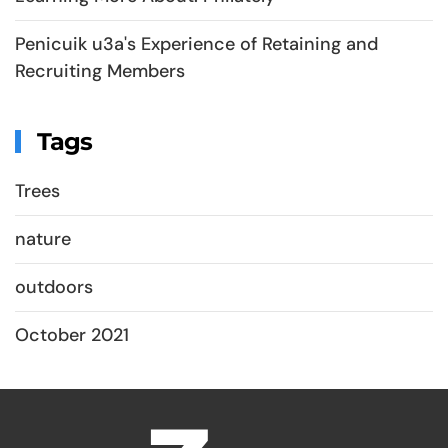
Penicuik u3a's Experience of Retaining and
Recruiting Members
Tags
Trees
nature
outdoors
October 2021