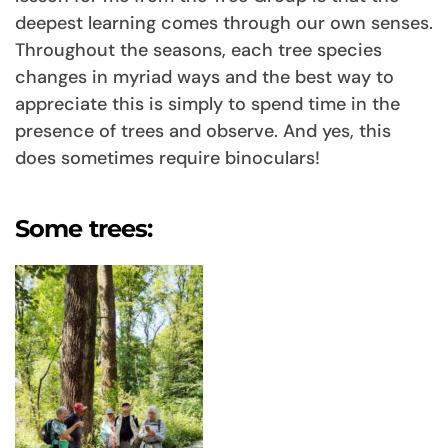
deepest learning comes through our own senses.
Throughout the seasons, each tree species
changes in myriad ways and the best way to
appreciate this is simply to spend time in the
presence of trees and observe. And yes, this
does sometimes require binoculars!
Some trees: