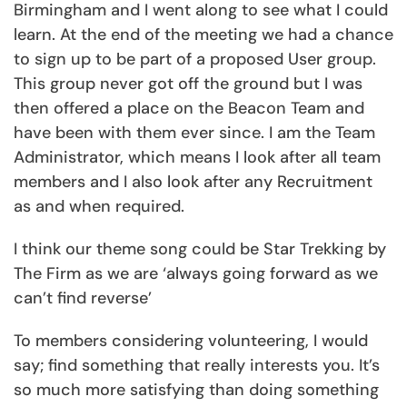
Birmingham and I went along to see what I could
learn. At the end of the meeting we had a chance
to sign up to be part of a proposed User group.
This group never got off the ground but I was
then offered a place on the Beacon Team and
have been with them ever since. I am the Team
Administrator, which means I look after all team
members and I also look after any Recruitment
as and when required.
I think our theme song could be Star Trekking by
The Firm as we are ‘always going forward as we
can’t find reverse’
To members considering volunteering, I would
say; find something that really interests you. It’s
so much more satisfying than doing something