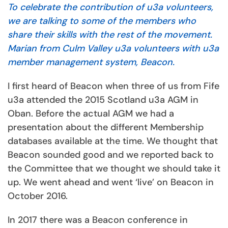
To celebrate the contribution of u3a volunteers,
we are talking to some of the members who
share their skills with the rest of the movement.
Marian from Culm Valley u3a volunteers with u3a
member management system, Beacon.
I first heard of Beacon when three of us from Fife
u3a attended the 2015 Scotland u3a AGM in
Oban. Before the actual AGM we had a
presentation about the different Membership
databases available at the time. We thought that
Beacon sounded good and we reported back to
the Committee that we thought we should take it
up. We went ahead and went ‘live’ on Beacon in
October 2016.
In 2017 there was a Beacon conference in