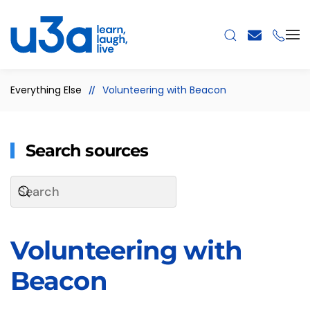
Skip to main content
Everything Else
Volunteering with Beacon
Search sources
Volunteering with
Beacon