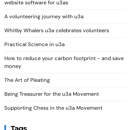
website software for u3as
A volunteering journey with u3a
Whitby Whalers u3a celebrates volunteers
Practical Science in u3a
How to reduce your carbon footprint - and save
money
The Art of Pleating
Being Treasurer for the u3a Movement
Supporting Chess in the u3a Movement
Tags