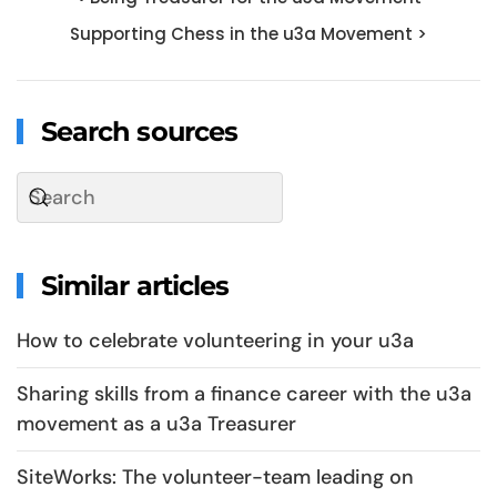
Supporting Chess in the u3a Movement >
Search sources
Similar articles
How to celebrate volunteering in your u3a
Sharing skills from a finance career with the u3a
movement as a u3a Treasurer
SiteWorks: The volunteer-team leading on