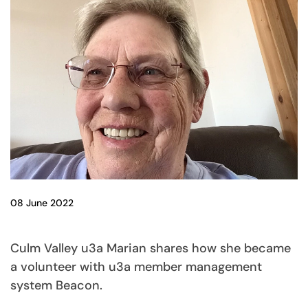
08 June 2022
Culm Valley u3a Marian shares how she became
a volunteer with u3a member management
system Beacon.