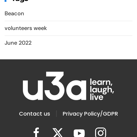
Beacon
volunteers week
June 2022
Contact us
Privacy Policy/GDPR