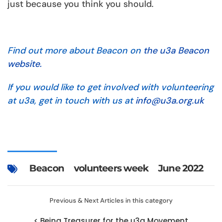
just because you think you should.
Find out more about Beacon on
the u3a Beacon
website.
If you would like to get involved with volunteering
at u3a, get in touch with us at
info@u3a.org.uk
Beacon
volunteers week
June 2022
Previous & Next Articles in this category
< Being Treasurer for the u3a Movement