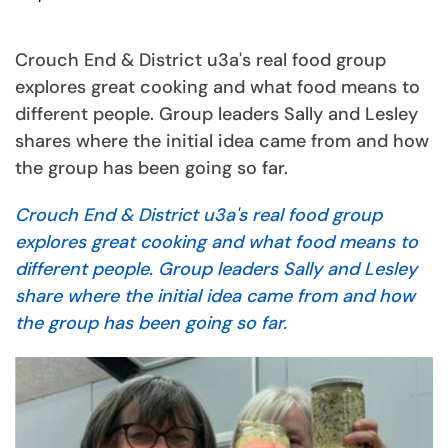
Crouch End & District u3a's real food group
explores great cooking and what food means to
different people. Group leaders Sally and Lesley
shares where the initial idea came from and how
the group has been going so far.
Crouch End & District u3a's real food group
explores great cooking and what food means to
different people. Group leaders Sally and Lesley
share where the initial idea came from and how
the group has been going so far.