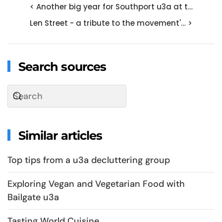
< Another big year for Southport u3a at t…
Len Street - a tribute to the movement'… >
Search sources
Similar articles
Top tips from a u3a decluttering group
Exploring Vegan and Vegetarian Food with
Bailgate u3a
Tasting World Cuisine