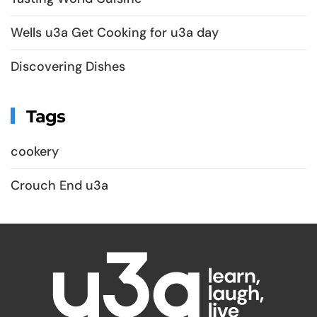
Wells u3a Get Cooking for u3a day
Discovering Dishes
Tags
cookery
Crouch End u3a