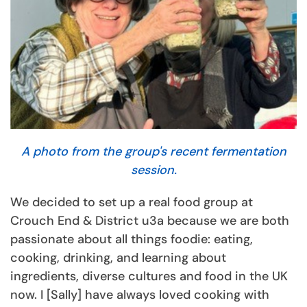
A photo from the group's recent fermentation
session.
We decided to set up a real food group at
Crouch End & District u3a because we are both
passionate about all things foodie: eating,
cooking, drinking, and learning about
ingredients, diverse cultures and food in the UK
now. I [Sally] have always loved cooking with