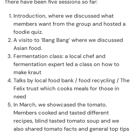
There have been five sessions so far:
Introduction, where we discussed what
members want from the group and hosted a
foodie quiz.
A visito to ‘Bang Bang’ where we discussed
Asian food.
Fermentation class: a local chef and
fermentation expert led a class on how to
make kraut
Talks by local food bank / food recycling / The
Felix trust which cooks meals for those in
need
In March, we showcased the tomato.
Members cooked and tasted different
recipes, blind tasted tomato soup and we
also shared tomato facts and general top tips