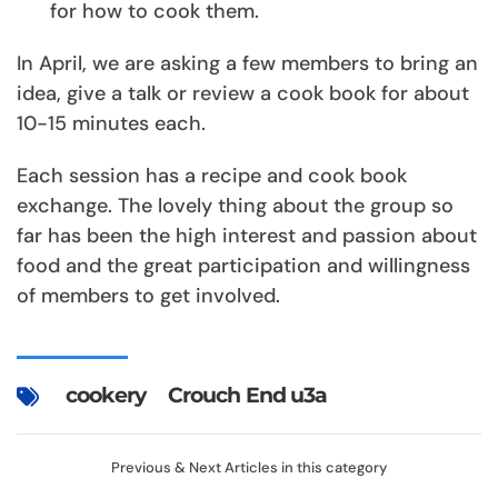
for how to cook them.
In April, we are asking a few members to bring an
idea, give a talk or review a cook book for about
10-15 minutes each.
Each session has a recipe and cook book
exchange. The lovely thing about the group so
far has been the high interest and passion about
food and the great participation and willingness
of members to get involved.
cookery
Crouch End u3a
Previous & Next Articles in this category