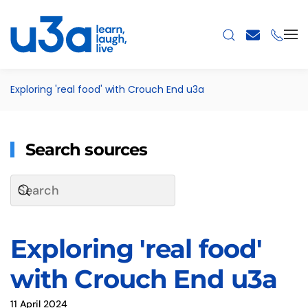
Skip to main content
Exploring 'real food' with Crouch End u3a
Search sources
Exploring 'real food'
with Crouch End u3a
11 April 2024