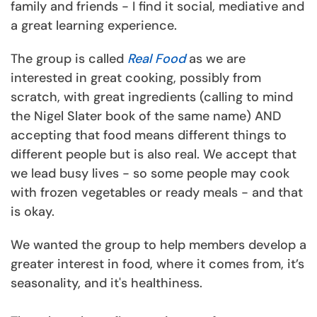
family and friends - I find it social, mediative and
a great learning experience.
The group is called
Real Food
as we are
interested in great cooking, possibly from
scratch, with great ingredients (calling to mind
the Nigel Slater book of the same name) AND
accepting that food means different things to
different people but is also real. We accept that
we lead busy lives - so some people may cook
with frozen vegetables or ready meals - and that
is okay.
We wanted the group to help members develop a
greater interest in food, where it comes from, it’s
seasonality, and it's healthiness.