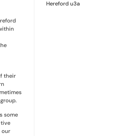
Hereford u3a
ereford
within
the
f their
rn
Sometimes
 group.
as some
tive
 our