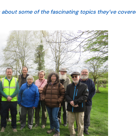
s about some of the fascinating topics they’ve cover