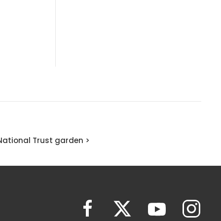
National Trust garden >