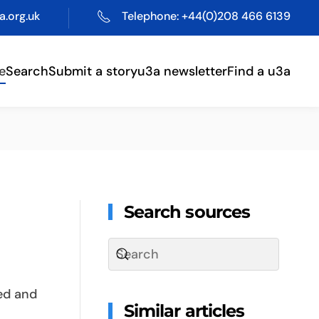
.org.uk
Telephone: +44(0)208 466 6139
e
Search
Submit a story
u3a newsletter
Find a u3a
Search sources
red and
Similar articles