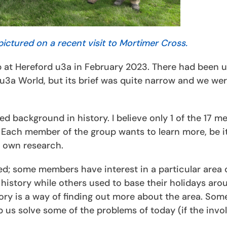
pictured on a recent visit to Mortimer Cross.
 at Hereford u3a in February 2023. There had been up
u3a World, but its brief was quite narrow and we we
ed background in history. I believe only 1 of the 17 
. Each member of the group wants to learn more, be i
r own research.
ied; some members have interest in a particular area 
 history while others used to base their holidays aro
ory is a way of finding out more about the area. Som
p us solve some of the problems of today (if the invo