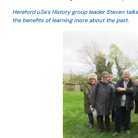
Hereford u3a’s History group leader Steven talk
the benefits of learning more about the past.