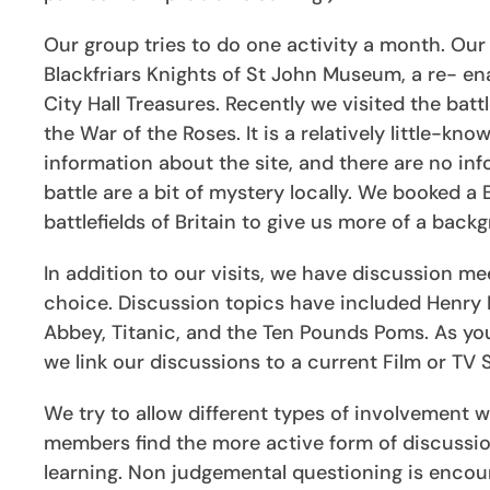
Our group tries to do one activity a month. Our 
Blackfriars Knights of St John Museum, a re- ena
City Hall Treasures. Recently we visited the batt
the War of the Roses. It is a relatively little-know
information about the site, and there are no inf
battle are a bit of mystery locally. We booked a
battlefields of Britain to give us more of a back
In addition to our visits, we have discussion me
choice. Discussion topics have included Henry II
Abbey, Titanic, and the Ten Pounds Poms. As yo
we link our discussions to a current Film or TV
We try to allow different types of involvement
members find the more active form of discussion
learning. Non judgemental questioning is encou