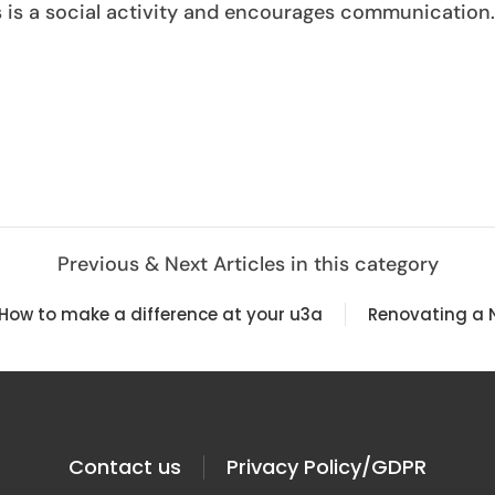
ps is a social activity and encourages communication.
Previous & Next Articles in this category
 How to make a difference at your u3a
Renovating a 
Contact us
Privacy Policy/GDPR