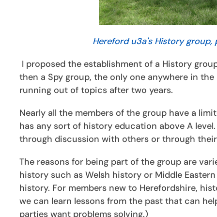
Hereford u3a's History group, 
I proposed the establishment of a History group
then a Spy group, the only one anywhere in the 
running out of topics after two years.
Nearly all the members of the group have a limit
has any sort of history education above A level
through discussion with others or through thei
The reasons for being part of the group are var
history such as Welsh history or Middle Eastern
history. For members new to Herefordshire, hist
we can learn lessons from the past that can hel
parties want problems solving.)