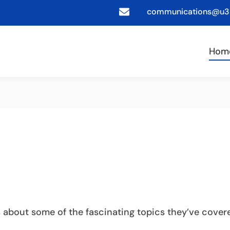
communications@u3a
Hom
s about some of the fascinating topics they’ve cove