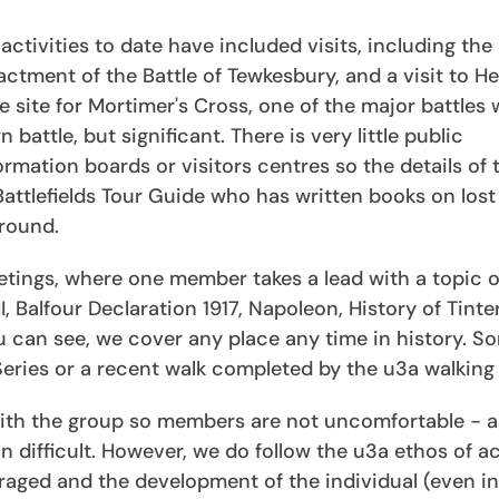
activities to date have included visits, including the
ctment of the Battle of Tewkesbury, and a visit to H
le site for Mortimer's Cross, one of the major battles 
n battle, but significant. There is very little public
ormation boards or visitors centres so the details of 
 Battlefields Tour Guide who has written books on lost
ground.
etings, where one member takes a lead with a topic o
, Balfour Declaration 1917, Napoleon, History of Tinte
u can see, we cover any place any time in history. 
 Series or a recent walk completed by the u3a walking
 with the group so members are not uncomfortable - 
 difficult. However, we do follow the u3a ethos of ac
raged and the development of the individual (even in