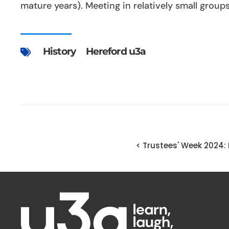
mature years). Meeting in relatively small grou
History
Hereford u3a
< Trustees' Week 2024: