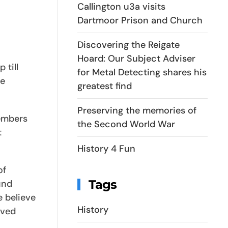
Callington u3a visits
Dartmoor Prison and Church
Discovering the Reigate
Hoard: Our Subject Adviser
 till
for Metal Detecting shares his
re
greatest find
Preserving the memories of
members
the Second World War
t
History 4 Fun
of
Tags
und
e believe
History
lved