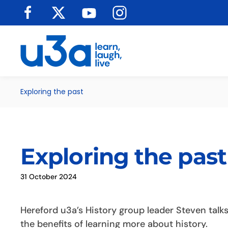
Skip to main content
Exploring the past
Exploring the past
31 October 2024
Hereford u3a’s History group leader Steven talk
the benefits of learning more about history.