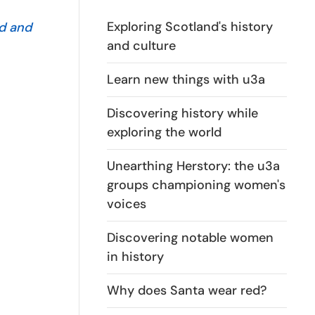
Exploring Scotland's history
ed and
and culture
Learn new things with u3a
Discovering history while
exploring the world
Unearthing Herstory: the u3a
groups championing women's
voices
Discovering notable women
in history
Why does Santa wear red?