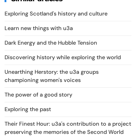
Exploring Scotland's history and culture
Learn new things with u3a
Dark Energy and the Hubble Tension
Discovering history while exploring the world
Unearthing Herstory: the u3a groups
championing women's voices
The power of a good story
Exploring the past
Their Finest Hour: u3a's contribution to a project
preserving the memories of the Second World