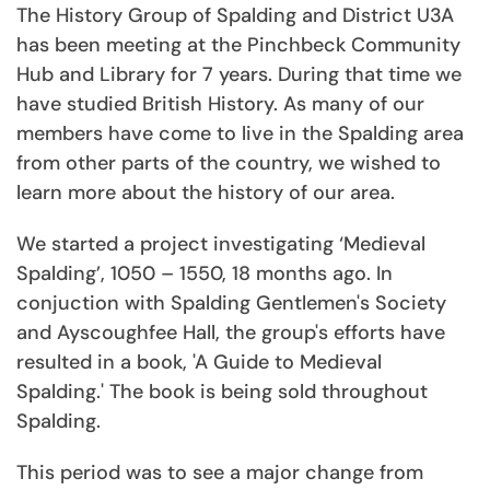
The History Group of Spalding and District U3A
has been meeting at the Pinchbeck Community
Hub and Library for 7 years. During that time we
have studied British History. As many of our
members have come to live in the Spalding area
from other parts of the country, we wished to
learn more about the history of our area.
We started a project investigating ‘Medieval
Spalding’, 1050 – 1550, 18 months ago. In
conjuction with Spalding Gentlemen's Society
and Ayscoughfee Hall, the group's efforts have
resulted in a book, 'A Guide to Medieval
Spalding.' The book is being sold throughout
Spalding.
This period was to see a major change from