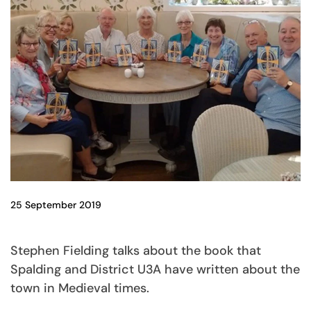
25 September 2019
Stephen Fielding talks about the book that
Spalding and District U3A have written about the
town in Medieval times.