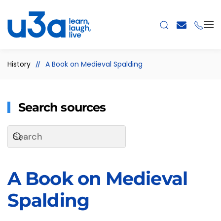
Skip to main content
History
A Book on Medieval Spalding
Search sources
A Book on Medieval
Spalding