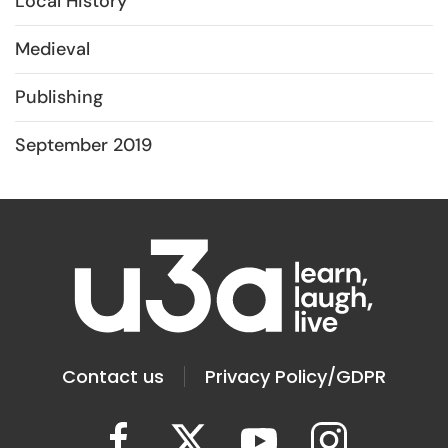
Local History
Medieval
Publishing
September 2019
Contact us
Privacy Policy/GDPR