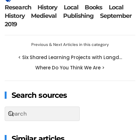
Research
History
Local
Books
Local
History
Medieval
Publishing
September
2019
Previous & Next Articles in this category
< Six Shared Learning Projects with Langd…
Where Do You Think We Are >
Search sources
Similar articles