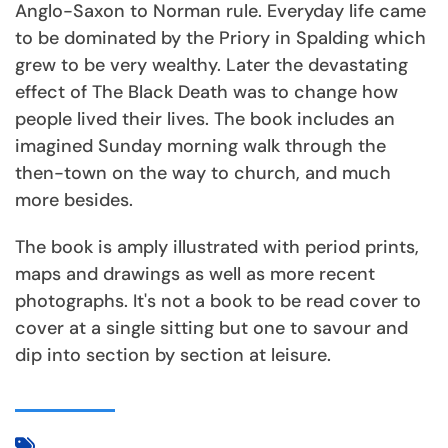
Anglo-Saxon to Norman rule. Everyday life came
to be dominated by the Priory in Spalding which
grew to be very wealthy. Later the devastating
effect of The Black Death was to change how
people lived their lives. The book includes an
imagined Sunday morning walk through the
then-town on the way to church, and much
more besides.
The book is amply illustrated with period prints,
maps and drawings as well as more recent
photographs. It's not a book to be read cover to
cover at a single sitting but one to savour and
dip into section by section at leisure.