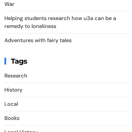
War
Helping students research how u3a can be a
remedy to loneliness
Adventures with fairy tales
Tags
Research
History
Local
Books