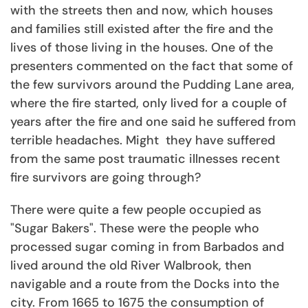
with the streets then and now, which houses
and families still existed after the fire and the
lives of those living in the houses. One of the
presenters commented on the fact that some of
the few survivors around the Pudding Lane area,
where the fire started, only lived for a couple of
years after the fire and one said he suffered from
terrible headaches. Might they have suffered
from the same post traumatic illnesses recent
fire survivors are going through?
There were quite a few people occupied as
"Sugar Bakers". These were the people who
processed sugar coming in from Barbados and
lived around the old River Walbrook, then
navigable and a route from the Docks into the
city. From 1665 to 1675 the consumption of