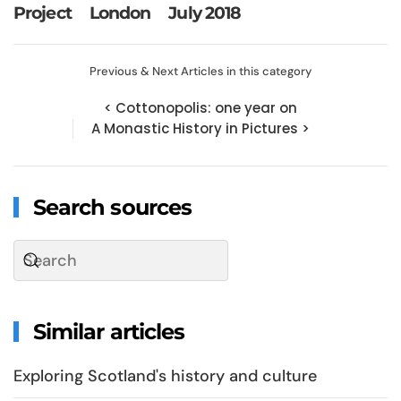
Project
London
July 2018
Previous & Next Articles in this category
< Cottonopolis: one year on
A Monastic History in Pictures >
Search sources
Similar articles
Exploring Scotland's history and culture