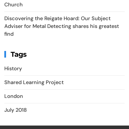
Church
Discovering the Reigate Hoard: Our Subject
Adviser for Metal Detecting shares his greatest
find
Tags
History
Shared Learning Project
London
July 2018