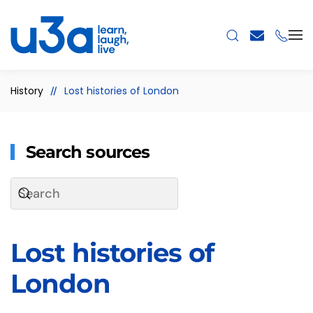
Skip to main content
History
Lost histories of London
Search sources
Lost histories of
London