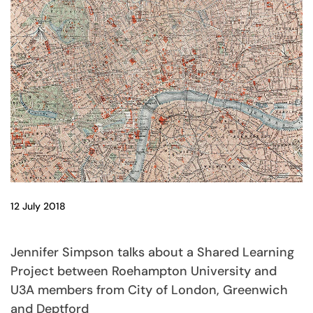
12 July 2018
Jennifer Simpson talks about a Shared Learning
Project between Roehampton University and
U3A members from City of London, Greenwich
and Deptford