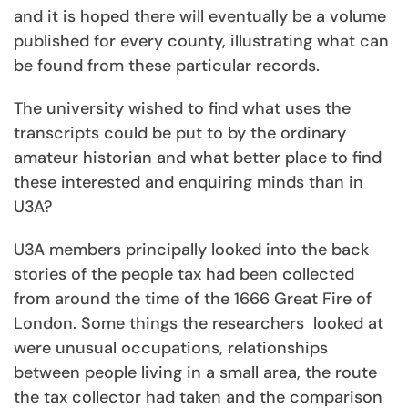
and it is hoped there will eventually be a volume
published for every county, illustrating what can
be found from these particular records.
The university wished to find what uses the
transcripts could be put to by the ordinary
amateur historian and what better place to find
these interested and enquiring minds than in
U3A?
U3A members principally looked into the back
stories of the people tax had been collected
from around the time of the 1666 Great Fire of
London. Some things the researchers looked at
were unusual occupations, relationships
between people living in a small area, the route
the tax collector had taken and the comparison