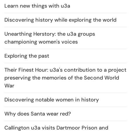
Learn new things with u3a
Discovering history while exploring the world
Unearthing Herstory: the u3a groups
championing women's voices
Exploring the past
Their Finest Hour: u3a's contribution to a project
preserving the memories of the Second World
War
Discovering notable women in history
Why does Santa wear red?
Callington u3a visits Dartmoor Prison and