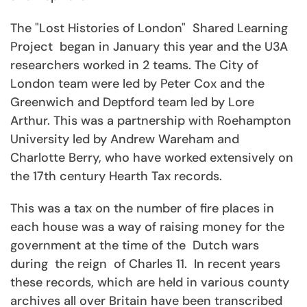
The "Lost Histories of London" Shared Learning
Project began in January this year and the U3A
researchers worked in 2 teams. The City of
London team were led by Peter Cox and the
Greenwich and Deptford team led by Lore
Arthur. This was a partnership with Roehampton
University led by Andrew Wareham and
Charlotte Berry, who have worked extensively on
the 17th century Hearth Tax records.
This was a tax on the number of fire places in
each house was a way of raising money for the
government at the time of the Dutch wars
during the reign of Charles 11. In recent years
these records, which are held in various county
archives all over Britain have been transcribed