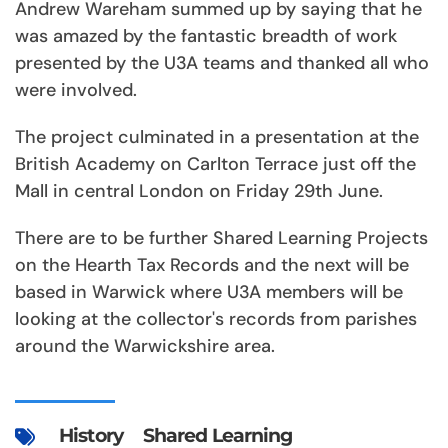
Andrew Wareham summed up by saying that he
was amazed by the fantastic breadth of work
presented by the U3A teams and thanked all who
were involved.
The project culminated in a presentation at the
British Academy on Carlton Terrace just off the
Mall in central London on Friday 29th June.
There are to be further Shared Learning Projects
on the Hearth Tax Records and the next will be
based in Warwick where U3A members will be
looking at the collector's records from parishes
around the Warwickshire area.
History
Shared Learning