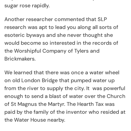
sugar rose rapidly.
Another researcher commented that SLP
research was apt to lead you along all sorts of
esoteric byways and she never thought she
would become so interested in the records of
the Worshipful Company of Tylers and
Brickmakers.
We learned that there was once a water wheel
on old London Bridge that pumped water up
from the river to supply the city. It was powerful
enough to send a blast of water over the Church
of St Magnus the Martyr. The Hearth Tax was
paid by the family of the inventor who resided at
the Water House nearby.