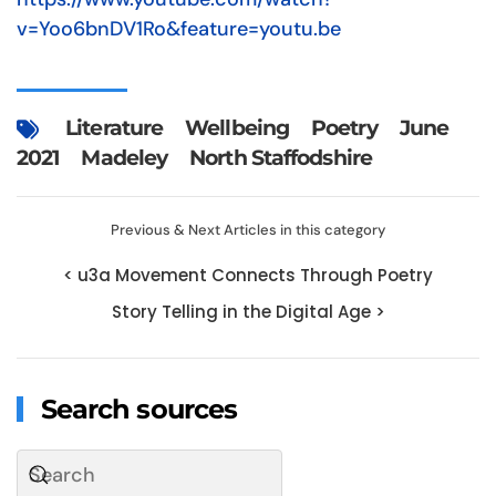
v=Yoo6bnDV1Ro&feature=youtu.be
Literature
Wellbeing
Poetry
June
2021
Madeley
North Staffodshire
Previous & Next Articles in this category
< u3a Movement Connects Through Poetry
Story Telling in the Digital Age >
Search sources