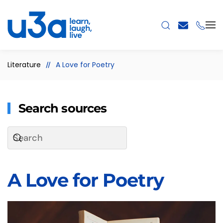
Skip to main content
Literature
A Love for Poetry
Search sources
A Love for Poetry