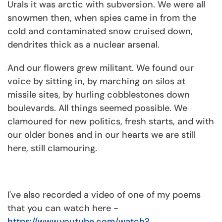
Urals it was arctic with subversion. We were all
snowmen then, when spies came in from the
cold and contaminated snow cruised down,
dendrites thick as a nuclear arsenal.
And our flowers grew militant. We found our
voice by sitting in, by marching on silos at
missile sites, by hurling cobblestones down
boulevards. All things seemed possible. We
clamoured for new politics, fresh starts, and with
our older bones and in our hearts we are still
here, still clamouring.
I've also recorded a video of one of my poems
that you can watch here -
https://www.youtube.com/watch?