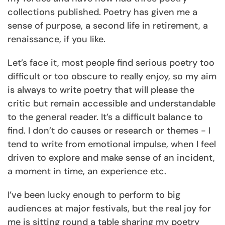
collections published. Poetry has given me a
sense of purpose, a second life in retirement, a
renaissance, if you like.
Let’s face it, most people find serious poetry too
difficult or too obscure to really enjoy, so my aim
is always to write poetry that will please the
critic but remain accessible and understandable
to the general reader. It’s a difficult balance to
find. I don’t do causes or research or themes - I
tend to write from emotional impulse, when I feel
driven to explore and make sense of an incident,
a moment in time, an experience etc.
I’ve been lucky enough to perform to big
audiences at major festivals, but the real joy for
me is sitting round a table sharing my poetry