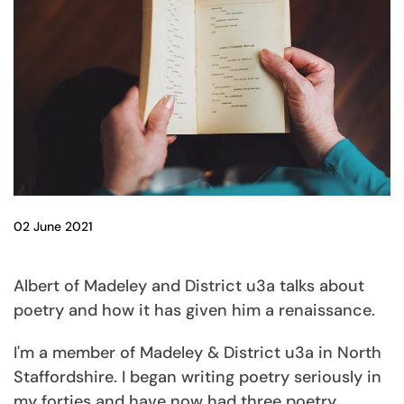
02 June 2021
Albert of Madeley and District u3a talks about
poetry and how it has given him a renaissance.
I'm a member of Madeley & District u3a in North
Staffordshire. I began writing poetry seriously in
my forties and have now had three poetry