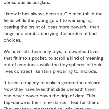
conscious as burglars.
I know it has always been so. Old men toil in the
fields while the young go off to war singing,
bearing the brunt of ideas more powerful than
kings and bombs, carrying the burden of bad
choices.
We have left them only toys, to download lives
that fit into a pocket, to scroll a kind of meaning
out of emptiness while the tiny spheres of their
lives contract like stars preparing to implode.
It takes a tragedy to make a generation unlearn.
Now they have lives that slide beneath them:
can never power down the drip of data. This
tap-dance is their inheritance. I fear for them.