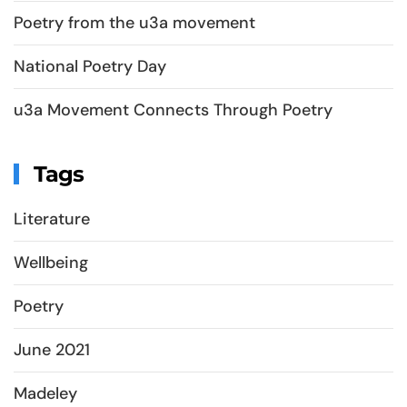
Poetry from the u3a movement
National Poetry Day
u3a Movement Connects Through Poetry
Tags
Literature
Wellbeing
Poetry
June 2021
Madeley