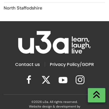
North Staffodshire
Contact us
Privacy Policy/GDPR
©
2026
u3a. All rights reserved.
Website design & development by