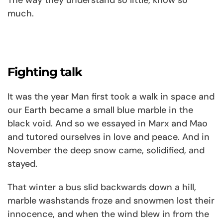
The way they understand so little, know so
much.
Fighting talk
It was the year Man first took a walk in space and
our Earth became a small blue marble in the
black void. And so we essayed in Marx and Mao
and tutored ourselves in love and peace. And in
November the deep snow came, solidified, and
stayed.
That winter a bus slid backwards down a hill,
marble washstands froze and snowmen lost their
innocence, and when the wind blew in from the