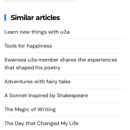
Similar articles
Learn new things with u3a
Tools for happiness
Swansea u3a member shares the experiences
that shaped his poetry
Adventures with fairy tales
A Sonnet Inspired by Shakespeare
The Magic of Writing
The Day that Changed My Life