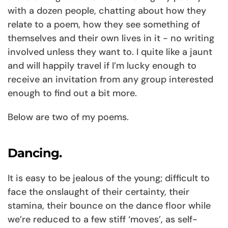
with a dozen people, chatting about how they
relate to a poem, how they see something of
themselves and their own lives in it - no writing
involved unless they want to. I quite like a jaunt
and will happily travel if I’m lucky enough to
receive an invitation from any group interested
enough to find out a bit more.
Below are two of my poems.
Dancing.
It is easy to be jealous of the young; difficult to
face the onslaught of their certainty, their
stamina, their bounce on the dance floor while
we’re reduced to a few stiff ‘moves’, as self-