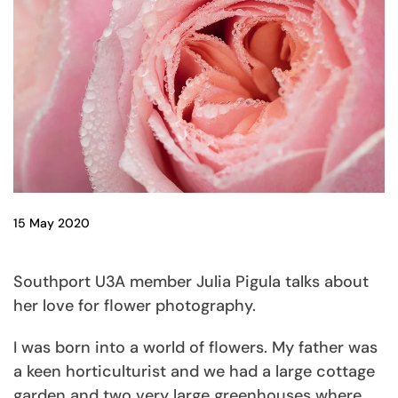
15 May 2020
Southport U3A member Julia Pigula talks about
her love for flower photography.
I was born into a world of flowers. My father was
a keen horticulturist and we had a large cottage
garden and two very large greenhouses where