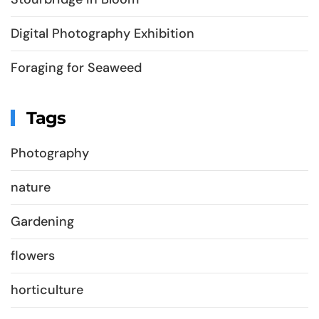
Digital Photography Exhibition
Foraging for Seaweed
Tags
Photography
nature
Gardening
flowers
horticulture