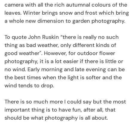
camera with all the rich autumnal colours of the
leaves. Winter brings snow and frost which bring
a whole new dimension to garden photography.
To quote John Ruskin “there is really no such
thing as bad weather, only different kinds of
good weather". However, for outdoor flower
photography, it is a lot easier if there is little or
no wind. Early morning and late evening can be
the best times when the light is softer and the
wind tends to drop.
There is so much more I could say but the most
important thing is to have fun, after all, that
should be what photography is all about.