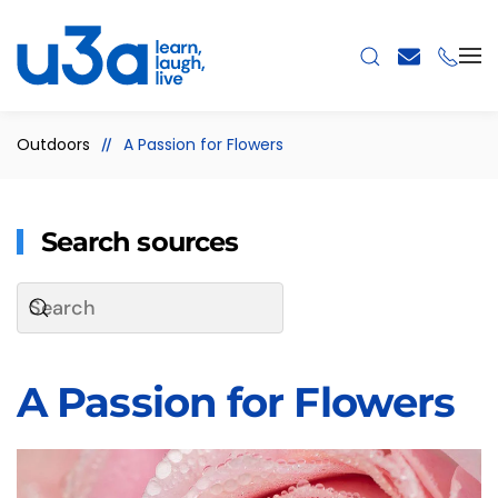
Skip to main content
Outdoors
A Passion for Flowers
Search sources
A Passion for Flowers