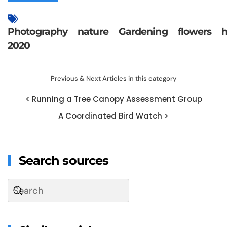
Photography
nature
Gardening
flowers
h
2020
Previous & Next Articles in this category
< Running a Tree Canopy Assessment Group
A Coordinated Bird Watch >
Search sources