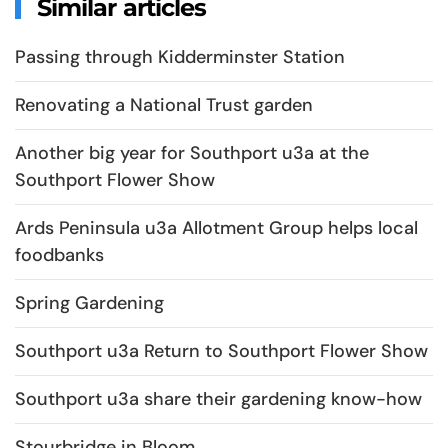
Similar articles
Passing through Kidderminster Station
Renovating a National Trust garden
Another big year for Southport u3a at the
Southport Flower Show
Ards Peninsula u3a Allotment Group helps local
foodbanks
Spring Gardening
Southport u3a Return to Southport Flower Show
Southport u3a share their gardening know-how
Stourbridge in Bloom