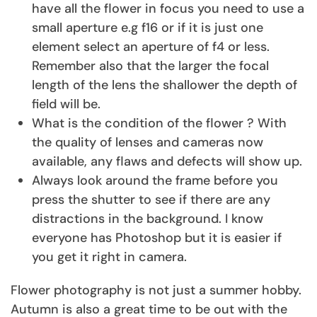
have all the flower in focus you need to use a
small aperture e.g f16 or if it is just one
element select an aperture of f4 or less.
Remember also that the larger the focal
length of the lens the shallower the depth of
field will be.
What is the condition of the flower ? With
the quality of lenses and cameras now
available, any flaws and defects will show up.
Always look around the frame before you
press the shutter to see if there are any
distractions in the background. I know
everyone has Photoshop but it is easier if
you get it right in camera.
Flower photography is not just a summer hobby.
Autumn is also a great time to be out with the