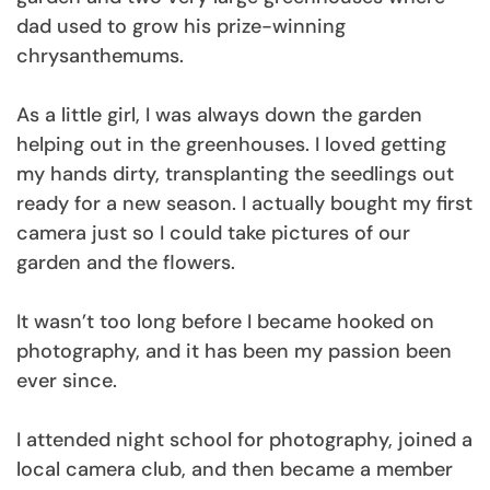
dad used to grow his prize-winning
chrysanthemums.
As a little girl, I was always down the garden
helping out in the greenhouses. I loved getting
my hands dirty, transplanting the seedlings out
ready for a new season. I actually bought my first
camera just so I could take pictures of our
garden and the flowers.
It wasn’t too long before I became hooked on
photography, and it has been my passion been
ever since.
I attended night school for photography, joined a
local camera club, and then became a member