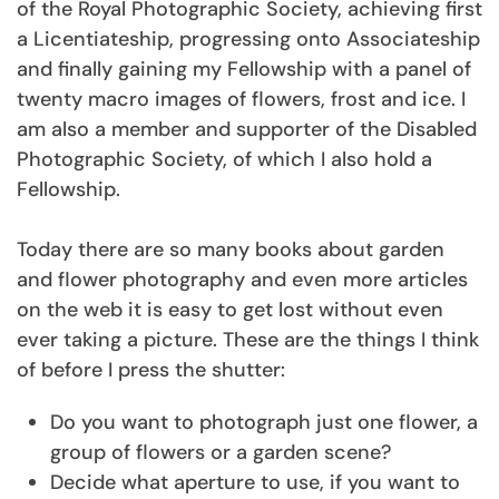
of the Royal Photographic Society, achieving first
a Licentiateship, progressing onto Associateship
and finally gaining my Fellowship with a panel of
twenty macro images of flowers, frost and ice. I
am also a member and supporter of the Disabled
Photographic Society, of which I also hold a
Fellowship.
Today there are so many books about garden
and flower photography and even more articles
on the web it is easy to get lost without even
ever taking a picture. These are the things I think
of before I press the shutter:
Do you want to photograph just one flower, a
group of flowers or a garden scene?
Decide what aperture to use, if you want to