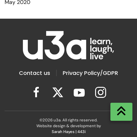
May 2020
Contact us
Privacy Policy/GDPR
©
2026
u3a. All rights reserved.
Website design & development by
Sarah Hayes | 443i