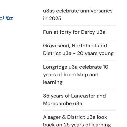
u3as celebrate anniversaries
) fizz
in 2025
Fun at forty for Derby u3a
Gravesend, Northfleet and
District u3a - 20 years young
Longridge u3a celebrate 10
years of friendship and
learning
35 years of Lancaster and
Morecambe u3a
Alsager & District u3a look
back on 25 years of learning