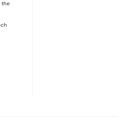
 the
nch