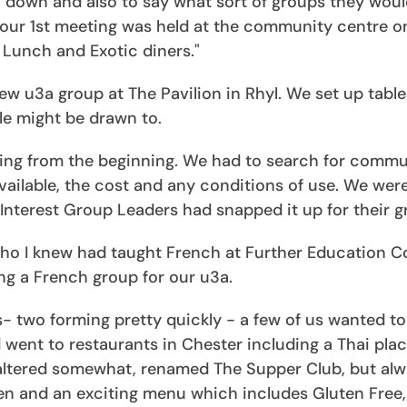
down and also to say what sort of groups they would
our 1st meeting was held at the community centre o
l Lunch and Exotic diners."
w u3a group at The Pavilion in Rhyl. We set up table
ple might be drawn to.
ging from the beginning. We had to search for commu
available, the cost and any conditions of use. We wer
nterest Group Leaders had snapped it up for their g
who I knew had taught French at Further Education C
ng a French group for our u3a.
- two forming pretty quickly - a few of us wanted to
 went to restaurants in Chester including a Thai pla
 altered somewhat, renamed The Supper Club, but al
hen and an exciting menu which includes Gluten Free, 