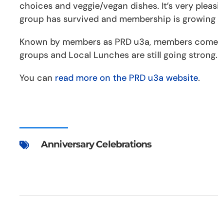
choices and veggie/vegan dishes. It’s very pleas
group has survived and membership is growing 
Known by members as PRD u3a, members come t
groups and Local Lunches are still going strong.
You can
read more on the PRD u3a website
.
Anniversary Celebrations