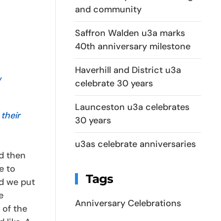
and community
Saffron Walden u3a marks
40th anniversary milestone
Haverhill and District u3a
w
celebrate 30 years
Launceston u3a celebrates
their
30 years
u3as celebrate anniversaries
d then
e to
Tags
nd we put
e
Anniversary Celebrations
 of the