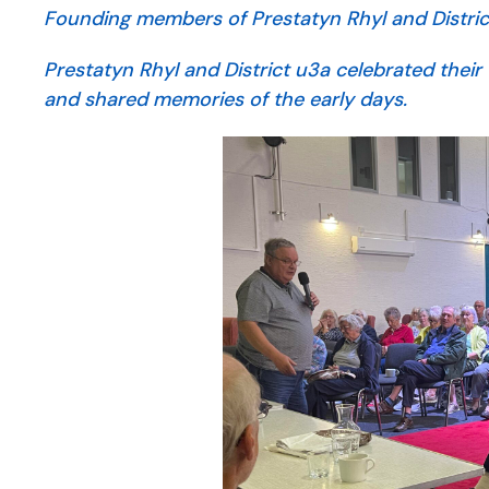
Founding members of Prestatyn Rhyl and District 
Prestatyn Rhyl and District u3a celebrated their 
and shared memories of the early days.