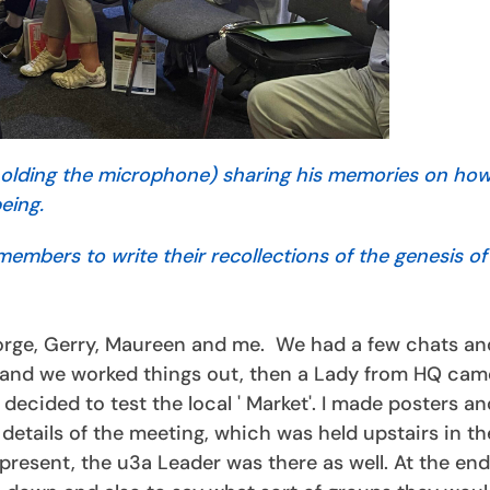
 holding the microphone) sharing his memories on ho
being.
mbers to write their recollections of the genesis of 
orge, Gerry, Maureen and me. We had a few chats an
 and we worked things out, then a Lady from HQ cam
decided to test the local ' Market'. I made posters a
details of the meeting, which was held upstairs in th
 present, the u3a Leader was there as well. At the end