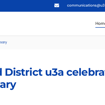
communications@u3a
Hom
rsary
 District u3a celebra
sary