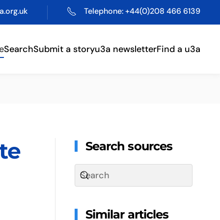
.org.uk
Telephone: +44(0)208 466 6139
e
Search
Submit a story
u3a newsletter
Find a u3a
te
Search sources
Similar articles