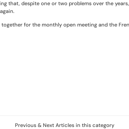
ing that, despite one or two problems over the years,
again.
ogether for the monthly open meeting and the Fre
Previous & Next Articles in this category