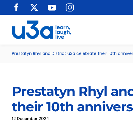
Skip to main content
Prestatyn Rhyl and District u3a celebrate their 10th annive
Prestatyn Rhyl and
their 10th anniver
12 December 2024