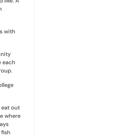
 like. A
n
s with
nity
e each
roup.
ollege
 eat out
ce where
ways
fish