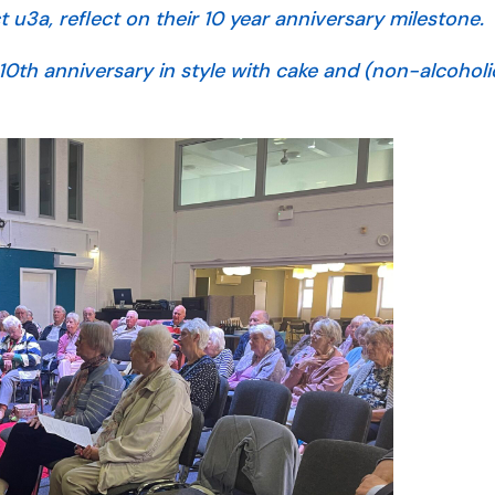
u3a, reflect on their 10 year anniversary milestone.
10th anniversary in style with cake and (non-alcoholic