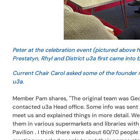
Peter at the celebration event (pictured above
Prestatyn, Rhyl and District u3a first came into 
Current Chair Carol asked some of the founder me
u3a.
Member Pam shares, "The original team was Ge
contacted u3a Head office. Some info was sent
meet us and explained things in more detail. We 
them in various supermarkets and libraries with 
Pavilion . I think there were about 60/70 people