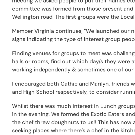
meeting we asked people to put their names etc 
committee was formed from those present and 
Wellington road. The first groups were the Loca
Member Virginia continues, "We launched our ne
signs indicating the type of interest group peo
Finding venues for groups to meet was challen
halls or rooms, find out which day/s they were 
working independently & sometimes one of our I
I encouraged both Cathie and Marilyn, friends 
and High School respectively, to consider runni
Whilst there was much interest in Lunch groups
in the evening. We formed the Exotic Eaters and
the chef threw doughnuts to us!! This has now
seeking places where there’s a chef in the kitc