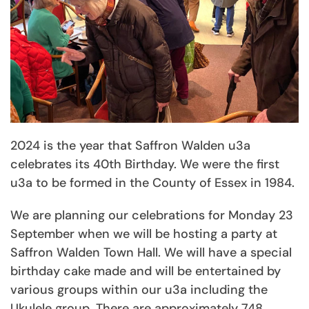
2024 is the year that Saffron Walden u3a
celebrates its 40th Birthday. We were the first
u3a to be formed in the County of Essex in 1984.
We are planning our celebrations for Monday 23
September when we will be hosting a party at
Saffron Walden Town Hall. We will have a special
birthday cake made and will be entertained by
various groups within our u3a including the
Ukulele group. There are approximately 748