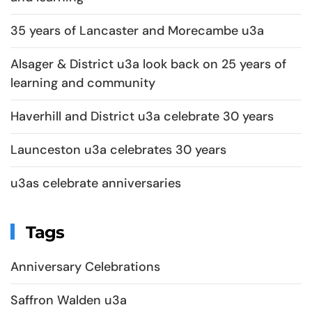
35 years of Lancaster and Morecambe u3a
Alsager & District u3a look back on 25 years of
learning and community
Haverhill and District u3a celebrate 30 years
Launceston u3a celebrates 30 years
u3as celebrate anniversaries
Tags
Anniversary Celebrations
Saffron Walden u3a