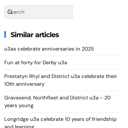
Similar articles
u3as celebrate anniversaries in 2025
Fun at forty for Derby u3a
Prestatyn Rhyl and District u3a celebrate their
10th anniversary
Gravesend, Northfleet and District u3a - 20
years young
Longridge u3a celebrate 10 years of friendship
and learning