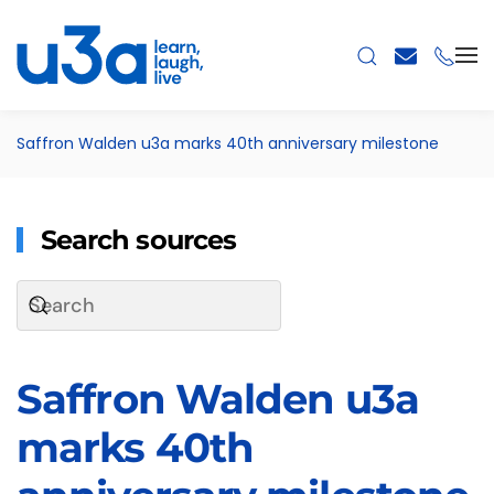
Skip to main content
Saffron Walden u3a marks 40th anniversary milestone
Search sources
Saffron Walden u3a
marks 40th