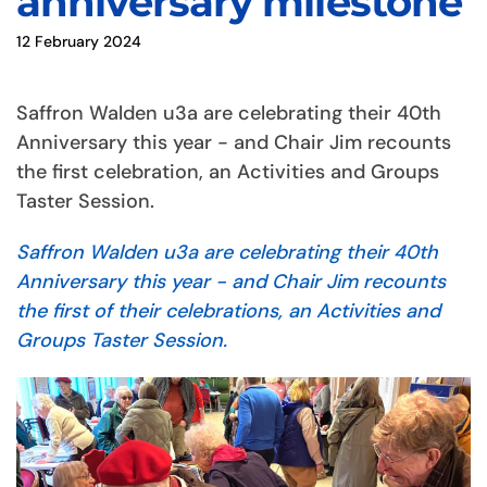
anniversary milestone
12 February 2024
Saffron Walden u3a are celebrating their 40th
Anniversary this year - and Chair Jim recounts
the first celebration, an Activities and Groups
Taster Session.
Saffron Walden u3a are celebrating their 40th
Anniversary this year - and Chair Jim recounts
the first of their celebrations, an Activities and
Groups Taster Session.