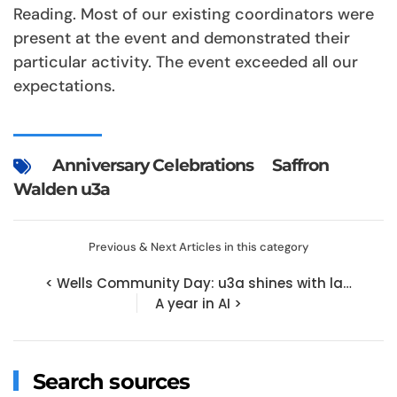
Reading. Most of our existing coordinators were
present at the event and demonstrated their
particular activity. The event exceeded all our
expectations.
Anniversary Celebrations
Saffron
Walden u3a
Previous & Next Articles in this category
< Wells Community Day: u3a shines with la…
A year in AI >
Search sources