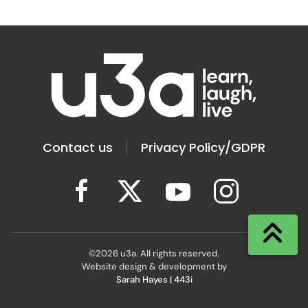
Contact us
Privacy Policy/GDPR
©
2026
u3a. All rights reserved.
Website design & development by
Sarah Hayes | 443i