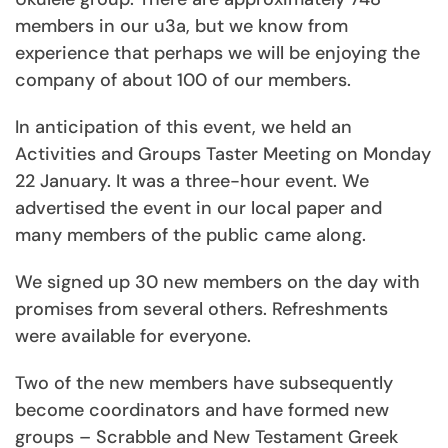
members in our u3a, but we know from
experience that perhaps we will be enjoying the
company of about 100 of our members.
In anticipation of this event, we held an
Activities and Groups Taster Meeting on Monday
22 January. It was a three-hour event. We
advertised the event in our local paper and
many members of the public came along.
We signed up 30 new members on the day with
promises from several others. Refreshments
were available for everyone.
Two of the new members have subsequently
become coordinators and have formed new
groups – Scrabble and New Testament Greek