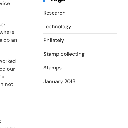
vice
Research
ser
Technology
(where
velop an
Philately
Stamp collecting
 worked
Stamps
hed our
ic
January 2018
en not
e