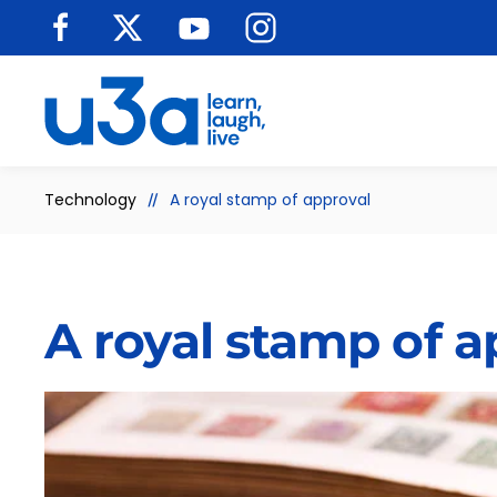
Skip to main content
Technology
A royal stamp of approval
A royal stamp of a