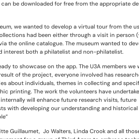
can be downloaded for free from the appropriate de
seum, we wanted to develop a virtual tour from the u
llections had been either through a visit in person 
or via the online catalogue. The museum wanted to de
nterest both a philatelist and non-philatelist.
s ready to showcase on the app. The U3A members we
result of the project, everyone involved has researc
es about individuals, themes in collecting and specif
aphic printing. The work the volunteers have undertak
internally will enhance future research visits, future
ts with developing our understanding and historical
le”
itte Guillaumet, Jo Walters, Linda Crook and all thos