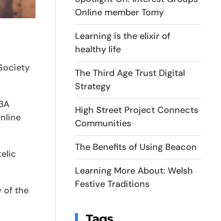
Online member Tomy
Learning is the elixir of
healthy life
 Society
The Third Age Trust Digital
Strategy
U3A
High Street Project Connects
nline
Communities
The Benefits of Using Beacon
elic
Learning More About: Welsh
Festive Traditions
 of the
Tags