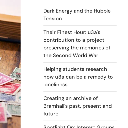
Dark Energy and the Hubble
Tension
Their Finest Hour: u3a's
contribution to a project
preserving the memories of
the Second World War
Helping students research
how u3a can be a remedy to
loneliness
Creating an archive of
Bramhall's past, present and
future
Spotlight On: Interest Groups