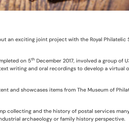
 an exciting joint project with the Royal Philatelic
th
mpleted on 5
December 2017, involved a group of 
xt writing and oral recordings to develop a virtual o
tent and showcases items from The Museum of Philat
p collecting and the history of postal services many
 industrial archaeology or family history perspective.