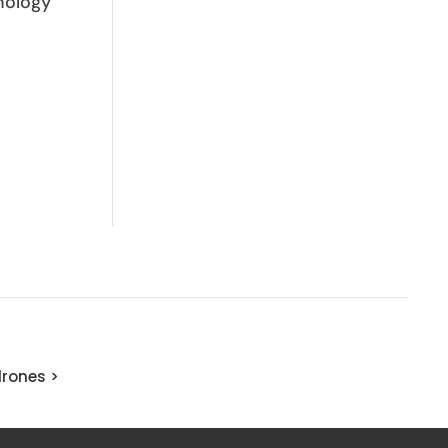
nology
rones >