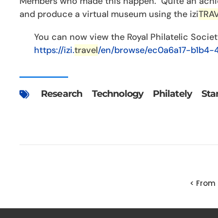
Members who made this happen. Quite an achie
and produce a virtual museum using the izi
TRA
You can now view the Royal Philatelic Socie
https://izi.
travel
/en/browse/ec0a6a17-b1b4-
Research
Technology
Philately
Sta
< From