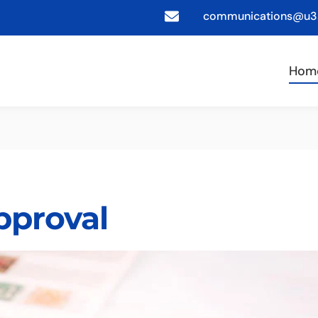
communications@u3a
Hom
pproval