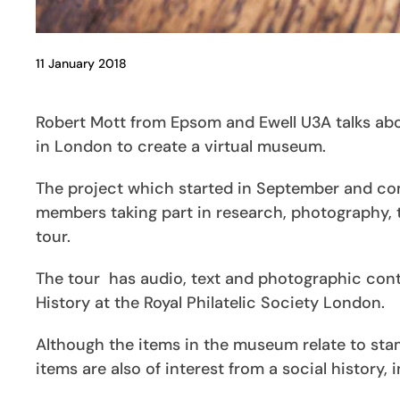
11 January 2018
Robert Mott from Epsom and Ewell U3A talks about
in London to create a virtual museum.
The project which started in September and co
members taking part in research, photography, te
tour.
The tour has audio, text and photographic con
History at the Royal Philatelic Society London.
Although the items in the museum relate to stam
items are also of interest from a social history,