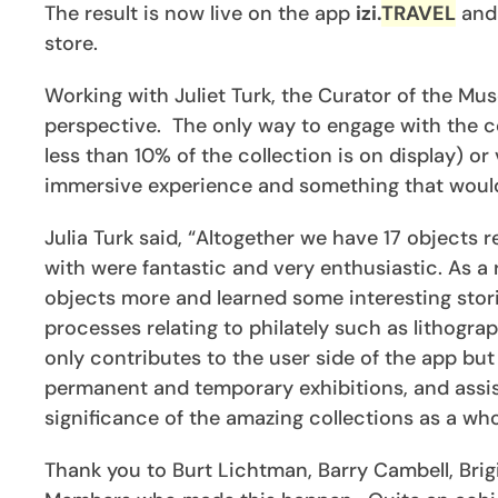
The result is now live on the app
izi.
TRAVEL
and 
store.
Working with Juliet Turk, the Curator of the Mu
perspective. The only way to engage with the co
less than 10% of the collection is on display) 
immersive experience and something that would i
Julia Turk said, “Altogether we have 17 object
with were fantastic and very enthusiastic. As a 
objects more and learned some interesting stori
processes relating to philately such as lithogr
only contributes to the user side of the app but 
permanent and temporary exhibitions, and assis
significance of the amazing collections as a who
Thank you to Burt Lichtman, Barry Cambell, Brig