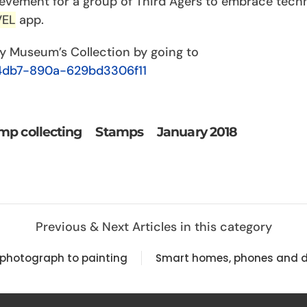
vement for a group of Third Agers to embrace tech
VEL
app.
ty Museum’s Collection by going to
4db7-890a-629bd3306f11
mp collecting
Stamps
January 2018
Previous & Next Articles in this category
 photograph to painting
Smart homes, phones and d