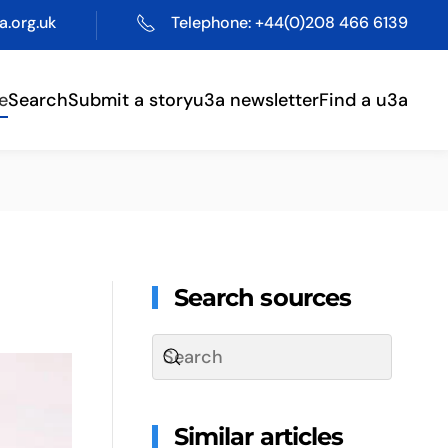
.org.uk
Telephone: +44(0)208 466 6139
e
Search
Submit a story
u3a newsletter
Find a u3a
Search sources
Similar articles