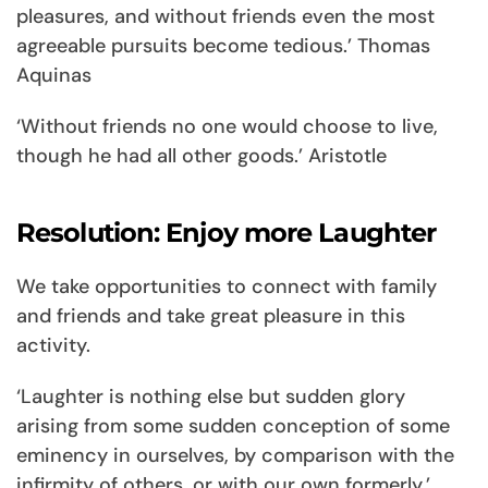
pleasures, and without friends even the most
agreeable pursuits become tedious.’ Thomas
Aquinas
‘Without friends no one would choose to live,
though he had all other goods.’ Aristotle
Resolution: Enjoy more Laughter
We take opportunities to connect with family
and friends and take great pleasure in this
activity.
‘Laughter is nothing else but sudden glory
arising from some sudden conception of some
eminency in ourselves, by comparison with the
infirmity of others, or with our own formerly.’