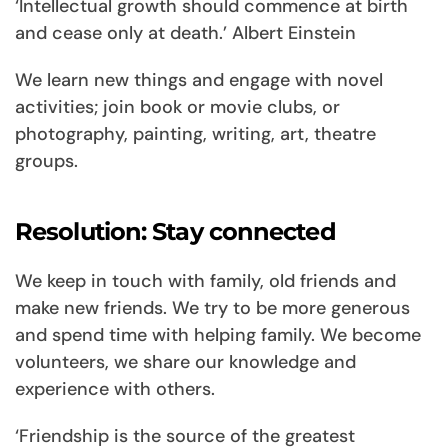
‘Intellectual growth should commence at birth
and cease only at death.’ Albert Einstein
We learn new things and engage with novel
activities; join book or movie clubs, or
photography, painting, writing, art, theatre
groups.
Resolution: Stay connected
We keep in touch with family, old friends and
make new friends. We try to be more generous
and spend time with helping family. We become
volunteers, we share our knowledge and
experience with others.
‘Friendship is the source of the greatest