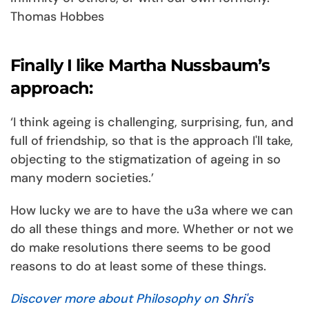
Thomas Hobbes
Finally I like Martha Nussbaum’s
approach:
‘I think ageing is challenging, surprising, fun, and
full of friendship, so that is the approach I'll take,
objecting to the stigmatization of ageing in so
many modern societies.’
How lucky we are to have the u3a where we can
do all these things and more. Whether or not we
do make resolutions there seems to be good
reasons to do at least some of these things.
Discover more about Philosophy on
Shri's