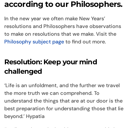
according to our Philosophers.
In the new year we often make New Years’
resolutions and Philosophers have observations
to make on resolutions that we make. Visit the
Philosophy subject page
to find out more.
Resolution: Keep your mind
challenged
‘Life is an unfoldment, and the further we travel
the more truth we can comprehend. To
understand the things that are at our door is the
best preparation for understanding those that lie
beyond.’ Hypatia