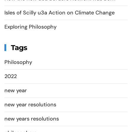
Isles of Scilly u3a Action on Climate Change
Exploring Philosophy
Tags
Philosophy
2022
new year
new year resolutions
new years resolutions