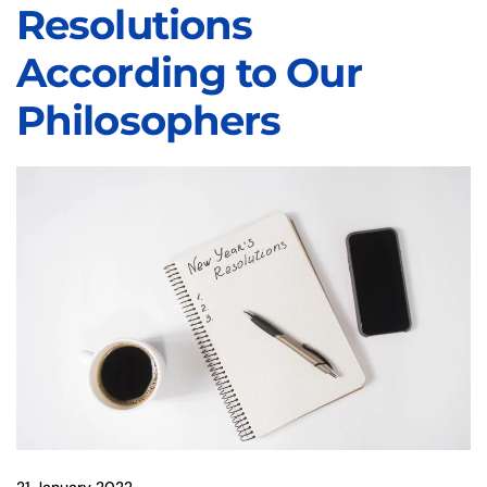
Resolutions
According to Our
Philosophers