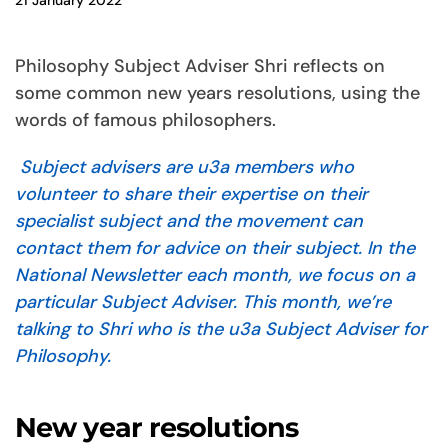
21 January 2022
Philosophy Subject Adviser Shri reflects on
some common new years resolutions, using the
words of famous philosophers.
Subject advisers are u3a members who
volunteer to share their expertise on their
specialist subject and the movement can
contact them for advice on their subject.
In the
National Newsletter each month, we focus on a
particular Subject Adviser. This month, we’re
talking to Shri who is the u3a Subject Adviser for
Philosophy.
New year resolutions