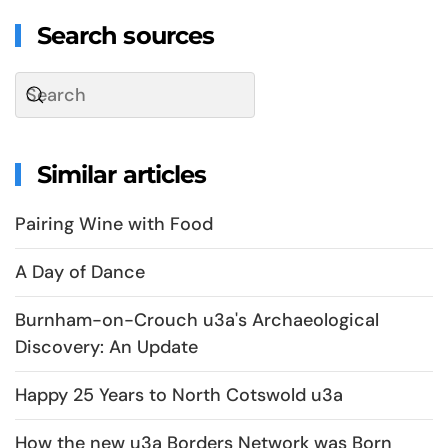
Search sources
Similar articles
Pairing Wine with Food
A Day of Dance
Burnham-on-Crouch u3a's Archaeological
Discovery: An Update
Happy 25 Years to North Cotswold u3a
How the new u3a Borders Network was Born