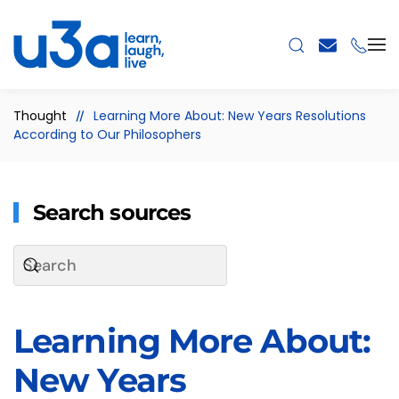
Skip to main content
Thought
Learning More About: New Years Resolutions
According to Our Philosophers
Search sources
Learning More About:
New Years