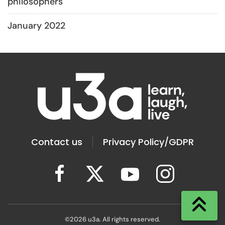
philosophers
January 2022
Contact us
Privacy Policy/GDPR
©
2026
u3a. All rights reserved.