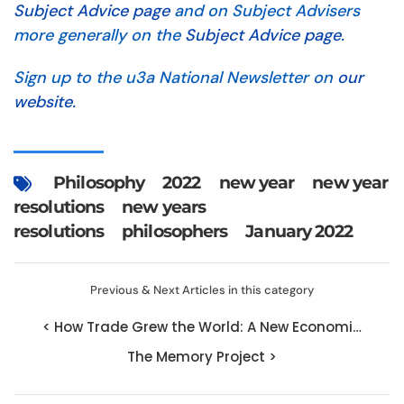
Subject Advice page
and on Subject Advisers
more generally on the
Subject Advice page.
Sign up to the u3a National Newsletter on
our
website.
Philosophy
2022
new year
new year
resolutions
new years
resolutions
philosophers
January 2022
Previous & Next Articles in this category
< How Trade Grew the World: A New Economi…
The Memory Project >