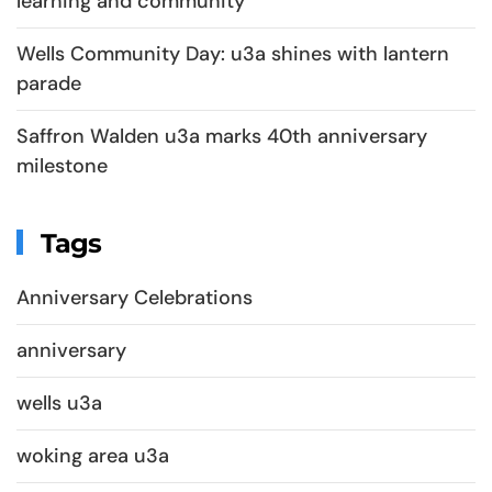
learning and community
Wells Community Day: u3a shines with lantern
parade
Saffron Walden u3a marks 40th anniversary
milestone
Tags
Anniversary Celebrations
anniversary
wells u3a
woking area u3a