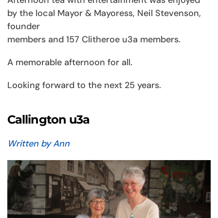
by the local Mayor & Mayoress, Neil Stevenson,
founder
members and 157 Clitheroe u3a members.
A memorable afternoon for all.
Looking forward to the next 25 years.
Callington u3a
Written by Ann