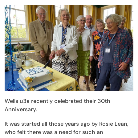
Wells u3a recently celebrated their 30th
Anniversary.
It was started all those years ago by Rosie Lean,
who felt there was a need for such an