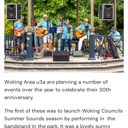
Woking Area u3a are planning a number of
events over the year to celebrate their 30th
anniversary.
The first of these was to launch Woking Councils
Summer Sounds season by performing in the
bandstand in the park. It was a lovely sunny