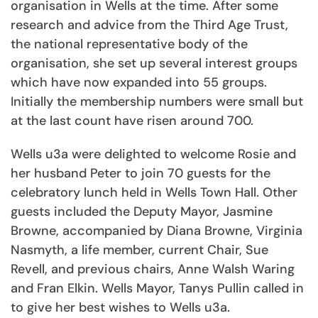
organisation in Wells at the time. After some
research and advice from the Third Age Trust,
the national representative body of the
organisation, she set up several interest groups
which have now expanded into 55 groups.
Initially the membership numbers were small but
at the last count have risen around 700.
Wells u3a were delighted to welcome Rosie and
her husband Peter to join 70 guests for the
celebratory lunch held in Wells Town Hall. Other
guests included the Deputy Mayor, Jasmine
Browne, accompanied by Diana Browne, Virginia
Nasmyth, a life member, current Chair, Sue
Revell, and previous chairs, Anne Walsh Waring
and Fran Elkin. Wells Mayor, Tanys Pullin called in
to give her best wishes to Wells u3a.