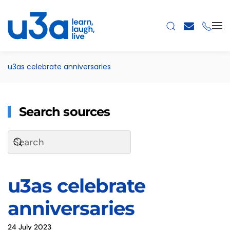
Skip to main content
u3as celebrate anniversaries
Search sources
u3as celebrate
anniversaries
24 July 2023