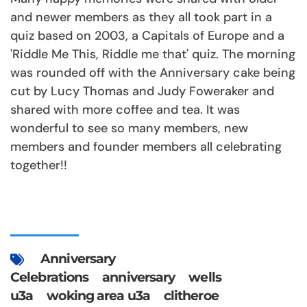
and newer members as they all took part in a
quiz based on 2003, a Capitals of Europe and a
'Riddle Me This, Riddle me that' quiz. The morning
was rounded off with the Anniversary cake being
cut by Lucy Thomas and Judy Foweraker and
shared with more coffee and tea. It was
wonderful to see so many members, new
members and founder members all celebrating
together!!
Anniversary
Celebrations
anniversary
wells
u3a
woking area u3a
clitheroe