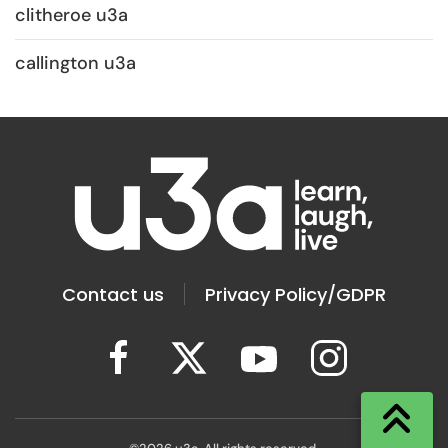
clitheroe u3a
callington u3a
Contact us
Privacy Policy/GDPR