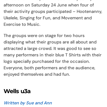
afternoon on Saturday 24 June when four of
their activity groups participated – Hootenanny,
Ukelele, Singing for Fun, and Movement and
Exercise to Music.
The groups were on stage for two hours
displaying what their groups are all about and
attracted a large crowd. It was good to see so
many performers in their blue T Shirts with their
logo specially purchased for the occasion.
Everyone, both performers and the audience,
enjoyed themselves and had fun.
Wells u3a
Written by Sue and Ann