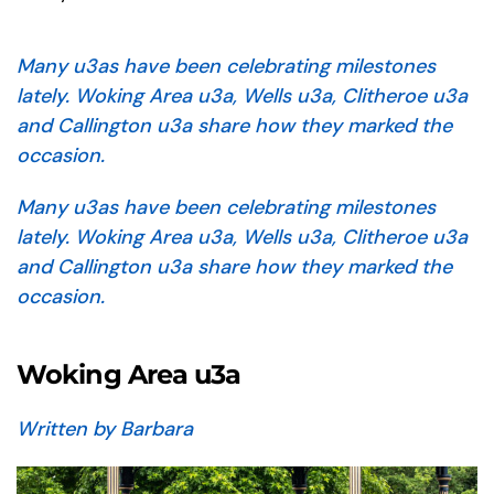
Many u3as have been celebrating milestones
lately. Woking Area u3a, Wells u3a, Clitheroe u3a
and Callington u3a share how they marked the
occasion.
Many u3as have been celebrating milestones
lately. Woking Area u3a, Wells u3a, Clitheroe u3a
and Callington u3a share how they marked the
occasion.
Woking Area u3a
Written by Barbara