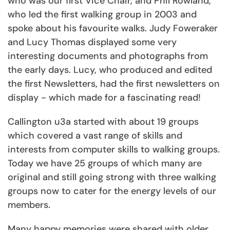
who was our first Vice Chair, and Phil Rowland,
who led the first walking group in 2003 and
spoke about his favourite walks. Judy Foweraker
and Lucy Thomas displayed some very
interesting documents and photographs from
the early days. Lucy, who produced and edited
the first Newsletters, had the first newsletters on
display - which made for a fascinating read!
Callington u3a started with about 19 groups
which covered a vast range of skills and
interests from computer skills to walking groups.
Today we have 25 groups of which many are
original and still going strong with three walking
groups now to cater for the energy levels of our
members.
Many happy memories were shared with older