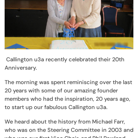
Callington u3a recently celebrated their 20th
Anniversary.
The morning was spent reminiscing over the last
20 years with some of our amazing founder
members who had the inspiration, 20 years ago,
to start up our fabulous Callington u3a.
We heard about the history from Michael Farr,
who was on the Steering Committee in 2003 and