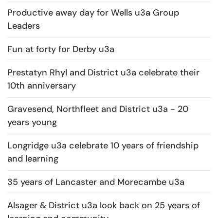
Productive away day for Wells u3a Group
Leaders
Fun at forty for Derby u3a
Prestatyn Rhyl and District u3a celebrate their
10th anniversary
Gravesend, Northfleet and District u3a - 20
years young
Longridge u3a celebrate 10 years of friendship
and learning
35 years of Lancaster and Morecambe u3a
Alsager & District u3a look back on 25 years of