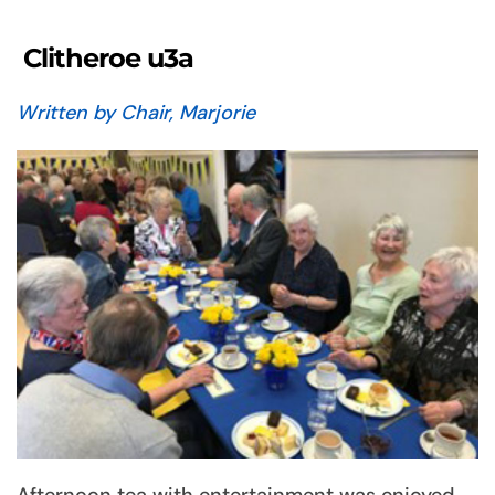
Clitheroe u3a
Written by Chair, Marjorie
Afternoon tea with entertainment was enjoyed