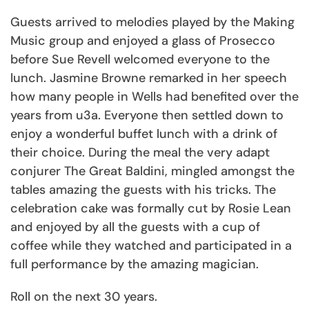
Guests arrived to melodies played by the Making
Music group and enjoyed a glass of Prosecco
before Sue Revell welcomed everyone to the
lunch. Jasmine Browne remarked in her speech
how many people in Wells had benefited over the
years from u3a. Everyone then settled down to
enjoy a wonderful buffet lunch with a drink of
their choice. During the meal the very adapt
conjurer The Great Baldini, mingled amongst the
tables amazing the guests with his tricks. The
celebration cake was formally cut by Rosie Lean
and enjoyed by all the guests with a cup of
coffee while they watched and participated in a
full performance by the amazing magician.
Roll on the next 30 years.