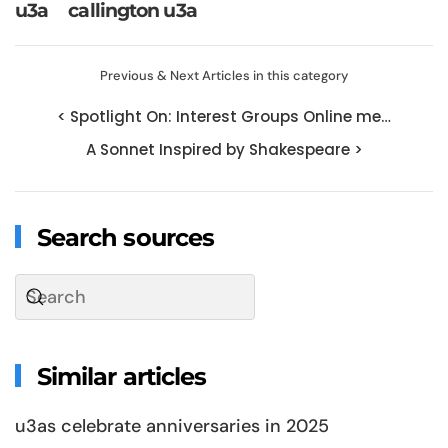
u3a
callington u3a
Previous & Next Articles in this category
< Spotlight On: Interest Groups Online me…
A Sonnet Inspired by Shakespeare >
Search sources
Similar articles
u3as celebrate anniversaries in 2025