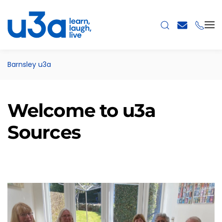
Skip to main content
Barnsley u3a
Welcome to u3a
Sources