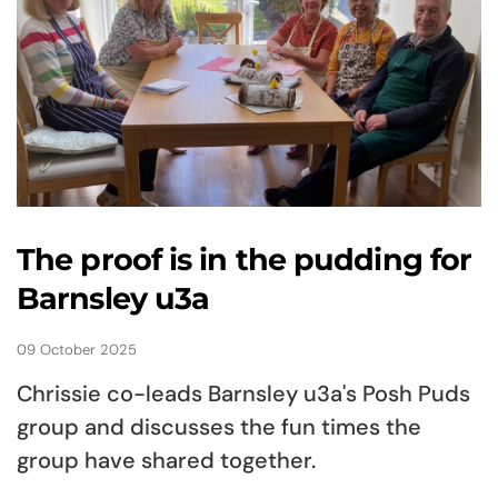
The proof is in the pudding for
Barnsley u3a
09 October 2025
Chrissie co-leads Barnsley u3a's Posh Puds
group and discusses the fun times the
group have shared together.