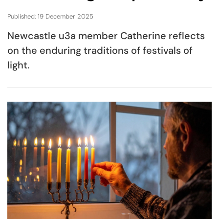
Published: 19 December 2025
Newcastle u3a member Catherine reflects
on the enduring traditions of festivals of
light.