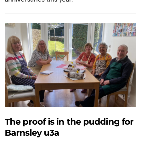
The proof is in the pudding for
Barnsley u3a