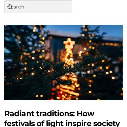
Radiant traditions: How
festivals of light inspire society