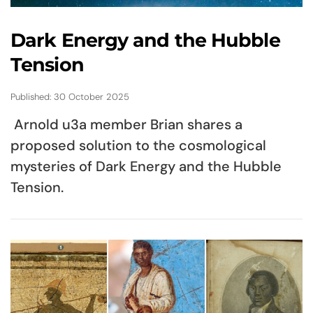
Dark Energy and the Hubble
Tension
Published: 30 October 2025
Arnold u3a member Brian shares a
proposed solution to the cosmological
mysteries of Dark Energy and the Hubble
Tension.