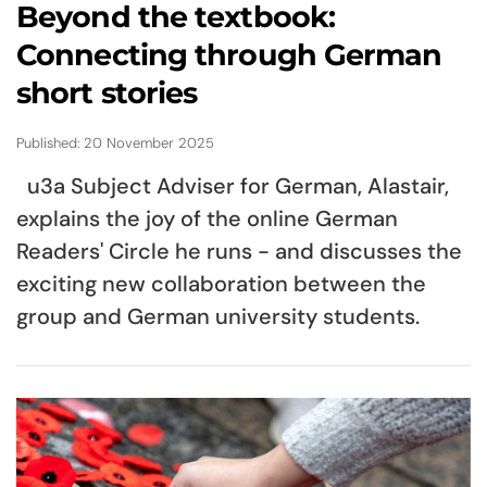
Beyond the textbook:
Connecting through German
short stories
Published: 20 November 2025
u3a Subject Adviser for German, Alastair,
explains the joy of the online German
Readers' Circle he runs - and discusses the
exciting new collaboration between the
group and German university students.