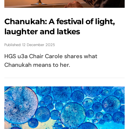
Chanukah: A festival of light,
laughter and latkes
Published: 12 December 2025
HGS u3a Chair Carole shares what
Chanukah means to her.