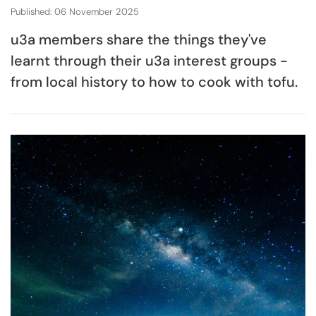
Published: 06 November 2025
u3a members share the things they've
learnt through their u3a interest groups -
from local history to how to cook with tofu.