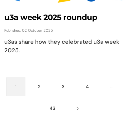
u3a week 2025 roundup
Published: 02 October 2025
u3as share how they celebrated u3a week
2025.
1
2
3
4
…
43