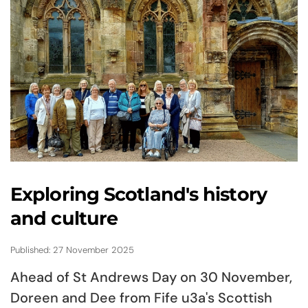
Exploring Scotland's history
and culture
Published: 27 November 2025
Ahead of St Andrews Day on 30 November,
Doreen and Dee from Fife u3a's Scottish