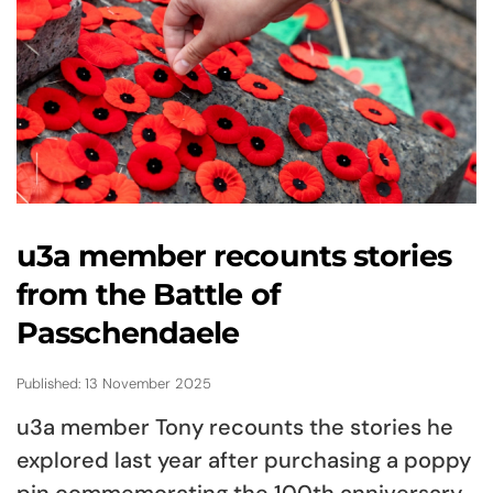
u3a member recounts stories
from the Battle of
Passchendaele
Published: 13 November 2025
u3a member Tony recounts the stories he
explored last year after purchasing a poppy
pin commemorating the 100th anniversary