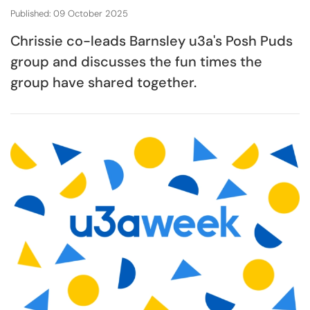
Published: 09 October 2025
Chrissie co-leads Barnsley u3a's Posh Puds
group and discusses the fun times the
group have shared together.