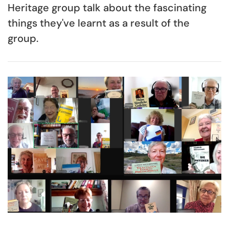
Heritage group talk about the fascinating
things they've learnt as a result of the
group.