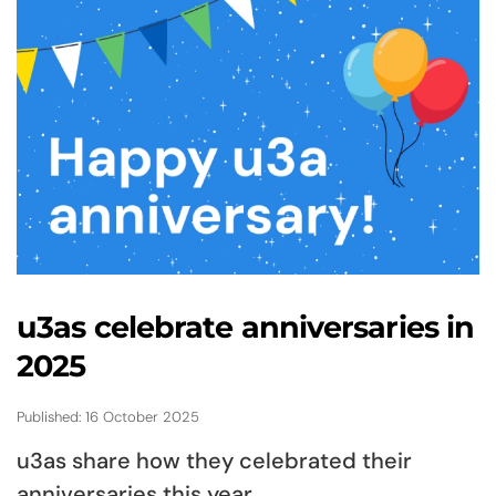
u3as celebrate anniversaries in
2025
Published: 16 October 2025
u3as share how they celebrated their
anniversaries this year.