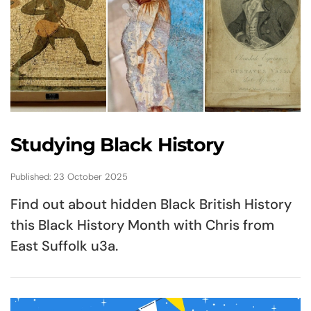
Studying Black History
Published: 23 October 2025
Find out about hidden Black British History
this Black History Month with Chris from
East Suffolk u3a.