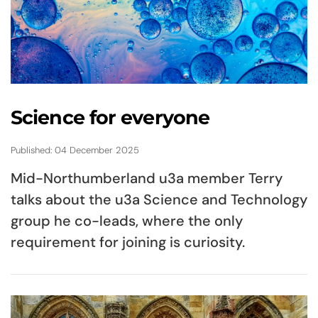
Science for everyone
Published: 04 December 2025
Mid-Northumberland u3a member Terry
talks about the u3a Science and Technology
group he co-leads, where the only
requirement for joining is curiosity.