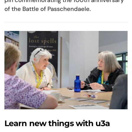
of the Battle of Passchendaele.
Learn new things with u3a