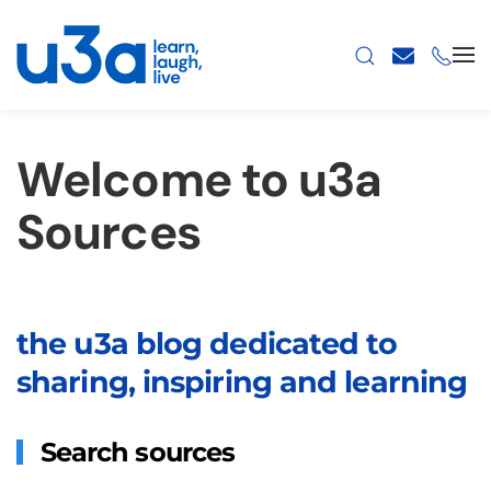
Skip to main content
Welcome to u3a
Sources
the u3a blog dedicated to
sharing, inspiring and learning
Search sources