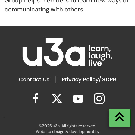
Group helps members to learn new ways of
communicating with others.
Contact us
Privacy Policy/GDPR
©
2026
u3a. All rights reserved.
Website design & development by