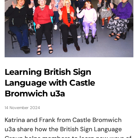
Learning British Sign
Language with Castle
Bromwich u3a
14 November 2024
Katrina and Frank from Castle Bromwich
u3a share how the British Sign Language