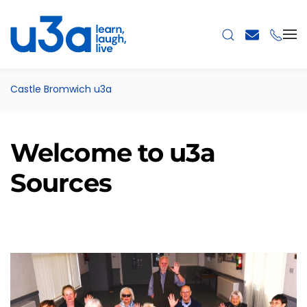
Skip to main content
Castle Bromwich u3a
Welcome to u3a
Sources