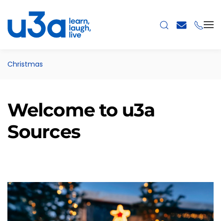
Skip to main content
Christmas
Welcome to u3a
Sources