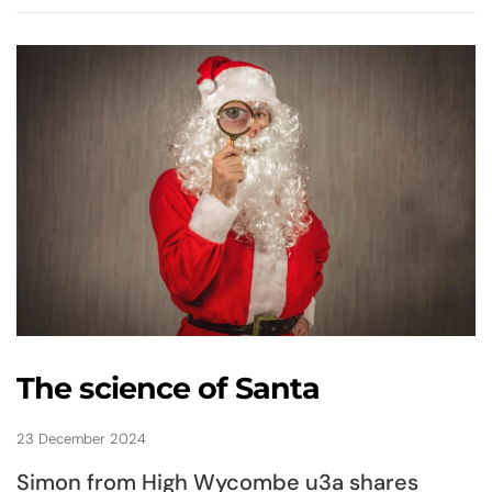
The science of Santa
23 December 2024
Simon from High Wycombe u3a shares