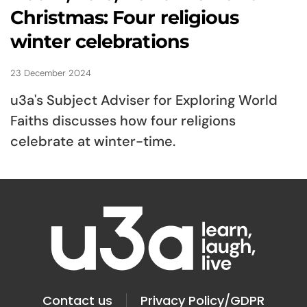
Christmas: Four religious
winter celebrations
23 December 2024
u3a's Subject Adviser for Exploring World
Faiths discusses how four religions
celebrate at winter-time.
Contact us
Privacy Policy/GDPR