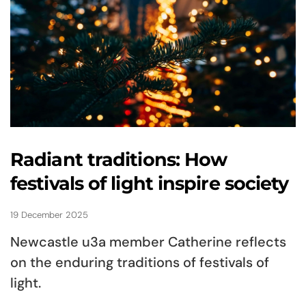
Radiant traditions: How
festivals of light inspire society
19 December 2025
Newcastle u3a member Catherine reflects
on the enduring traditions of festivals of
light.