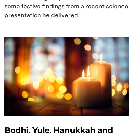
some festive findings from a recent science
presentation he delivered.
Bodhi, Yule, Hanukkah and