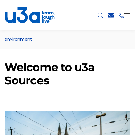
Skip to main content
environment
Welcome to u3a
Sources