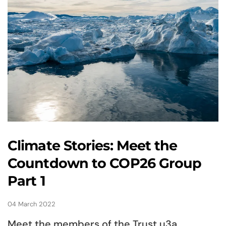
Climate Stories: Meet the
Countdown to COP26 Group
Part 1
04 March 2022
Meet the members of the Trust u3a