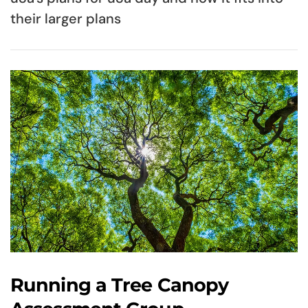
their larger plans
Running a Tree Canopy