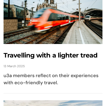
Travelling with a lighter tread
13 March 2025
u3a members reflect on their experiences
with eco-friendly travel.