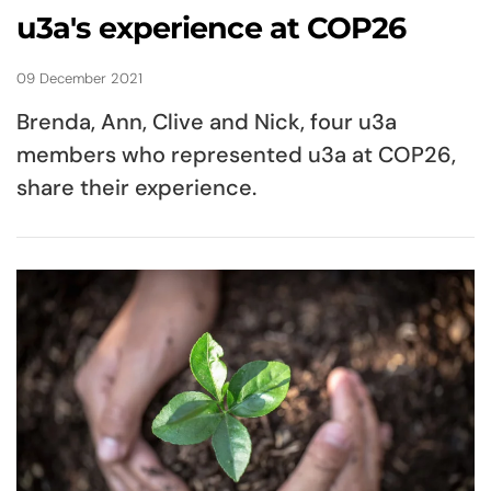
u3a's experience at COP26
09 December 2021
Brenda, Ann, Clive and Nick, four u3a
members who represented u3a at COP26,
share their experience.