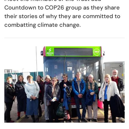
Countdown to COP26 group as they share
their stories of why they are committed to
combatting climate change.