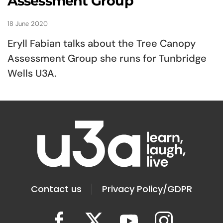
Assessment Group
18 June 2020
Eryll Fabian talks about the Tree Canopy
Assessment Group she runs for Tunbridge
Wells U3A.
Contact us
Privacy Policy/GDPR