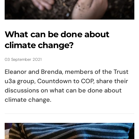
What can be done about
climate change?
03 September 2021
Eleanor and Brenda, members of the Trust
u3a group, Countdown to COP, share their
discussions on what can be done about
climate change.