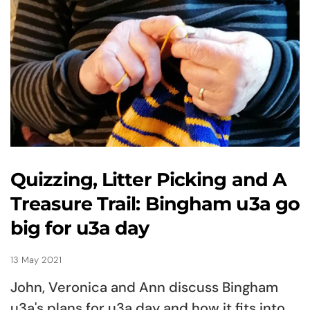
Quizzing, Litter Picking and A
Treasure Trail: Bingham u3a go
big for u3a day
13 May 2021
John, Veronica and Ann discuss Bingham
u3a's plans for u3a day and how it fits into