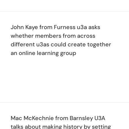
John Kaye from Furness u3a asks
whether members from across
different u3as could create together
an online learning group
Mac McKechnie from Barnsley U3A
talks about making history by setting