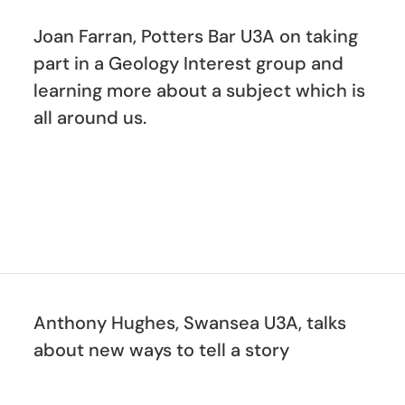
Joan Farran, Potters Bar U3A on taking
part in a Geology Interest group and
learning more about a subject which is
all around us.
Anthony Hughes, Swansea U3A, talks
about new ways to tell a story