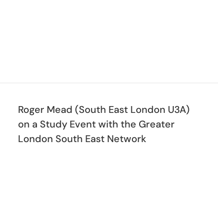
Roger Mead (South East London U3A)
on a Study Event with the Greater
London South East Network