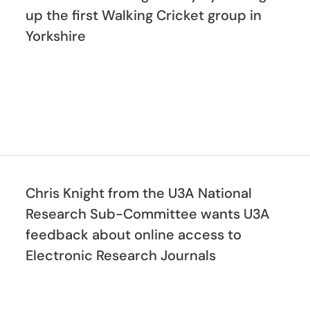
up the first Walking Cricket group in
Yorkshire
Chris Knight from the U3A National
Research Sub-Committee wants U3A
feedback about online access to
Electronic Research Journals