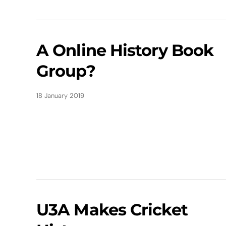
A Online History Book
Group?
18 January 2019
U3A Makes Cricket