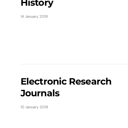
History
14 January 2019
Electronic Research
Journals
10 January 2019