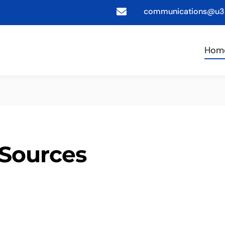
communications@u3a
Hom
Sources