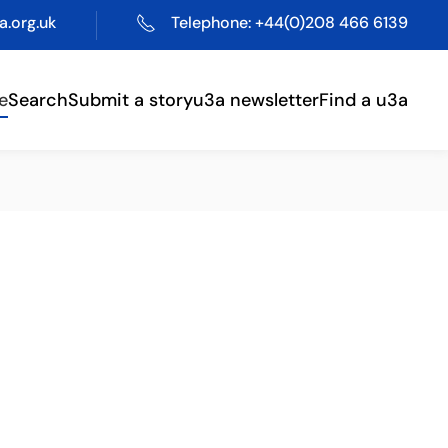
.org.uk
Telephone: +44(0)208 466 6139
e
Search
Submit a story
u3a newsletter
Find a u3a