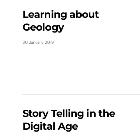
Learning about
Geology
30 January 2019
Story Telling in the
Digital Age