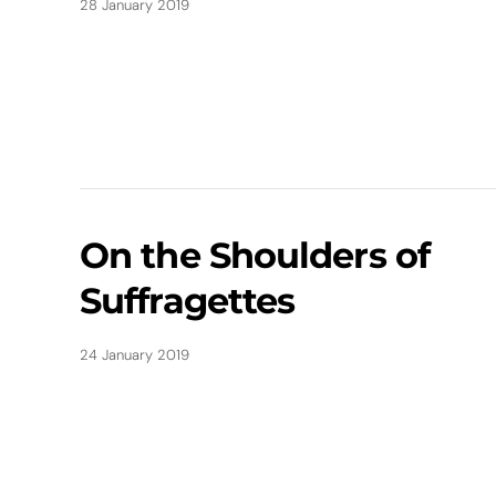
28 January 2019
On the Shoulders of
Suffragettes
24 January 2019