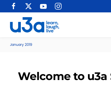
Skip to main content
January 2019
Welcome to u3a 