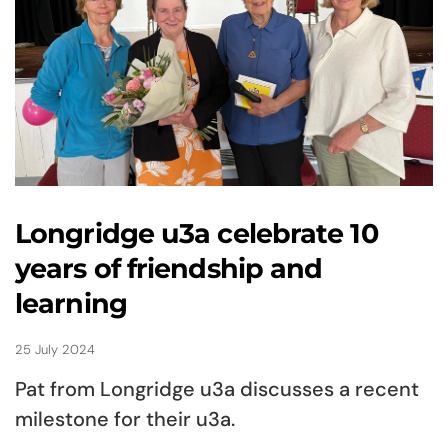
Longridge u3a celebrate 10
years of friendship and
learning
25 July 2024
Pat from Longridge u3a discusses a recent
milestone for their u3a.