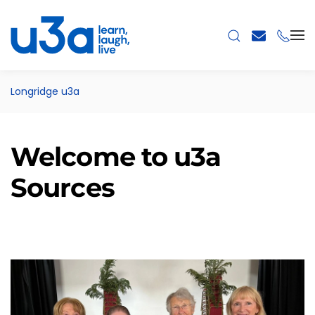
Skip to main content
Longridge u3a
Welcome to u3a
Sources