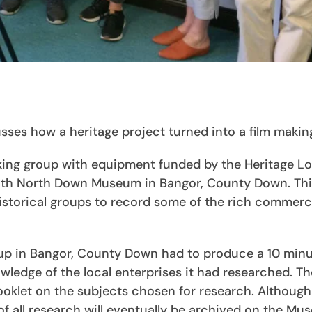
es how a heritage project turned into a film makin
king group with equipment funded by the Heritage Lo
 with North Down Museum in Bangor, County Down. Th
historical groups to record some of the rich commerc
oup in Bangor, County Down had to produce a 10 minu
wledge of the local enterprises it had researched. T
ooklet on the subjects chosen for research. Although
 of all research will eventually be archived on the Mu