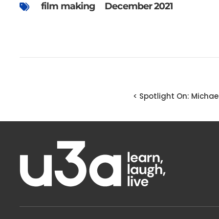
film making
December 2021
< Spotlight On: Michae