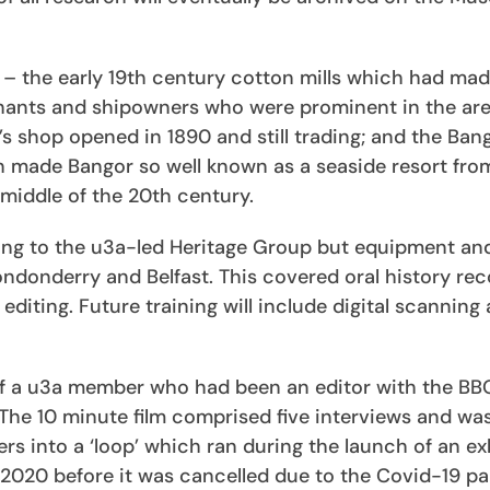
– the early 19th century cotton mills which had mad
rchants and shipowners who were prominent in the ar
’s shop opened in 1890 and still trading; and the Ban
ich made Bangor so well known as a seaside resort fro
 middle of the 20th century.
nting to the u3a-led Heritage Group but equipment an
ndonderry and Belfast. This covered oral history rec
editing. Future training will include digital scanning
of a u3a member who had been an editor with the BB
The 10 minute film comprised five interviews and wa
rs into a ‘loop’ which ran during the launch of an ex
2020 before it was cancelled due to the Covid-19 p