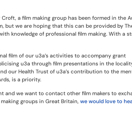
r Croft, a film making group has been formed in the
am, but we are hoping that this can be provided by T
ith knowledge of professional film making. With a s
nal film of our u3a’s activities to accompany grant
icising u3a through film presentations in the localit
d our Health Trust of u3a’s contribution to the men
s, is a priority.
nt and we want to contact other film makers to exch
m making groups in Great Britain,
we would love to he