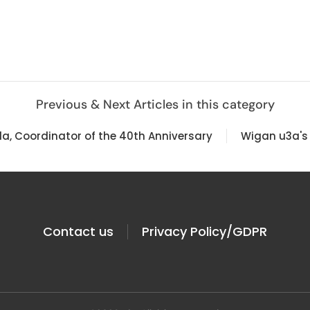
Previous & Next Articles in this category
la, Coordinator of the 40th Anniversary
Wigan u3a's 
Contact us
Privacy Policy/GDPR