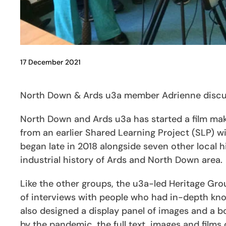
17 December 2021
North Down & Ards u3a member Adrienne discuss
North Down and Ards u3a has started a film ma
from an earlier Shared Learning Project (SLP)
began late in 2018 alongside seven other local 
industrial history of Ards and North Down area.
Like the other groups, the u3a-led Heritage Gr
of interviews with people who had in-depth kno
also designed a display panel of images and a b
by the pandemic, the full text, images and films