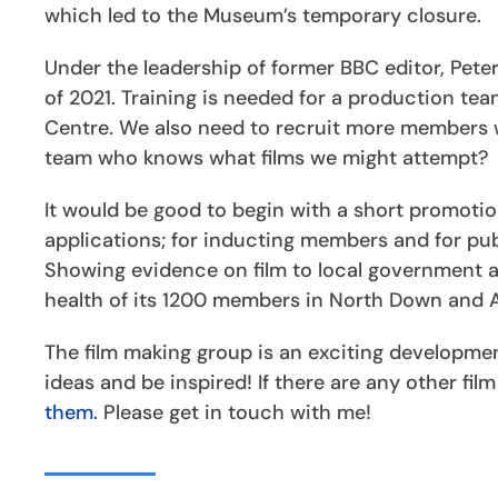
which led to the Museum’s temporary closure.
Under the leadership of former BBC editor, Pete
of 2021. Training is needed for a production te
Centre. We also need to recruit more members w
team who knows what films we might attempt?
It would be good to begin with a short promotio
applications; for inducting members and for publ
Showing evidence on film to local government an
health of its 1200 members in North Down and Ard
The film making group is an exciting developme
ideas and be inspired! If there are any other fil
them.
Please get in touch with me!