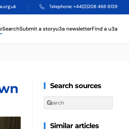
.org.uk
Telephone: +44(0)208 466 6139
e
Search
Submit a story
u3a newsletter
Find a u3a
own
Search sources
Similar articles