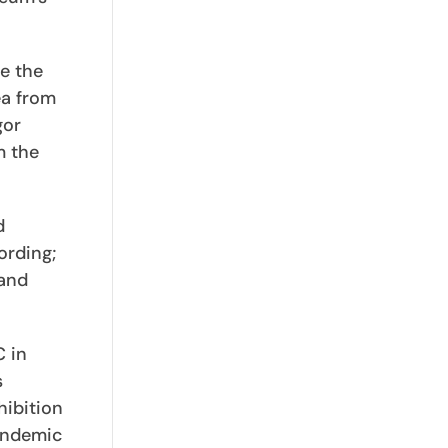
e the
ea from
gor
m the
d
ording;
 and
C in
s
hibition
andemic