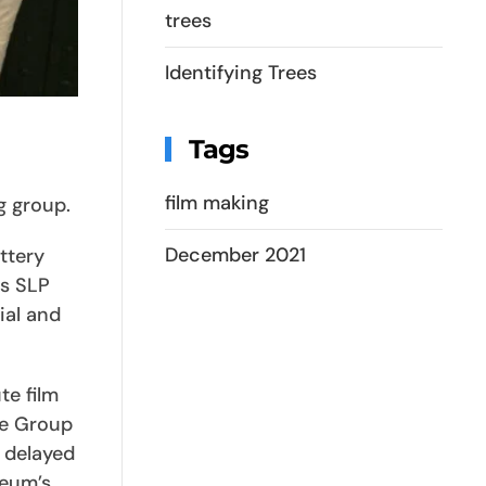
trees
Identifying Trees
Tags
film making
g group.
December 2021
ttery
is SLP
ial and
te film
he Group
 delayed
seum’s