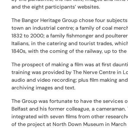
and the eight participants’ websites.
The Bangor Heritage Group chose four subjects 
town an industrial centre; a family of coal me
1832 to 2000; a family fishmonger and poulterer
Italians, in the catering and tourist trades, wh
1840s, with the coming of the railway, up to the
The prospect of making a film was at first dau
training was provided by The Nerve Centre in Lo
audio and video recording; plus film making and 
archiving images and text.
The Group was fortunate to have the services 
Belfast and his former colleague, a cameraman. 
integrated with seven films from other researche
of the project at North Down Museum in March 