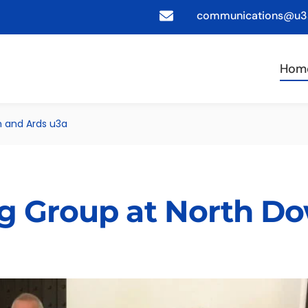
communications@u3a
Hom
n and Ards u3a
g Group at North D