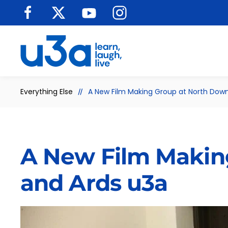
Skip to main content
Everything Else
A New Film Making Group at North Dow
A New Film Makin
and Ards u3a