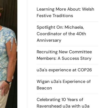
Learning More About: Welsh
Festive Traditions
Spotlight On: Michaela,
Coordinator of the 40th
Anniversary
Recruiting New Committee
Members: A Success Story
u3a's experience at COP26
Wigan u3a's Experience of
Beacon
Celebrating 10 Years of
Ravenshead u3a with u3a