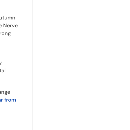
 Autumn
he Nerve
trong
y.
tal
ange
ar from