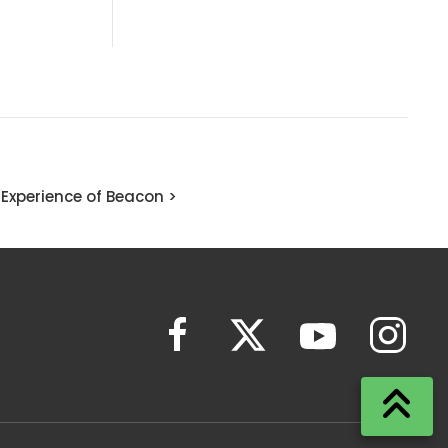
Experience of Beacon >