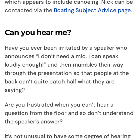
which appears to include canoeing. Nick can be
contacted via the
Boating Subject Advice page.
Can you hear me?
Have you ever been irritated by a speaker who
announces “I don’t need a mic, I can speak
loudly enough!” and then mumbles their way
through the presentation so that people at the
back can’t quite catch half what they are
saying?
Are you frustrated when you can’t hear a
question from the floor and so don’t understand
the speaker’s answer?
It’s not unusual to have some degree of hearing