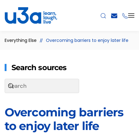
Skip to main content
Everything Else
Overcoming barriers to enjoy later life
Search sources
Overcoming barriers
to enjoy later life