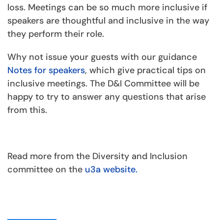
loss. Meetings can be so much more inclusive if
speakers are thoughtful and inclusive in the way
they perform their role.
Why not issue your guests with our guidance
Notes for speakers
, which give practical tips on
inclusive meetings. The D&I Committee will be
happy to try to answer any questions that arise
from this.
Read more from the Diversity and Inclusion
committee on the
u3a website.