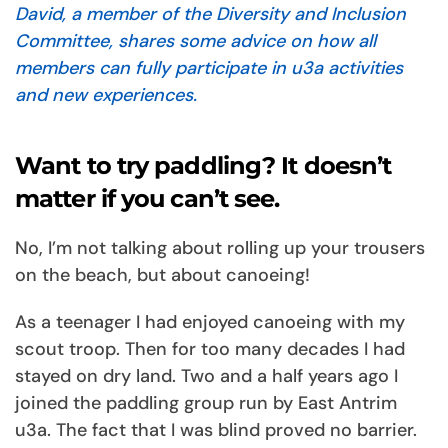
David, a member of the Diversity and Inclusion
Committee, shares some advice on how all
members can fully participate in u3a activities
and new experiences.
Want to try paddling? It doesn’t
matter if you can’t see.
No, I’m not talking about rolling up your trousers
on the beach, but about canoeing!
As a teenager I had enjoyed canoeing with my
scout troop. Then for too many decades I had
stayed on dry land. Two and a half years ago I
joined the paddling group run by East Antrim
u3a. The fact that I was blind proved no barrier.