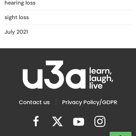
hearing loss
sight loss
July 2021
Contact us
Privacy Policy/GDPR