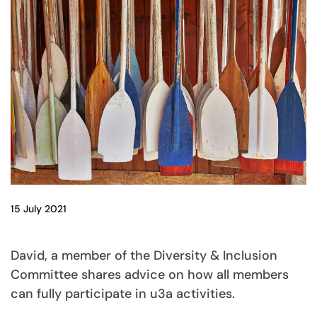
15 July 2021
David, a member of the Diversity & Inclusion
Committee shares advice on how all members
can fully participate in u3a activities.