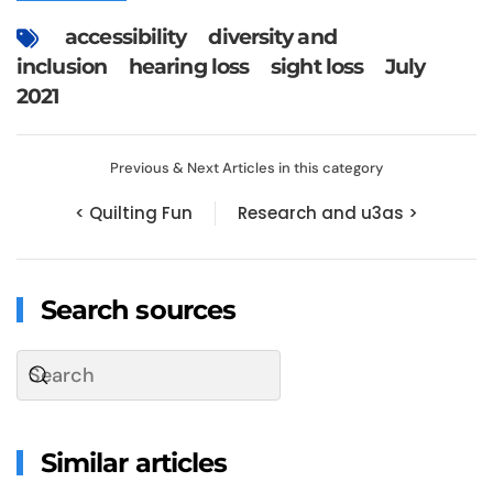
accessibility
diversity and
inclusion
hearing loss
sight loss
July
2021
Previous & Next Articles in this category
< Quilting Fun
Research and u3as >
Search sources
Similar articles