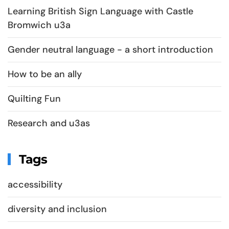
Learning British Sign Language with Castle
Bromwich u3a
Gender neutral language - a short introduction
How to be an ally
Quilting Fun
Research and u3as
Tags
accessibility
diversity and inclusion