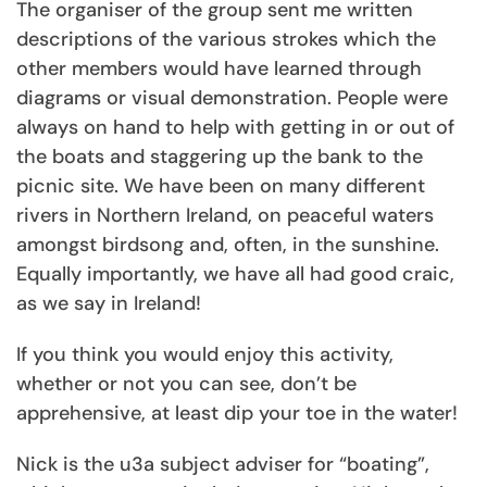
The organiser of the group sent me written
descriptions of the various strokes which the
other members would have learned through
diagrams or visual demonstration. People were
always on hand to help with getting in or out of
the boats and staggering up the bank to the
picnic site. We have been on many different
rivers in Northern Ireland, on peaceful waters
amongst birdsong and, often, in the sunshine.
Equally importantly, we have all had good craic,
as we say in Ireland!
If you think you would enjoy this activity,
whether or not you can see, don’t be
apprehensive, at least dip your toe in the water!
Nick is the u3a subject adviser for “boating”,