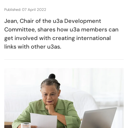
Published: 07 April 2022
Jean, Chair of the u3a Development
Committee, shares how u3a members can
get involved with creating international
links with other u3as.