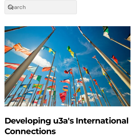
Developing u3a's International
Connections