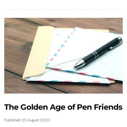
The Golden Age of Pen Friends
Published: 25 August 2020