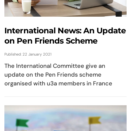
International News: An Update
on Pen Friends Scheme
Published: 22 January 2021
The International Committee give an
update on the Pen Friends scheme
organised with u3a members in France