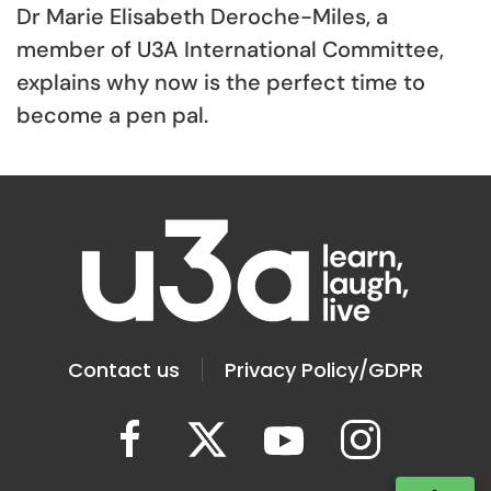
Dr Marie Elisabeth Deroche-Miles, a
member of U3A International Committee,
explains why now is the perfect time to
become a pen pal.
Contact us
Privacy Policy/GDPR