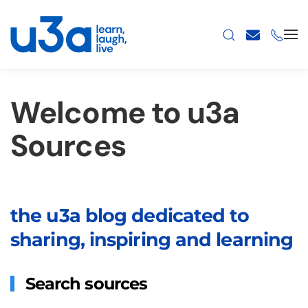
Skip to main content
Welcome to u3a
Sources
the u3a blog dedicated to
sharing, inspiring and learning
Search sources