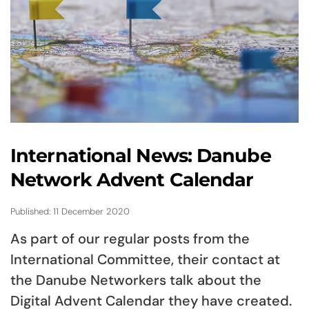
International News: Danube
Network Advent Calendar
Published: 11 December 2020
As part of our regular posts from the
International Committee, their contact at
the Danube Networkers talk about the
Digital Advent Calendar they have created.