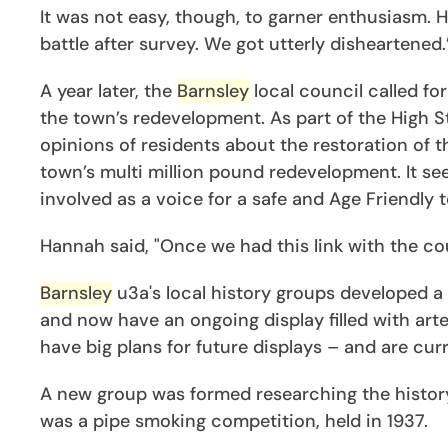
It was not easy, though, to garner enthusiasm. H
battle after survey. We got utterly disheartened.
A year later, the
Barnsley
local council called f
the town’s redevelopment. As part of the High S
opinions of residents about the restoration of t
town’s multi million pound redevelopment. It s
involved as a voice for a safe and Age Friendly 
Hannah said, "Once we had this link with the cou
Barnsley
u3a's local history groups developed a
and now have an ongoing display filled with art
have big plans for future displays – and are c
A new group was formed researching the history o
was a pipe smoking competition, held in 1937.