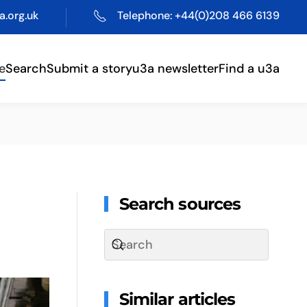
.org.uk
Telephone: +44(0)208 466 6139
e
Search
Submit a story
u3a newsletter
Find a u3a
Search sources
Similar articles