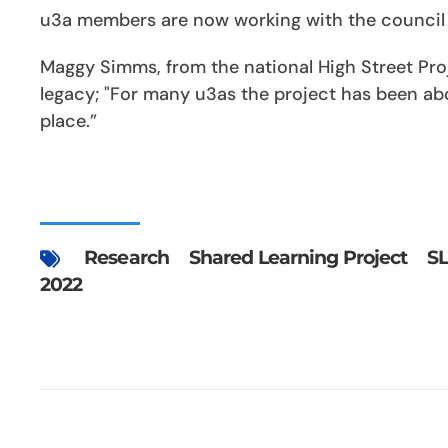
u3a members are now working with the council a
Maggy Simms, from the national High Street Proje
legacy; "For many u3as the project has been ab
place.”
Research
Shared Learning Project
S
2022