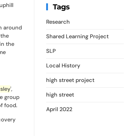
uphill
Tags
Research
on around
 the
Shared Learning Project
in the
SLP
me
Local History
high street project
sley
',
high street
e group
f food.
April 2022
scovery