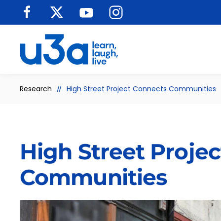
Skip to main content
Research
High Street Project Connects Communities
High Street Proje
Communities