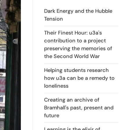
Dark Energy and the Hubble
Tension
Their Finest Hour: u3a's
contribution to a project
preserving the memories of
the Second World War
Helping students research
how u3a can be a remedy to
loneliness
Creating an archive of
Bramhall's past, present and
future
Learning is the elixir of