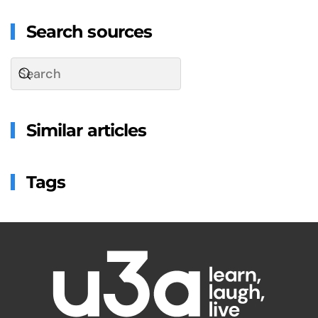
Search sources
Similar articles
Tags