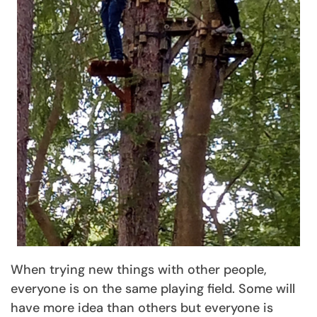
When trying new things with other people,
everyone is on the same playing field. Some will
have more idea than others but everyone is