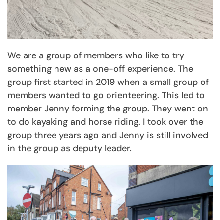
We are a group of members who like to try
something new as a one-off experience. The
group first started in 2019 when a small group of
members wanted to go orienteering. This led to
member Jenny forming the group. They went on
to do kayaking and horse riding. I took over the
group three years ago and Jenny is still involved
in the group as deputy leader.