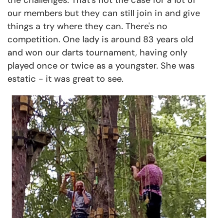
our members but they can still join in and give
things a try where they can. There's no
competition. One lady is around 83 years old
and won our darts tournament, having only
played once or twice as a youngster. She was
estatic - it was great to see.