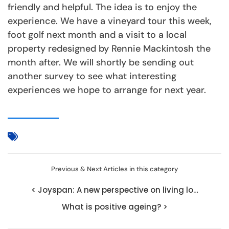
friendly and helpful. The idea is to enjoy the
experience. We have a vineyard tour this week,
foot golf next month and a visit to a local
property redesigned by Rennie Mackintosh the
month after. We will shortly be sending out
another survey to see what interesting
experiences we hope to arrange for next year.
Previous & Next Articles in this category
< Joyspan: A new perspective on living lo…
What is positive ageing? >