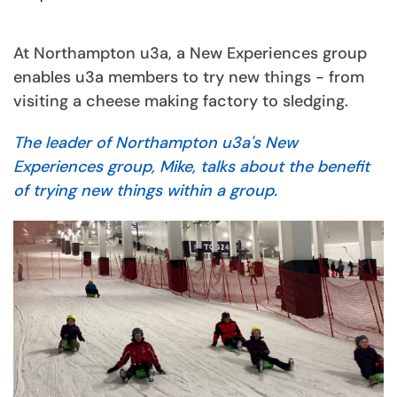
At Northampton u3a, a New Experiences group
enables u3a members to try new things - from
visiting a cheese making factory to sledging.
The leader of Northampton u3a's New
Experiences group, Mike, talks about the benefit
of trying new things within a group.