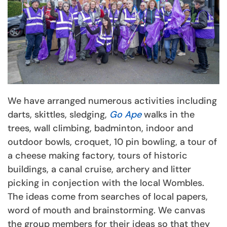
We have arranged numerous activities including
darts, skittles, sledging,
Go Ape
walks in the
trees, wall climbing, badminton, indoor and
outdoor bowls, croquet, 10 pin bowling, a tour of
a cheese making factory, tours of historic
buildings, a canal cruise, archery and litter
picking in conjection with the local Wombles.
The ideas come from searches of local papers,
word of mouth and brainstorming. We canvas
the group members for their ideas so that they