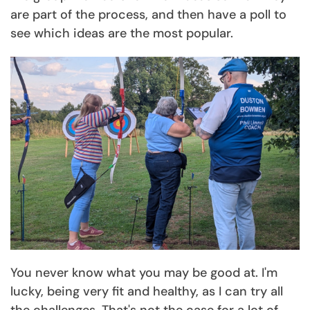
are part of the process, and then have a poll to
see which ideas are the most popular.
You never know what you may be good at. I'm
lucky, being very fit and healthy, as I can try all
the challenges. That's not the case for a lot of