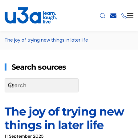
Skip to main content
The joy of trying new things in later life
Search sources
The joy of trying new
things in later life
11 September 2025