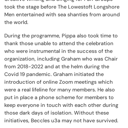
took the stage before The Lowestoft Longshore
Men entertained with sea shanties from around
the world.
During the programme, Pippa also took time to
thank those unable to attend the celebration
who were instrumental in the success of the
organization, including Graham who was Chair
from 2018-2022 and at the helm during the
Covid 19 pandemic. Graham initiated the
introduction of online Zoom meetings which
were a real lifeline for many members. He also
put in place a phone scheme for members to
keep everyone in touch with each other during
those dark days of isolation. Without these
initiatives, Beccles u3a may not have survived.