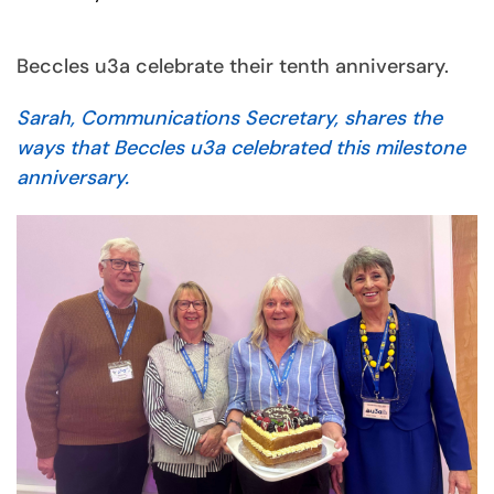
Beccles u3a celebrate their tenth anniversary.
Sarah, Communications Secretary, shares the
ways that Beccles u3a celebrated this milestone
anniversary.