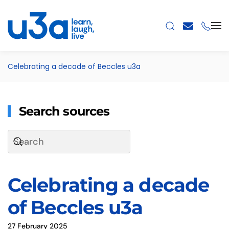
Skip to main content
Celebrating a decade of Beccles u3a
Search sources
Celebrating a decade
of Beccles u3a
27 February 2025