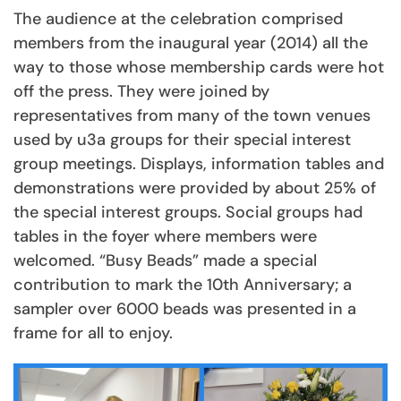
The audience at the celebration comprised
members from the inaugural year (2014) all the
way to those whose membership cards were hot
off the press. They were joined by
representatives from many of the town venues
used by u3a groups for their special interest
group meetings. Displays, information tables and
demonstrations were provided by about 25% of
the special interest groups. Social groups had
tables in the foyer where members were
welcomed. “Busy Beads” made a special
contribution to mark the 10th Anniversary; a
sampler over 6000 beads was presented in a
frame for all to enjoy.