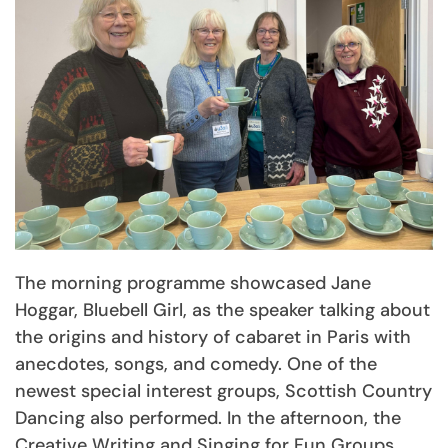
The morning programme showcased Jane
Hoggar, Bluebell Girl, as the speaker talking about
the origins and history of cabaret in Paris with
anecdotes, songs, and comedy. One of the
newest special interest groups, Scottish Country
Dancing also performed. In the afternoon, the
Creative Writing and Singing for Fun Groups