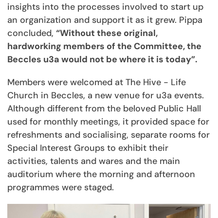
insights into the processes involved to start up
an organization and support it as it grew. Pippa
concluded,
“Without these original,
hardworking members of the Committee, the
Beccles u3a would not be where it is today”.
Members were welcomed at The Hive - Life
Church in Beccles, a new venue for u3a events.
Although different from the beloved Public Hall
used for monthly meetings, it provided space for
refreshments and socialising, separate rooms for
Special Interest Groups to exhibit their
activities, talents and wares and the main
auditorium where the morning and afternoon
programmes were staged.