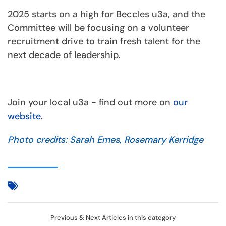
2025 starts on a high for Beccles u3a, and the
Committee will be focusing on a volunteer
recruitment drive to train fresh talent for the
next decade of leadership.
Join your local u3a - find out more on
our
website
.
Photo credits: Sarah Emes, Rosemary Kerridge
Previous & Next Articles in this category