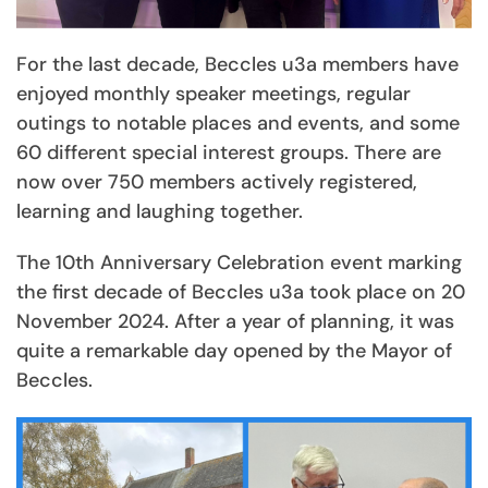
For the last decade, Beccles u3a members have
enjoyed monthly speaker meetings, regular
outings to notable places and events, and some
60 different special interest groups. There are
now over 750 members actively registered,
learning and laughing together.
The 10th Anniversary Celebration event marking
the first decade of Beccles u3a took place on 20
November 2024. After a year of planning, it was
quite a remarkable day opened by the Mayor of
Beccles.