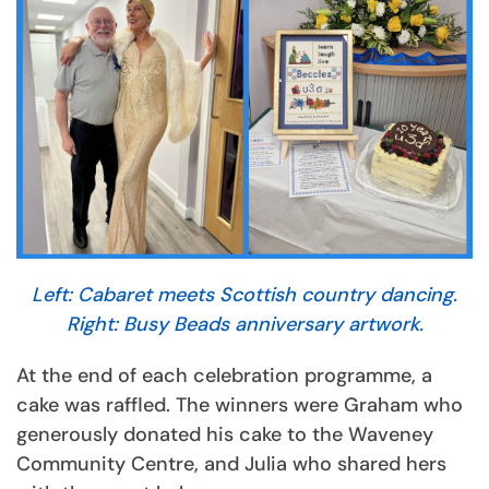
Left: Cabaret meets Scottish country dancing.
Right: Busy Beads anniversary artwork.
At the end of each celebration programme, a
cake was raffled. The winners were Graham who
generously donated his cake to the Waveney
Community Centre, and Julia who shared hers