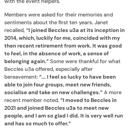
with the event helpers.
Members were asked for their memories and
sentiments about the first ten years. Janet
recalled,
“I joined Beccles u3a at its inception in
2014, which, luckily for me, coincided with my
then recent retirement from work. It was good
to feel, in the absence of work, a sense of
belonging again.”
Some were thankful for what
Beccles u3a offered, especially after
bereavement:
“... I feel so lucky to have been
able to join four groups, meet new friends,
socialise and take on new challenges.”
A more
recent member noted,
“I moved to Beccles in
2021 and joined Beccles u3a to meet new
people, and I am so glad I did. It is very well run
and has so much to offer.”