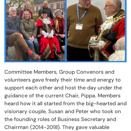
Committee Members, Group Convenors and
volunteers gave freely their time and energy to
support each other and host the day under the
guidance of the current Chair, Pippa. Members
heard how it all started from the big-hearted and
visionary couple, Susan and Peter who took on
the founding roles of Business Secretary and
Chairman (2014-2018). They gave valuable