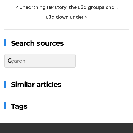
< Unearthing Herstory: the u3a groups cha…
u3a down under >
Search sources
Similar articles
Tags