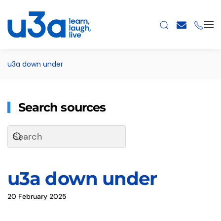
Skip to main content
u3a down under
Search sources
u3a down under
20 February 2025