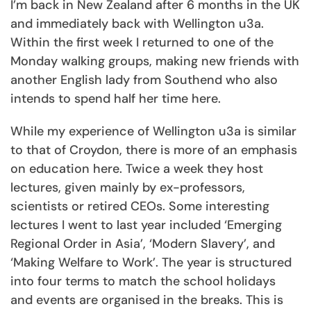
I’m back in New Zealand after 6 months in the UK
and immediately back with Wellington u3a.
Within the first week I returned to one of the
Monday walking groups, making new friends with
another English lady from Southend who also
intends to spend half her time here.
While my experience of Wellington u3a is similar
to that of Croydon, there is more of an emphasis
on education here. Twice a week they host
lectures, given mainly by ex-professors,
scientists or retired CEOs. Some interesting
lectures I went to last year included ‘Emerging
Regional Order in Asia’, ‘Modern Slavery’, and
‘Making Welfare to Work’. The year is structured
into four terms to match the school holidays
and events are organised in the breaks. This is