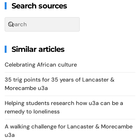
Search sources
Similar articles
Celebrating African culture
35 trig points for 35 years of Lancaster &
Morecambe u3a
Helping students research how u3a can be a
remedy to loneliness
A walking challenge for Lancaster & Morecambe
u3a