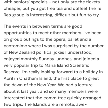
with seniors’ specials - not only are the tickets
cheaper, but you get free tea and coffee! The Te
Reo group is interesting, difficult but fun to try.
The events in between terms are good
opportunities to meet other members.
I’ve been
on group outings to the opera, ballet and a
pantomime
where I was surprised by the number
of New Zealand political jokes I understood,
enjoyed monthly Sunday lunches, and joined a
very popular trip to Mana Island Scientific
Reserve. I’m really looking forward to a holiday in
April in Chatham Island, the first place to greet
the dawn of the New Year. We had a lecture
about it last year, and so many members were
interested that the committee quickly arranged
two trips. The Islands are a remote, awe-