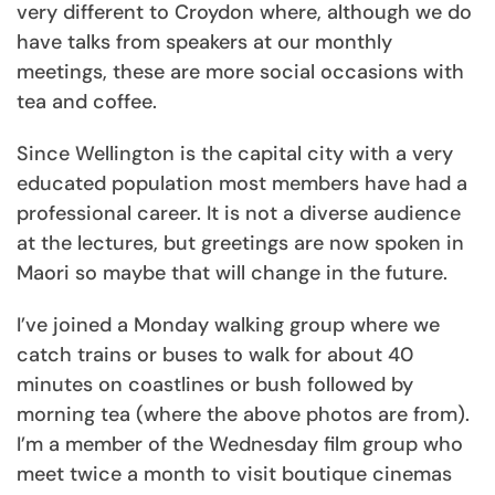
very different to Croydon where, although we do
have talks from speakers at our monthly
meetings, these are more social occasions with
tea and coffee.
Since Wellington is the capital city with a very
educated population most members have had a
professional career. It is not a diverse audience
at the lectures, but greetings are now spoken in
Maori so maybe that will change in the future.
I’ve joined a Monday walking group where we
catch trains or buses to walk for about 40
minutes on coastlines or bush followed by
morning tea (where the above photos are from).
I’m a member of the Wednesday film group who
meet twice a month to visit boutique cinemas