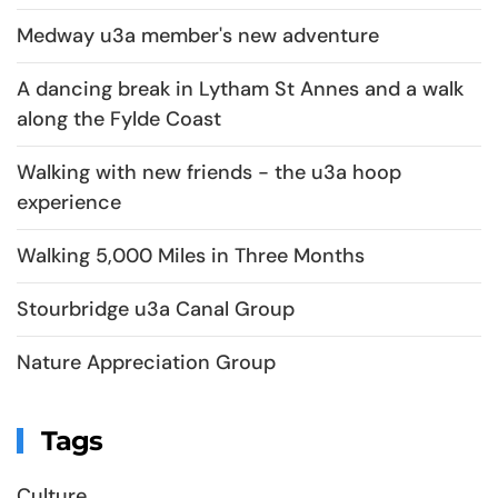
Medway u3a member's new adventure
A dancing break in Lytham St Annes and a walk
along the Fylde Coast
Walking with new friends - the u3a hoop
experience
Walking 5,000 Miles in Three Months
Stourbridge u3a Canal Group
Nature Appreciation Group
Tags
Culture