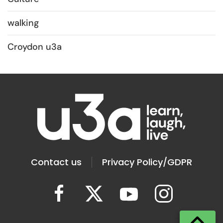
walking
Croydon u3a
Contact us
Privacy Policy/GDPR