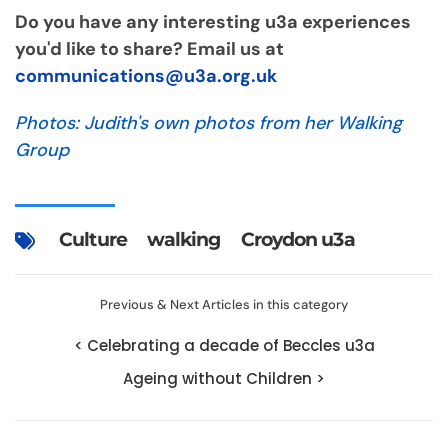
Do you have any interesting u3a experiences
you'd like to share? Email us at
communications@u3a.org.uk
Photos: Judith's own photos from her Walking
Group
Culture
walking
Croydon u3a
Previous & Next Articles in this category
< Celebrating a decade of Beccles u3a
Ageing without Children >