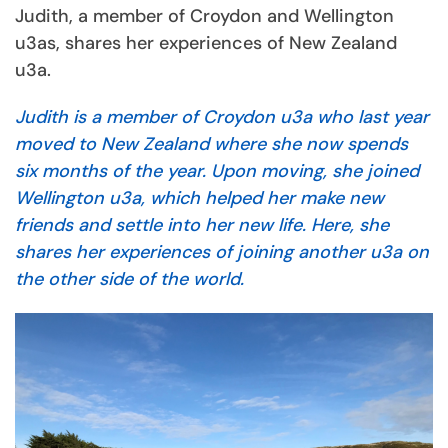
Judith, a member of Croydon and Wellington
u3as, shares her experiences of New Zealand
u3a.
Judith is a member of Croydon u3a who last year
moved to New Zealand where she now spends
six months of the year. Upon moving, she joined
Wellington u3a, which helped her make new
friends and settle into her new life. Here, she
shares her experiences of joining another u3a on
the other side of the world.