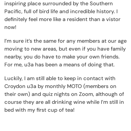
inspiring place surrounded by the Southern
Pacific, full of bird life and incredible history. I
definitely feel more like a resident than a vistor
now!
I’m sure it’s the same for any members at our age
moving to new areas, but even if you have family
nearby, you do have to make your own friends.
For me, u3a has been a means of doing that.
Luckily, I am still able to keep in contact with
Croydon u3a by monthly MOTO (members on
their own) and quiz nights on Zoom, although of
course they are all drinking wine while I’m still in
bed with my first cup of tea!