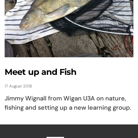
Meet up and Fish
17 August 2018
Jimmy Wignall from Wigan U3A on nature,
fishing and setting up a new learning group.