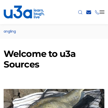
Skip to main content
angling
Welcome to u3a
Sources