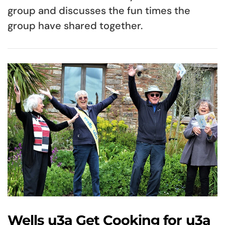
group and discusses the fun times the
group have shared together.
Wells u3a Get Cooking for u3a