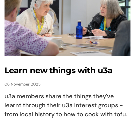
Learn new things with u3a
06 November 2025
u3a members share the things they've
learnt through their u3a interest groups -
from local history to how to cook with tofu.