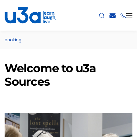
Skip to main content
cooking
Welcome to u3a
Sources