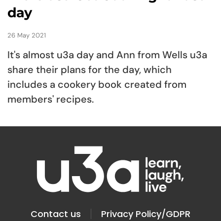
day
26 May 2021
It's almost u3a day and Ann from Wells u3a
share their plans for the day, which
includes a cookery book created from
members' recipes.
Contact us
Privacy Policy/GDPR