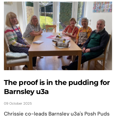
The proof is in the pudding for
Barnsley u3a
09 October 2025
Chrissie co-leads Barnsley u3a's Posh Puds