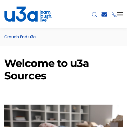
Skip to main content
Crouch End u3a
Welcome to u3a
Sources