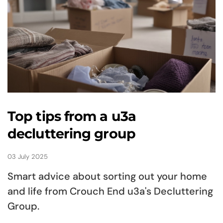
Top tips from a u3a
decluttering group
03 July 2025
Smart advice about sorting out your home
and life from Crouch End u3a's Decluttering
Group.