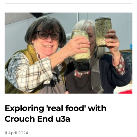
Exploring 'real food' with
Crouch End u3a
11 April 2024