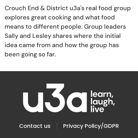
Crouch End & District u3a's real food group
explores great cooking and what food
means to different people. Group leaders
Sally and Lesley shares where the initial
idea came from and how the group has
been going so far.
Contact us
Privacy Policy/GDPR