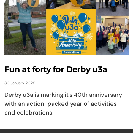
Fun at forty for Derby u3a
30 January 2025
Derby u3a is marking it's 40th anniversary
with an action-packed year of activities
and celebrations.