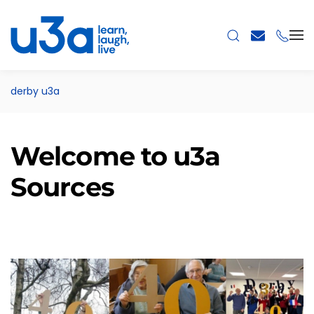
Skip to main content
derby u3a
Welcome to u3a
Sources