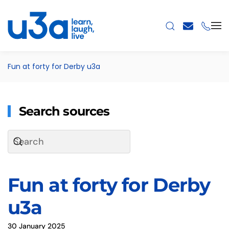
Skip to main content
Fun at forty for Derby u3a
Search sources
Fun at forty for Derby
u3a
30 January 2025