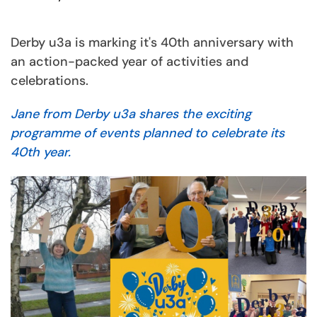
Derby u3a is marking it's 40th anniversary with
an action-packed year of activities and
celebrations.
Jane from Derby u3a shares the exciting
programme of events planned to celebrate its
40th year.