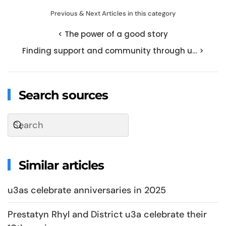
Previous & Next Articles in this category
< The power of a good story
Finding support and community through u… >
Search sources
Similar articles
u3as celebrate anniversaries in 2025
Prestatyn Rhyl and District u3a celebrate their