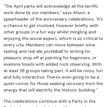
"The April party will acknowledge all the terrific
work done by our members," says Alison, a
spearheader of the anniversary celebrations. "It's
a chance to get involved, however briefly, with
other groups in a fun way whilst mingling and
enjoying the social aspect, which is so critical to
every u3a. Members can move between wine
tasting and real ale; pickleball to writing for
pleasure; stop off at painting for beginners, or
examine fossils with added rock observing. With
at least 28 groups taking part, it will be noisy, fun
and fully interactive. There's even going to be a
quiet corner for those seeking recovery from the
energy that will electrify the historic building."
The celebrations continue with a Party in the