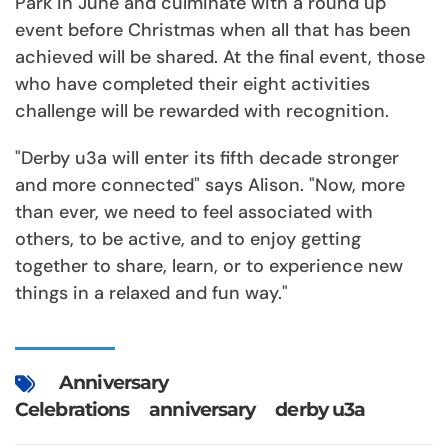
Park in June and culminate with a round up
event before Christmas when all that has been
achieved will be shared. At the final event, those
who have completed their eight activities
challenge will be rewarded with recognition.
"Derby u3a will enter its fifth decade stronger
and more connected" says Alison. "Now, more
than ever, we need to feel associated with
others, to be active, and to enjoy getting
together to share, learn, or to experience new
things in a relaxed and fun way."
Anniversary
Celebrations
anniversary
derby u3a