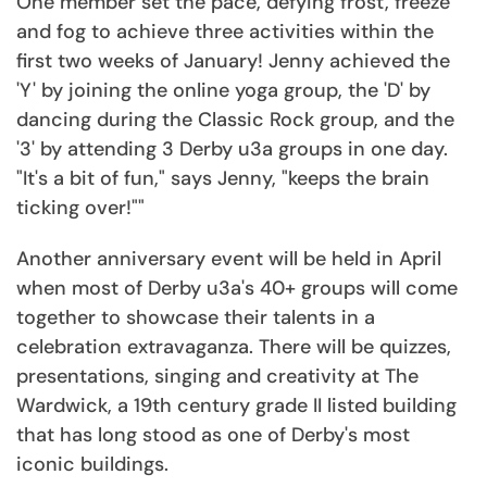
One member set the pace, defying frost, freeze
and fog to achieve three activities within the
first two weeks of January! Jenny achieved the
'Y' by joining the online yoga group, the 'D' by
dancing during the Classic Rock group, and the
'3' by attending 3 Derby u3a groups in one day.
"It's a bit of fun," says Jenny, "keeps the brain
ticking over!""
Another anniversary event will be held in April
when most of Derby u3a's 40+ groups will come
together to showcase their talents in a
celebration extravaganza. There will be quizzes,
presentations, singing and creativity at The
Wardwick, a 19th century grade II listed building
that has long stood as one of Derby's most
iconic buildings.