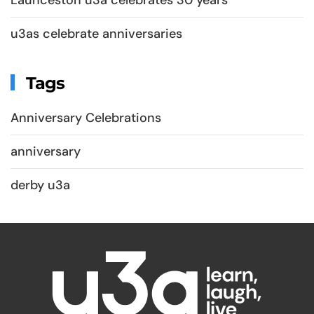
u3as celebrate anniversaries
Tags
Anniversary Celebrations
anniversary
derby u3a