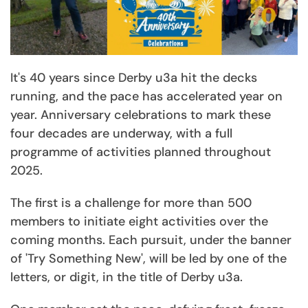
It's 40 years since Derby u3a hit the decks
running, and the pace has accelerated year on
year. Anniversary celebrations to mark these
four decades are underway, with a full
programme of activities planned throughout
2025.
The first is a challenge for more than 500
members to initiate eight activities over the
coming months. Each pursuit, under the banner
of 'Try Something New', will be led by one of the
letters, or digit, in the title of Derby u3a.