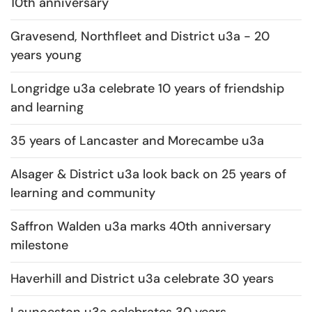
10th anniversary
Gravesend, Northfleet and District u3a - 20
years young
Longridge u3a celebrate 10 years of friendship
and learning
35 years of Lancaster and Morecambe u3a
Alsager & District u3a look back on 25 years of
learning and community
Saffron Walden u3a marks 40th anniversary
milestone
Haverhill and District u3a celebrate 30 years
Launceston u3a celebrates 30 years