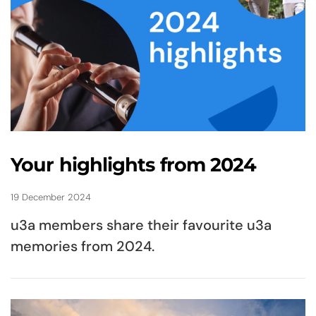
Your highlights from 2024
19 December 2024
u3a members share their favourite u3a
memories from 2024.