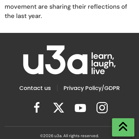
movement are sharing their reflections of
the last year.
Contact us
Privacy Policy/GDPR
©
2026
u3a. All rights reserved.