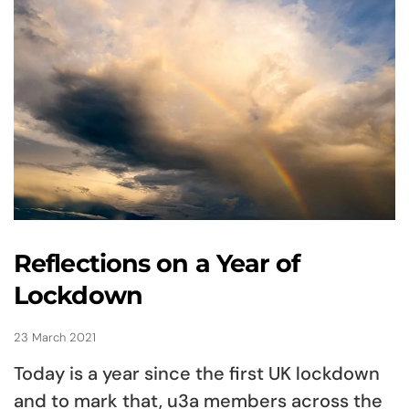
Reflections on a Year of
Lockdown
23 March 2021
Today is a year since the first UK lockdown
and to mark that, u3a members across the