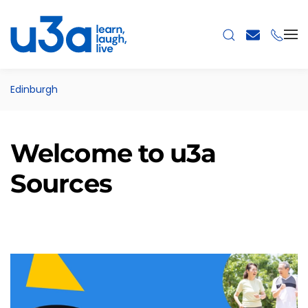
Skip to main content
Edinburgh
Welcome to u3a
Sources