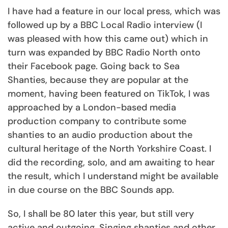
I have had a feature in our local press, which was
followed up by a BBC Local Radio interview (I
was pleased with how this came out) which in
turn was expanded by BBC Radio North onto
their Facebook page. Going back to Sea
Shanties, because they are popular at the
moment, having been featured on TikTok, I was
approached by a London-based media
production company to contribute some
shanties to an audio production about the
cultural heritage of the North Yorkshire Coast. I
did the recording, solo, and am awaiting to hear
the result, which I understand might be available
in due course on the BBC Sounds app.
So, I shall be 80 later this year, but still very
active and outgoing. Singing shanties and other