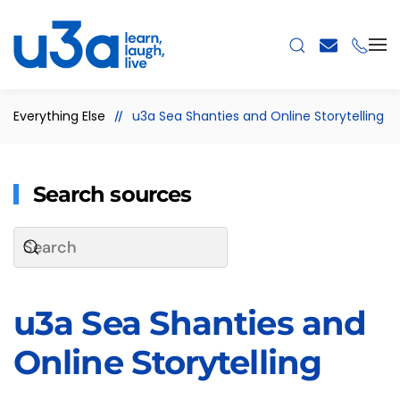
Skip to main content
Everything Else
u3a Sea Shanties and Online Storytelling
Search sources
u3a Sea Shanties and
Online Storytelling