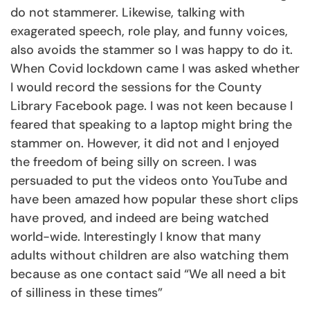
do not stammerer. Likewise, talking with
exagerated speech, role play, and funny voices,
also avoids the stammer so I was happy to do it.
When Covid lockdown came I was asked whether
I would record the sessions for the County
Library Facebook page. I was not keen because I
feared that speaking to a laptop might bring the
stammer on. However, it did not and I enjoyed
the freedom of being silly on screen. I was
persuaded to put the videos onto YouTube and
have been amazed how popular these short clips
have proved, and indeed are being watched
world-wide. Interestingly I know that many
adults without children are also watching them
because as one contact said “We all need a bit
of silliness in these times”