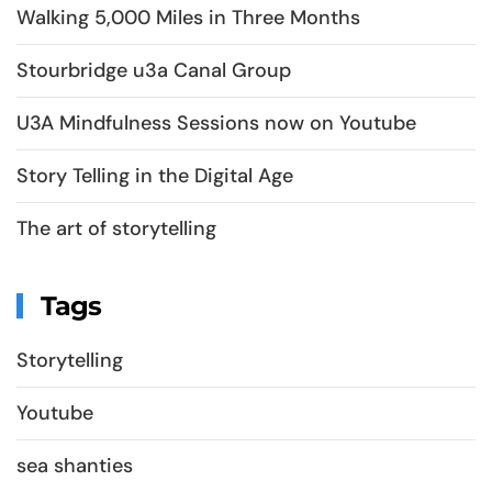
Walking 5,000 Miles in Three Months
Stourbridge u3a Canal Group
U3A Mindfulness Sessions now on Youtube
Story Telling in the Digital Age
The art of storytelling
Tags
Storytelling
Youtube
sea shanties