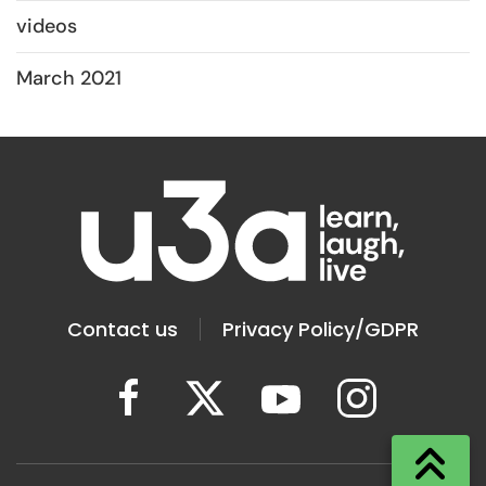
videos
March 2021
Contact us
Privacy Policy/GDPR