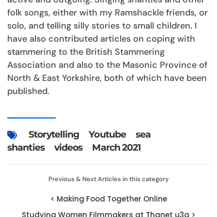
folk songs, either with my Ramshackle friends, or
solo, and telling silly stories to small children. I
have also contributed articles on coping with
stammering to the British Stammering
Association and also to the Masonic Province of
North & East Yorkshire, both of which have been
published.
Storytelling
Youtube
sea
shanties
videos
March 2021
Previous & Next Articles in this category
< Making Food Together Online
Studying Women Filmmakers at Thanet u3a >