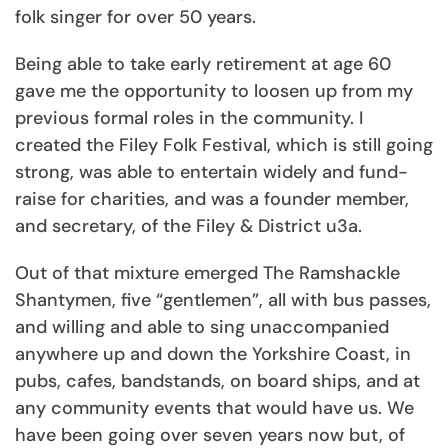
folk singer for over 50 years.
Being able to take early retirement at age 60
gave me the opportunity to loosen up from my
previous formal roles in the community. I
created the Filey Folk Festival, which is still going
strong, was able to entertain widely and fund-
raise for charities, and was a founder member,
and secretary, of the Filey & District u3a.
Out of that mixture emerged The Ramshackle
Shantymen, five “gentlemen”, all with bus passes,
and willing and able to sing unaccompanied
anywhere up and down the Yorkshire Coast, in
pubs, cafes, bandstands, on board ships, and at
any community events that would have us. We
have been going over seven years now but, of