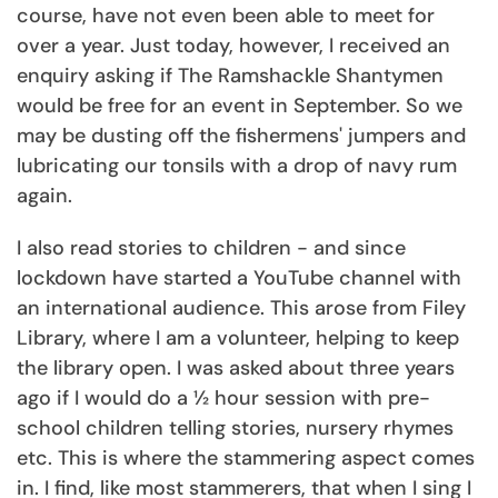
course, have not even been able to meet for
over a year. Just today, however, I received an
enquiry asking if The Ramshackle Shantymen
would be free for an event in September. So we
may be dusting off the fishermens' jumpers and
lubricating our tonsils with a drop of navy rum
again.
I also read stories to children - and since
lockdown have started a YouTube channel with
an international audience. This arose from Filey
Library, where I am a volunteer, helping to keep
the library open. I was asked about three years
ago if I would do a ½ hour session with pre-
school children telling stories, nursery rhymes
etc. This is where the stammering aspect comes
in. I find, like most stammerers, that when I sing I