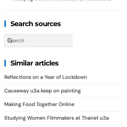
Search sources
Similar articles
Reflections on a Year of Lockdown
Causeway u3a keep on painting
Making Food Together Online
Studying Women Filmmakers at Thanet u3a