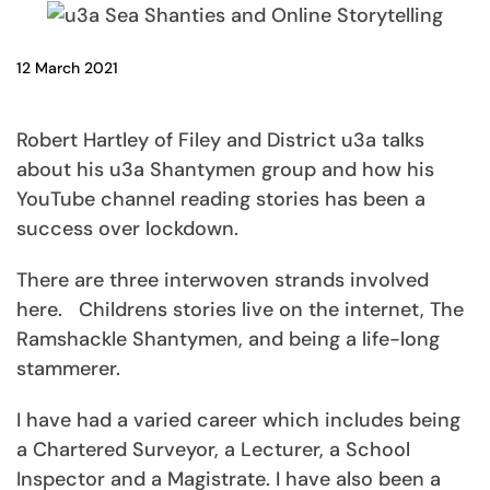
12 March 2021
Robert Hartley of Filey and District u3a talks
about his u3a Shantymen group and how his
YouTube channel reading stories has been a
success over lockdown.
There are three interwoven strands involved
here. Childrens stories live on the internet, The
Ramshackle Shantymen, and being a life-long
stammerer.
I have had a varied career which includes being
a Chartered Surveyor, a Lecturer, a School
Inspector and a Magistrate. I have also been a