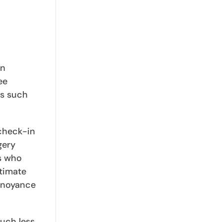
on
ee
es such
 check-in
gery
rs who
itimate
annoyance
much less