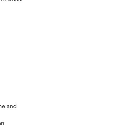
ine and
an