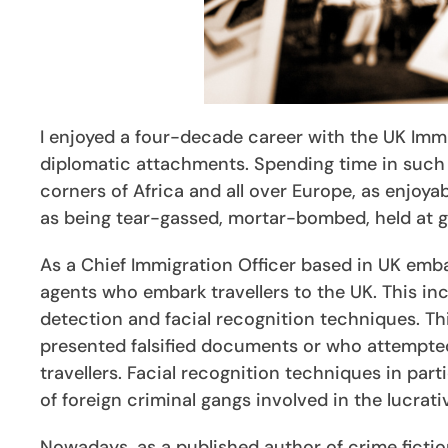
I enjoyed a four-decade career with the UK Immi
diplomatic attachments. Spending time in such di
corners of Africa and all over Europe, as enjoy
as being tear-gassed, mortar-bombed, held at gu
As a Chief Immigration Officer based in UK emba
agents who embark travellers to the UK. This inc
detection and facial recognition techniques. T
presented falsified documents or who attempted
travellers. Facial recognition techniques in pa
of foreign criminal gangs involved in the lucrati
Nowadays, as a published author of crime fictio