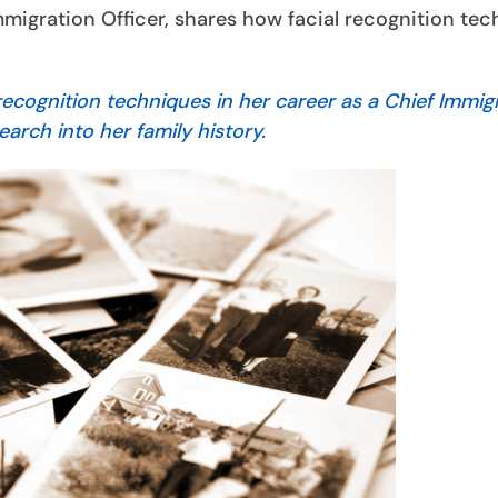
migration Officer, shares how facial recognition te
cognition techniques in her career as a Chief Immig
earch into her family history.