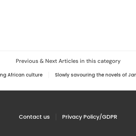
Previous & Next Articles in this category
ing African culture
Slowly savouring the novels of Ja
Contact us
Privacy Policy/GDPR