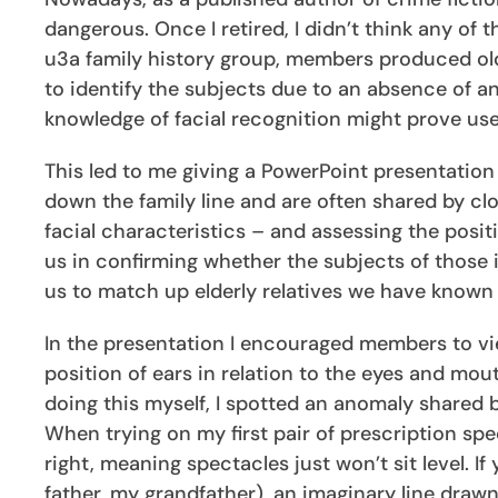
dangerous. Once I retired, I didn’t think any of
u3a family history group, members produced old
to identify the subjects due to an absence of an
knowledge of facial recognition might prove us
This led to me giving a PowerPoint presentation
down the family line and are often shared by c
facial characteristics – and assessing the positi
us in confirming whether the subjects of those 
us to match up elderly relatives we have known 
In the presentation I encouraged members to vi
position of ears in relation to the eyes and mou
doing this myself, I spotted an anomaly shared 
When trying on my first pair of prescription spec
right, meaning spectacles just won’t sit level. I
father, my grandfather), an imaginary line draw