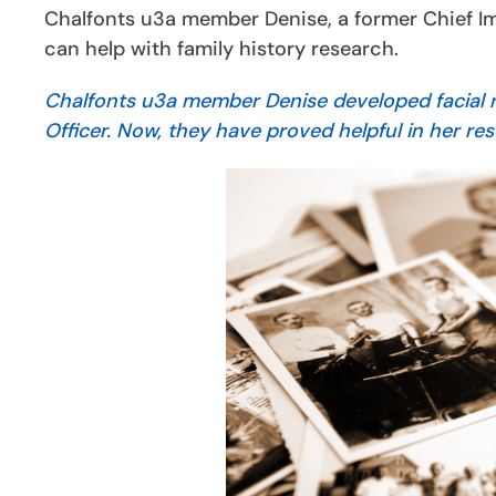
Chalfonts u3a member Denise, a former Chief Im
can help with family history research.
Chalfonts u3a member Denise developed facial re
Officer. Now, they have proved helpful in her res