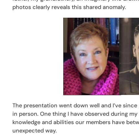
photos clearly reveals this shared anomaly.
The presentation went down well and I’ve since g
in person. One thing I have observed during my te
knowledge and abilities our members have betwe
unexpected way.