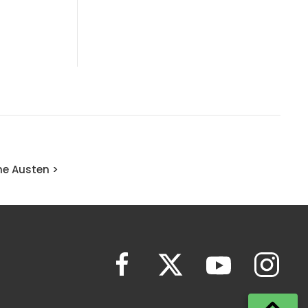
ne Austen >