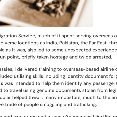
gration Service, much of it spent serving overseas 
verse locations as India, Pakistan, the Far East, thr
able as it was, also led to some unexpected experienc
n point, briefly taken hostage and twice arrested.
ssies, I delivered training to overseas-based airline
luded utilising skills including identity document for
his was intended to help them identify any passenge
 to travel using genuine documents stolen from leg
rticular helped thwart many impostors, much to the 
ve trade of people smuggling and trafficking.
n and true crime and a keen u3a member, I find life 