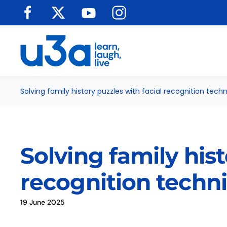
Skip to main content
Solving family history puzzles with facial recognition tech
Solving family hist
recognition techn
19 June 2025