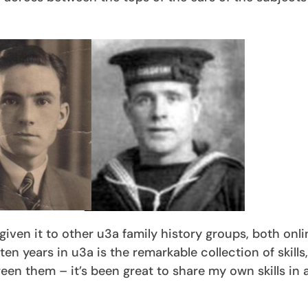
iven it to other u3a family history groups, both onl
n years in u3a is the remarkable collection of skills,
en them – it’s been great to share my own skills in 