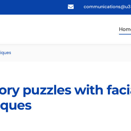
communications@u3a
Hom
niques
ory puzzles with faci
iques