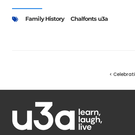
Family History
Chalfonts u3a
< Celebrat