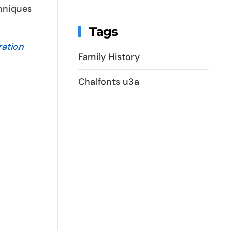
chniques
Tags
ration
Family History
Chalfonts u3a