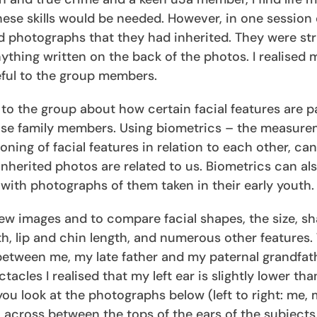
 these skills would be needed. However, in one session
 photographs that they had inherited. They were str
ything written on the back of the photos. I realised 
eful to the group members.
 to the group about how certain facial features are 
lose family members. Using biometrics – the measure
oning of facial features in relation to each other, can
inherited photos are related to us. Biometrics can al
with photographs of them taken in their early youth.
ew images and to compare facial shapes, the size, s
th, lip and chin length, and numerous other features
between me, my late father and my paternal grandfat
tacles I realised that my left ear is slightly lower th
f you look at the photographs below (left to right: me,
n across between the tops of the ears of the subjects