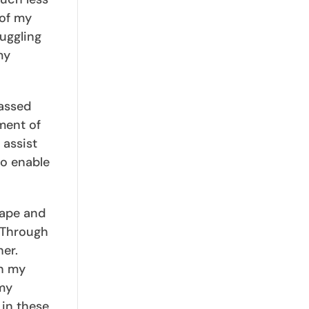
 of my
uggling
my
passed
ment of
 assist
so enable
hape and
. Through
her.
an my
 my
 in these