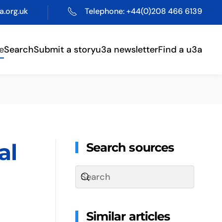
.org.uk
Telephone: +44(0)208 466 6139
e
Search
Submit a story
u3a newsletter
Find a u3a
al
Search sources
Similar articles