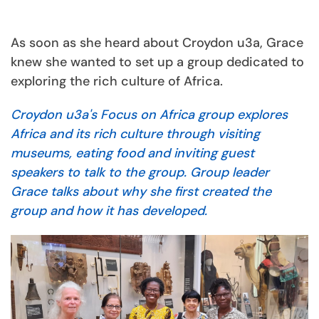
As soon as she heard about Croydon u3a, Grace
knew she wanted to set up a group dedicated to
exploring the rich culture of Africa.
Croydon u3a's Focus on Africa group explores
Africa and its rich culture through visiting
museums, eating food and inviting guest
speakers to talk to the group. Group leader
Grace talks about why she first created the
group and how it has developed.