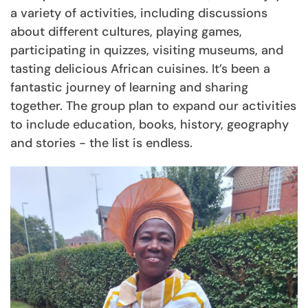
a variety of activities, including discussions
about different cultures, playing games,
participating in quizzes, visiting museums, and
tasting delicious African cuisines. It’s been a
fantastic journey of learning and sharing
together. The group plan to expand our activities
to include education, books, history, geography
and stories - the list is endless.