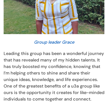
Group leader Grace
Leading this group has been a wonderful journey
that has revealed many of my hidden talents. It
has truly boosted my confidence, knowing that
I’m helping others to shine and share their
unique ideas, knowledge, and life experiences.
One of the greatest benefits of a u3a group like
ours is the opportunity it creates for like-minded
individuals to come together and connect.