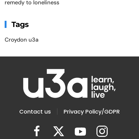
remedy to loneliness
Tags
Croydon u3a
Contact us
Privacy Policy/GDPR