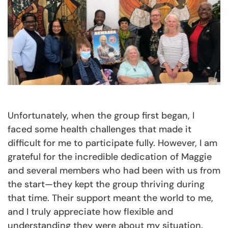
Unfortunately, when the group first began, I
faced some health challenges that made it
difficult for me to participate fully. However, I am
grateful for the incredible dedication of Maggie
and several members who had been with us from
the start—they kept the group thriving during
that time. Their support meant the world to me,
and I truly appreciate how flexible and
understanding they were about my situation.