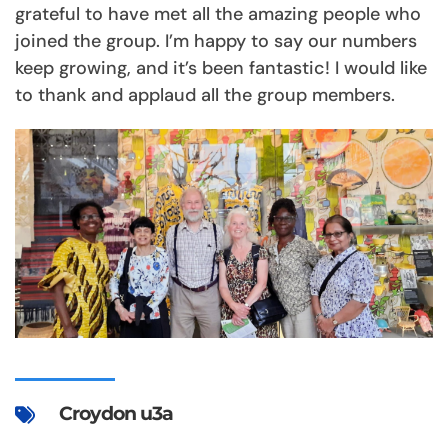
grateful to have met all the amazing people who
joined the group. I’m happy to say our numbers
keep growing, and it’s been fantastic! I would like
to thank and applaud all the group members.
Croydon u3a