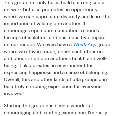
This group not only helps build a strong social
network but also promotes an opportunity
where we can appreciate diversity and learn the
importance of valuing one another. It
encourages open communication, reduces
feelings of isolation, and has a positive impact
on our moods. We even have a
WhatsApp
group
where we stay in touch, cheer each other on,
and check in on one another’s health and well-
being. It also creates an environment for
expressing happiness and a sense of belonging.
Overall, this and other kinds of u3a groups can
be a truly enriching experience for everyone
involved!
Starting the group has been a wonderful,
encouraging and exciting experience. I’m really