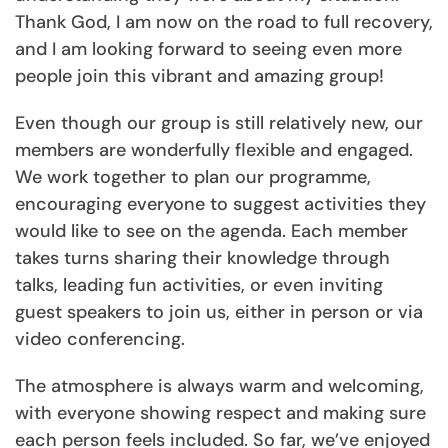
Thank God, I am now on the road to full recovery,
and I am looking forward to seeing even more
people join this vibrant and amazing group!
Even though our group is still relatively new, our
members are wonderfully flexible and engaged.
We work together to plan our programme,
encouraging everyone to suggest activities they
would like to see on the agenda. Each member
takes turns sharing their knowledge through
talks, leading fun activities, or even inviting
guest speakers to join us, either in person or via
video conferencing.
The atmosphere is always warm and welcoming,
with everyone showing respect and making sure
each person feels included. So far, we’ve enjoyed