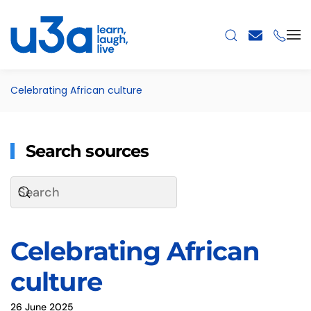
Skip to main content
Celebrating African culture
Search sources
Celebrating African
culture
26 June 2025