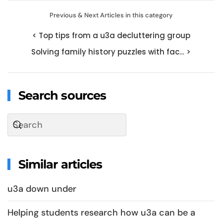
Previous & Next Articles in this category
< Top tips from a u3a decluttering group
Solving family history puzzles with fac… >
Search sources
Similar articles
u3a down under
Helping students research how u3a can be a