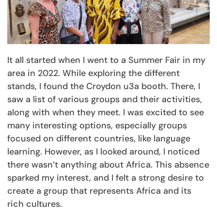
It all started when I went to a Summer Fair in my
area in 2022. While exploring the different
stands, I found the Croydon u3a booth. There, I
saw a list of various groups and their activities,
along with when they meet. I was excited to see
many interesting options, especially groups
focused on different countries, like language
learning. However, as I looked around, I noticed
there wasn’t anything about Africa. This absence
sparked my interest, and I felt a strong desire to
create a group that represents Africa and its
rich cultures.