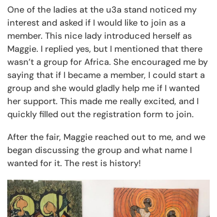
One of the ladies at the u3a stand noticed my
interest and asked if I would like to join as a
member. This nice lady introduced herself as
Maggie. I replied yes, but I mentioned that there
wasn’t a group for Africa. She encouraged me by
saying that if I became a member, I could start a
group and she would gladly help me if I wanted
her support. This made me really excited, and I
quickly filled out the registration form to join.
After the fair, Maggie reached out to me, and we
began discussing the group and what name I
wanted for it. The rest is history!