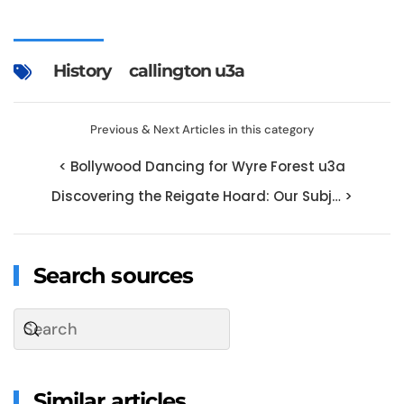
History
callington u3a
Previous & Next Articles in this category
< Bollywood Dancing for Wyre Forest u3a
Discovering the Reigate Hoard: Our Subj… >
Search sources
Similar articles