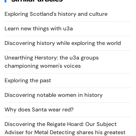
Exploring Scotland's history and culture
Learn new things with u3a
Discovering history while exploring the world
Unearthing Herstory: the u3a groups
championing women's voices
Exploring the past
Discovering notable women in history
Why does Santa wear red?
Discovering the Reigate Hoard: Our Subject
Adviser for Metal Detecting shares his greatest