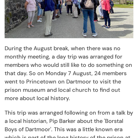
During the August break, when there was no
monthly meeting, a day trip was arranged for
members who would still like to do something on
that day. So on Monday 7 August, 24 members
went to Princetown on Dartmoor to visit the
prison museum and local church to find out
more about local history.
This trip was arranged following on from a talk by
a local historian, Pip Barker about the 'Borstal
Boys of Dartmoor'. This was a little known era
which is part of the long history of the prison at