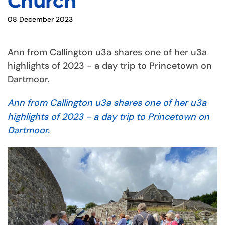
Church
08 December 2023
Ann from Callington u3a shares one of her u3a
highlights of 2023 - a day trip to Princetown on
Dartmoor.
Ann from Callington u3a shares one of her u3a
highlights of 2023 - a day trip to Princetown on
Dartmoor.