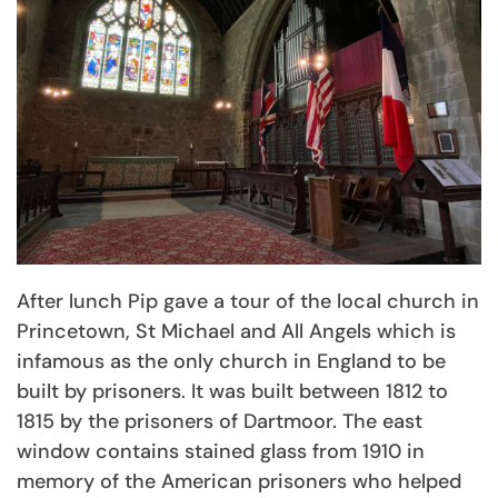
After lunch Pip gave a tour of the local church in
Princetown, St Michael and All Angels which is
infamous as the only church in England to be
built by prisoners. It was built between 1812 to
1815 by the prisoners of Dartmoor. The east
window contains stained glass from 1910 in
memory of the American prisoners who helped