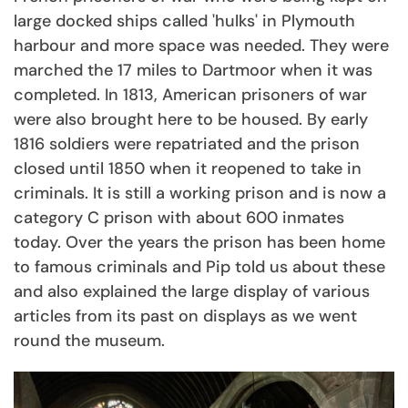
large docked ships called 'hulks' in Plymouth
harbour and more space was needed. They were
marched the 17 miles to Dartmoor when it was
completed. In 1813, American prisoners of war
were also brought here to be housed. By early
1816 soldiers were repatriated and the prison
closed until 1850 when it reopened to take in
criminals. It is still a working prison and is now a
category C prison with about 600 inmates
today. Over the years the prison has been home
to famous criminals and Pip told us about these
and also explained the large display of various
articles from its past on displays as we went
round the museum.