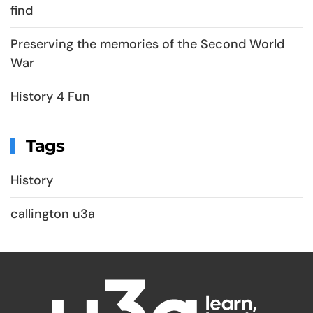
find
Preserving the memories of the Second World
War
History 4 Fun
Tags
History
callington u3a