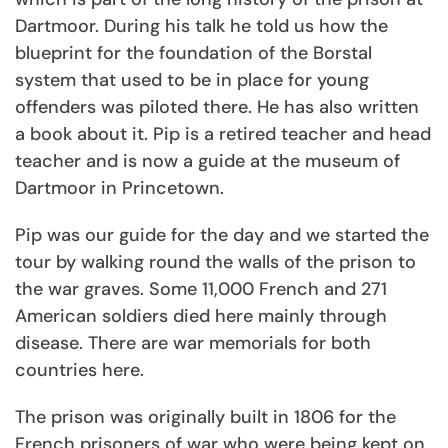
Dartmoor. During his talk he told us how the
blueprint for the foundation of the Borstal
system that used to be in place for young
offenders was piloted there. He has also written
a book about it. Pip is a retired teacher and head
teacher and is now a guide at the museum of
Dartmoor in Princetown.
Pip was our guide for the day and we started the
tour by walking round the walls of the prison to
the war graves. Some 11,000 French and 271
American soldiers died here mainly through
disease. There are war memorials for both
countries here.
The prison was originally built in 1806 for the
French prisoners of war who were being kept on