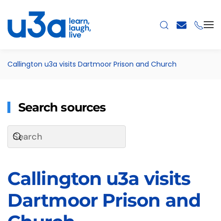
Skip to main content
Callington u3a visits Dartmoor Prison and Church
Search sources
Callington u3a visits
Dartmoor Prison and