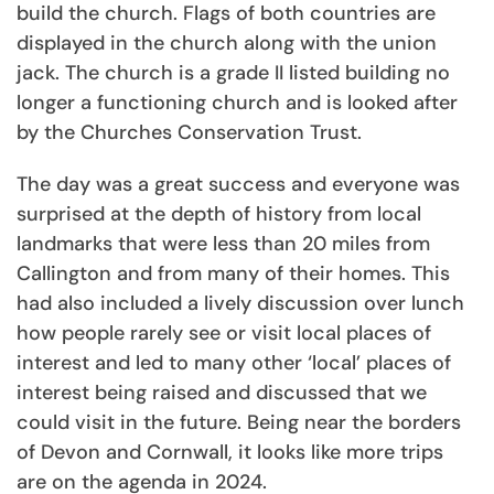
build the church. Flags of both countries are
displayed in the church along with the union
jack. The church is a grade II listed building no
longer a functioning church and is looked after
by the Churches Conservation Trust.
The day was a great success and everyone was
surprised at the depth of history from local
landmarks that were less than 20 miles from
Callington and from many of their homes. This
had also included a lively discussion over lunch
how people rarely see or visit local places of
interest and led to many other ‘local’ places of
interest being raised and discussed that we
could visit in the future. Being near the borders
of Devon and Cornwall, it looks like more trips
are on the agenda in 2024.