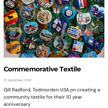
Commemorative Textile
12 September 2019
Gill Radford, Todmorden U3A,on creating a
community textile for their 10 year
anniversary