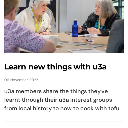
Learn new things with u3a
06 November 2025
u3a members share the things they've
learnt through their u3a interest groups -
from local history to how to cook with tofu.