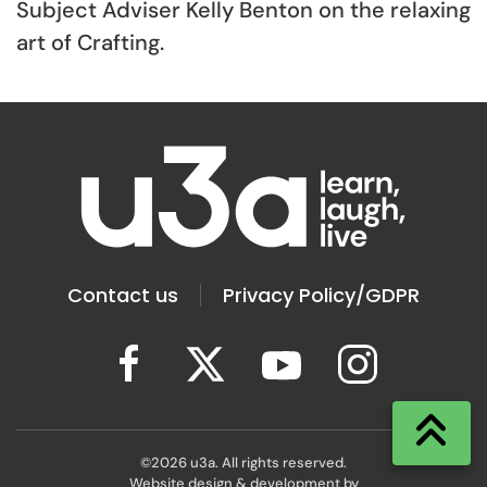
Subject Adviser Kelly Benton on the relaxing
art of Crafting.
Contact us
Privacy Policy/GDPR
©
2026
u3a. All rights reserved.
Website design & development by