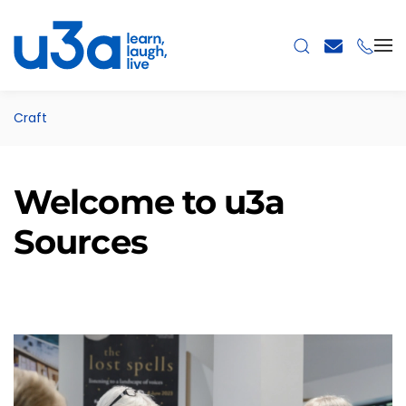
Skip to main content
Craft
Welcome to u3a
Sources