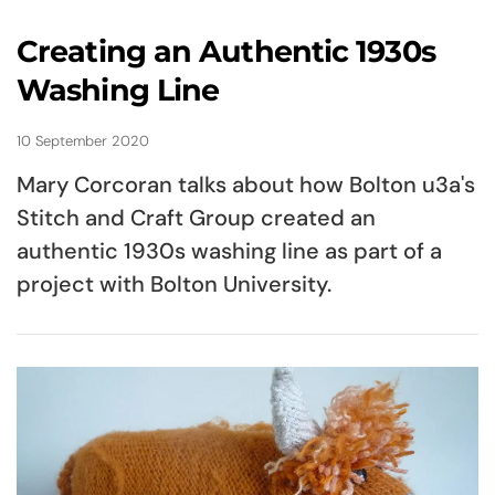
Creating an Authentic 1930s
Washing Line
10 September 2020
Mary Corcoran talks about how Bolton u3a's
Stitch and Craft Group created an
authentic 1930s washing line as part of a
project with Bolton University.