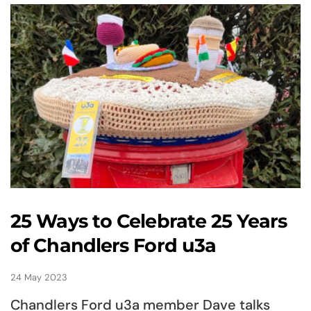
25 Ways to Celebrate 25 Years
of Chandlers Ford u3a
24 May 2023
Chandlers Ford u3a member Dave talks