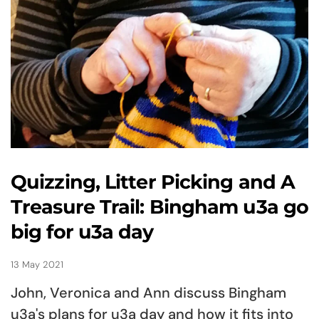
Quizzing, Litter Picking and A
Treasure Trail: Bingham u3a go
big for u3a day
13 May 2021
John, Veronica and Ann discuss Bingham
u3a's plans for u3a day and how it fits into