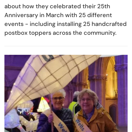
about how they celebrated their 25th
Anniversary in March with 25 different
events - including installing 25 handcrafted
postbox toppers across the community.