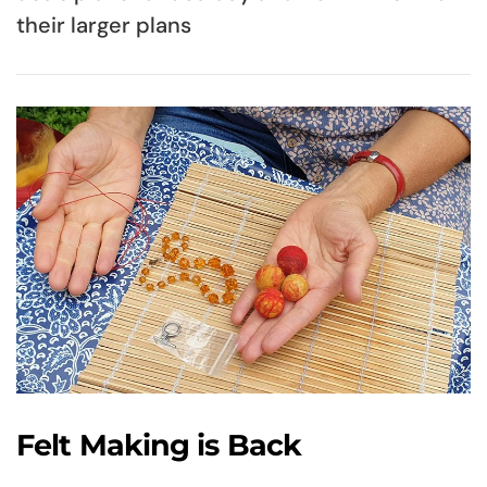
their larger plans
Felt Making is Back