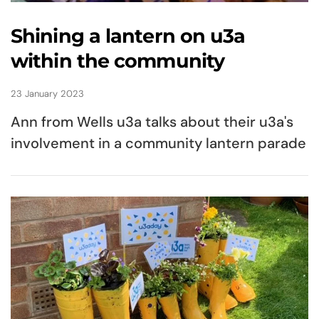
Shining a lantern on u3a
within the community
23 January 2023
Ann from Wells u3a talks about their u3a's
involvement in a community lantern parade