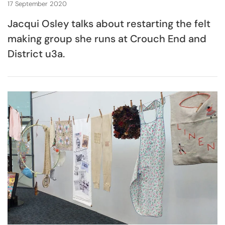
17 September 2020
Jacqui Osley talks about restarting the felt
making group she runs at Crouch End and
District u3a.