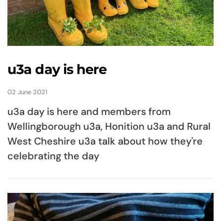
u3a day is here
02 June 2021
u3a day is here and members from
Wellingborough u3a, Honition u3a and Rural
West Cheshire u3a talk about how they're
celebrating the day