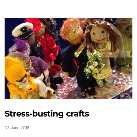
Stress-busting crafts
03 June 2018