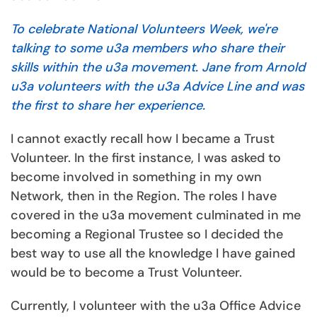
To celebrate National Volunteers Week, we're
talking to some u3a members who share their
skills within the u3a movement. Jane from Arnold
u3a volunteers with the u3a Advice Line and was
the first to share her experience.
I cannot exactly recall how I became a Trust
Volunteer. In the first instance, I was asked to
become involved in something in my own
Network, then in the Region. The roles I have
covered in the u3a movement culminated in me
becoming a Regional Trustee so I decided the
best way to use all the knowledge I have gained
would be to become a Trust Volunteer.
Currently, I volunteer with the u3a Office Advice