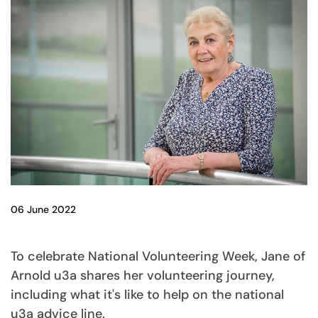
06 June 2022
To celebrate National Volunteering Week, Jane of
Arnold u3a shares her volunteering journey,
including what it's like to help on the national
u3a advice line.