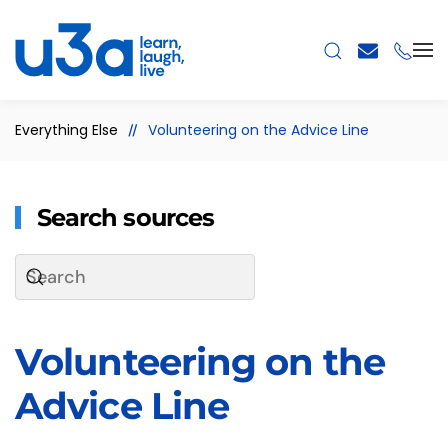
Skip to main content
Everything Else
Volunteering on the Advice Line
Search sources
Volunteering on the
Advice Line