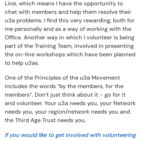
Line, which means I have the opportunity to
chat with members and help them resolve their
u3a problems. I find this very rewarding, both for
me personally and as a way of working with the
Office. Another way in which I volunteer is being
part of the Training Team, involved in presenting
the on-line workshops which have been planned
to help u3as.
One of the Principles of the u3a Movement
includes the words “by the members, for the
members”. Don’t just think about it - go for it
and volunteer. Your u3a needs you, your Network
needs you, your region/network needs you and
the Third Age Trust needs you.
If you would like to get involved with volunteering