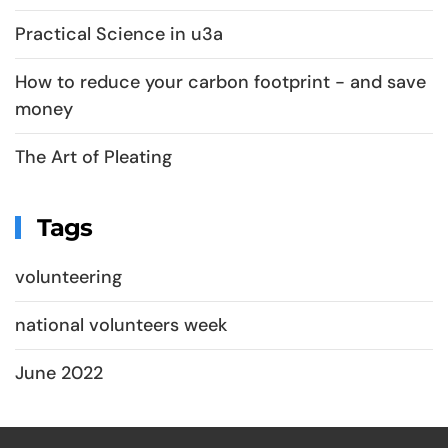
Practical Science in u3a
How to reduce your carbon footprint - and save
money
The Art of Pleating
Tags
volunteering
national volunteers week
June 2022