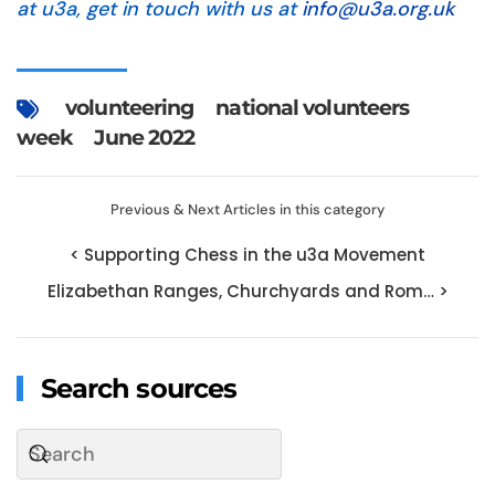
at u3a, get in touch with us at
info@u3a.org.uk
volunteering
national volunteers
week
June 2022
Previous & Next Articles in this category
< Supporting Chess in the u3a Movement
Elizabethan Ranges, Churchyards and Rom… >
Search sources