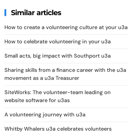
Similar articles
How to create a volunteering culture at your u3a
How to celebrate volunteering in your u3a
Small acts, big impact with Southport u3a
Sharing skills from a finance career with the u3a
movement as a u3a Treasurer
SiteWorks: The volunteer-team leading on
website software for u3as
A volunteering journey with u3a
Whitby Whalers u3a celebrates volunteers